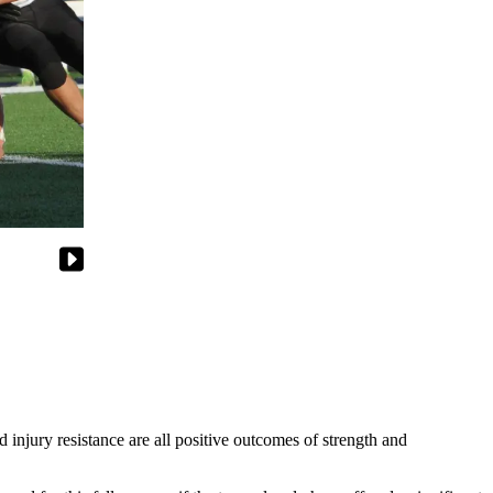
njury resistance are all positive outcomes of strength and