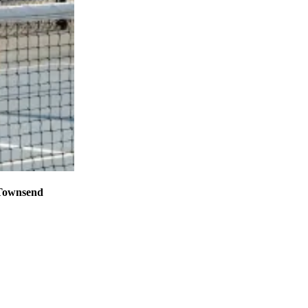
 Townsend