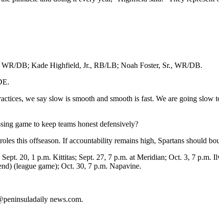
.; WR/DB; Kade Highfield, Jr., RB/LB; Noah Foster, Sr., WR/DB.
DE.
actices, we say slow is smooth and smooth is fast. We are going slow 
sing game to keep teams honest defensively?
roles this offseason. If accountability remains high, Spartans should b
Sept. 20, 1 p.m. Kittitas; Sept. 27, 7 p.m. at Meridian; Oct. 3, 7 p.m. 
end) (league game); Oct. 30, 7 p.m. Napavine.
s@peninsuladaily news.com.