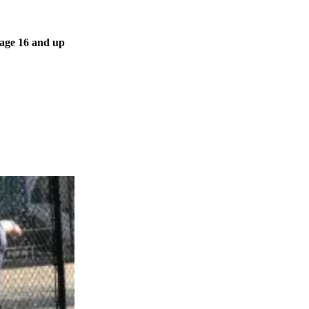
 age 16 and up