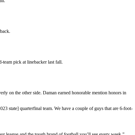
ll.
 back.
eam pick at linebacker last fall.
rly on the other side. Daman earned honorable mention honors in
23 state] quarterfinal team. We have a couple of guys that are 6-foot-
ur league and the tough brand of football you’ll see every week.”