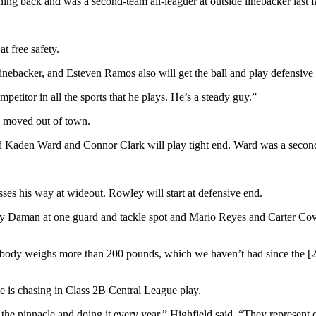
ng back and was a second-team all-leaguer at outside linebacker last fa
t free safety.
linebacker, and Esteven Ramos also will get the ball and play defensive
etitor in all the sports that he plays. He’s a steady guy.”
o moved out of town.
d Kaden Ward and Connor Clark will play tight end. Ward was a second-t
sses his way at wideout. Rowley will start at defensive end.
 Daman at one guard and tackle spot and Mario Reyes and Carter Cove
rybody weighs more than 200 pounds, which we haven’t had since the [20
e is chasing in Class 2B Central League play.
he pinnacle and doing it every year,” Highfield said. “They represent o