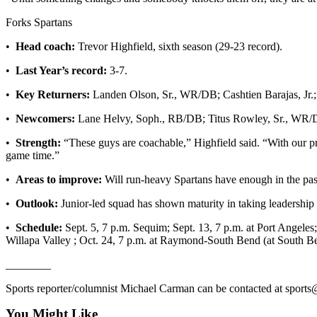
Entertainment
Forks Spartans
Submit a
•
Head coach:
Trevor Highfield, sixth season (29-23 record).
Wedding
Announcement
•
Last Year’s record:
3-7.
•
Key Returners:
Landen Olson, Sr., WR/DB; Cashtien Barajas, Jr
Opinion
•
Newcomers:
Lane Helvy, Soph., RB/DB; Titus Rowley, Sr., WR/
Letters
to the
•
Strength:
“These guys are coachable,” Highfield said. “With our pr
Editor
game time.”
•
Areas to improve:
Will run-heavy Spartans have enough in the pas
Submit
Letter
•
Outlook:
Junior-led squad has shown maturity in taking leadership 
to the
•
Schedule:
Sept. 5, 7 p.m. Sequim; Sept. 13, 7 p.m. at Port Angeles; 
Editor
Willapa Valley ; Oct. 24, 7 p.m. at Raymond-South Bend (at South B
Obituaries
________
Place a
Sports reporter/columnist Michael Carman can be contacted at sport
Death
You Might Like
Notice