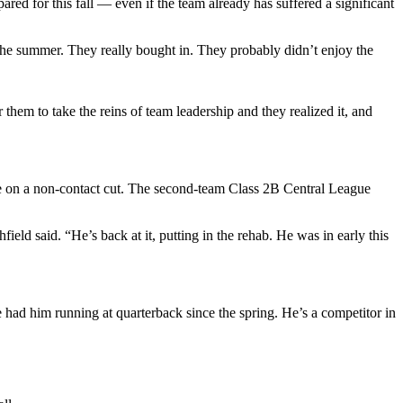
ared for this fall — even if the team already has suffered a significant
the summer. They really bought in. They probably didn’t enjoy the
r them to take the reins of team leadership and they realized it, and
e on a non-contact cut. The second-team Class 2B Central League
eld said. “He’s back at it, putting in the rehab. He was in early this
e had him running at quarterback since the spring. He’s a competitor in