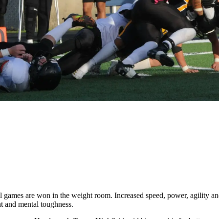
games are won in the weight room. Increased speed, power, agility and i
nt and mental toughness.