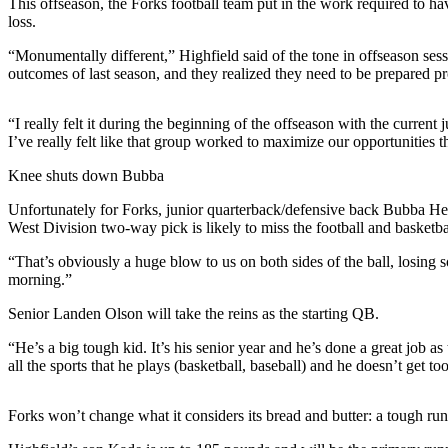
This offseason, the Forks football team put in the work required to hav
News
loss.
Crime
“Monumentally different,” Highfield said of the tone in offseason se
&
outcomes of last season, and they realized they need to be prepared pr
Justice
Business
“I really felt it during the beginning of the offseason with the current 
I’ve really felt like that group worked to maximize our opportunities 
Clallam
Knee shuts down Bubba
County
News
Unfortunately for Forks, junior quarterback/defensive back Bubba He
West Division two-way pick is likely to miss the football and basketbal
Jefferson
“That’s obviously a huge blow to us on both sides of the ball, losing s
County
morning.”
News
Senior Landen Olson will take the reins as the starting QB.
Submit
A
“He’s a big tough kid. It’s his senior year and he’s done a great job 
all the sports that he plays (basketball, baseball) and he doesn’t get t
Photo
Submit
Forks won’t change what it considers its bread and butter: a tough ru
A