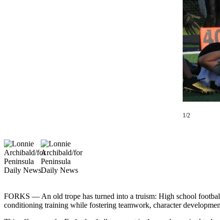
Contact
Our
Subscriber
Center
Newsletters
Contests
Best of
Clallam
County
1/2
Best of
Jefferson
County
Best
of
West
FORKS — An old trope has turned into a truism: High school football 
End
conditioning training while fostering teamwork, character developme