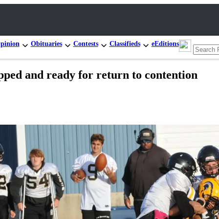
pinion
Obituaries
Contests
Classifieds
eEditions
and ready for return to contention