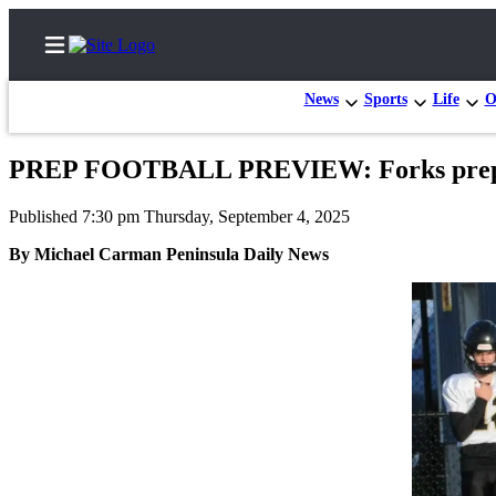
News
Sports
Life
O
PREP FOOTBALL PREVIEW: Forks prepped 
Home
Published 7:30 pm Thursday, September 4, 2025
Subscriber
By Michael Carman Peninsula Daily News
Center
Subscribe
My
Account
Frequently
Asked
Questions