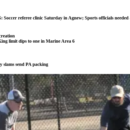
ccer referee clinic Saturday in Agnew; Sports officials needed
reation
 limit dips to one in Marine Area 6
 slams send PA packing