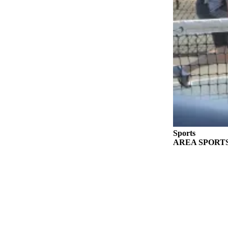
eEditions
Services
About
Us
Contact
Us
Advertising
Inquiry
Sports
Submission
AREA SPORTS: Fr
Forms