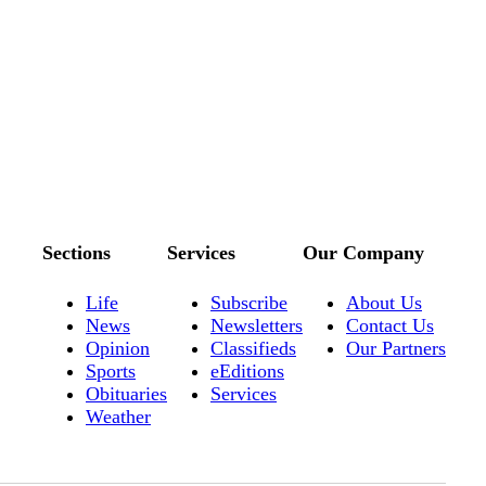
Sections
Services
Our Company
Life
Subscribe
About Us
News
Newsletters
Contact Us
Opinion
Classifieds
Our Partners
Sports
eEditions
Obituaries
Services
Weather