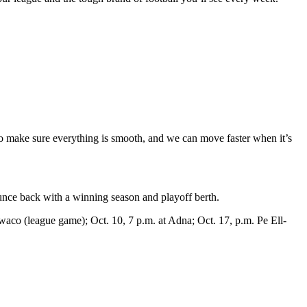
to make sure everything is smooth, and we can move faster when it’s
ounce back with a winning season and playoff berth.
Ilwaco (league game); Oct. 10, 7 p.m. at Adna; Oct. 17, p.m. Pe Ell-