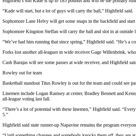
Story
Highfield’s son Kade is up to 185 pounds and will be the primary runni
Idea
“Kade will start, but a lot of guys will carry the ball,” Highfield said.
Sports
Sophomore Lane Helvy will get some snaps in the backfield and start a
College
Sophomore Kingston Steffan will carry the ball and slot in at outside 
Sports
“We’ve had him running that since spring,” Highfield said. “He’s a comp
High
Forks lost another all-leaguer in wide receiver Gage Willenbrink, wh
School
Sports
Cash Barajas will see some passes at wide receiver, and Highfield sai
Rowley out for team
Outdoors
&
Basketball standout Titus Rowley is out for the team and could see pa
Recreation
Linemen include Logan Ramsey at center, Bradley Bennett and Kenny
Submit
all-league voting last fall.
Sports
“There’s a lot of potential with these linemen,” Highfield said. “Eve
Results
5.”
Highfield said state runner-up Napavine remains the program everyon
Life
Arts &
“Until something changes and somebody knocks them off, they are at t