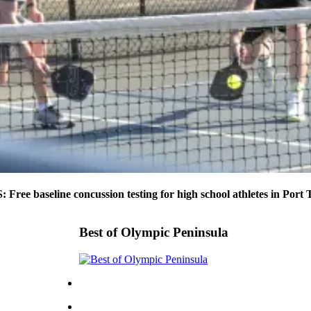
ee baseline concussion testing for high school athletes in Port
Best of Olympic Peninsula