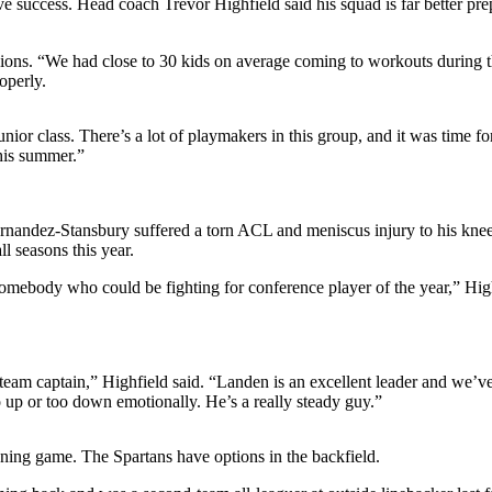
e success. Head coach Trevor Highfield said his squad is far better prep
ssions. “We had close to 30 kids on average coming to workouts during 
operly.
junior class. There’s a lot of playmakers in this group, and it was time fo
this summer.”
rnandez-Stansbury suffered a torn ACL and meniscus injury to his kne
l seasons this year.
omebody who could be fighting for conference player of the year,” Highfi
as team captain,” Highfield said. “Landen is an excellent leader and we’v
oo up or too down emotionally. He’s a really steady guy.”
nning game. The Spartans have options in the backfield.