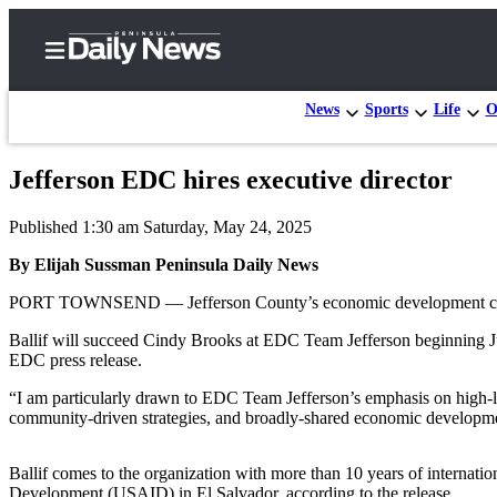
News
Sports
Life
O
Jefferson EDC hires executive director
Home
Published 1:30 am Saturday, May 24, 2025
Subscriber
Center
By Elijah Sussman Peninsula Daily News
Subscribe
PORT TOWNSEND — Jefferson County’s economic development council 
My
Ballif will succeed Cindy Brooks at EDC Team Jefferson beginning Jun
EDC press release.
Account
“I am particularly drawn to EDC Team Jefferson’s emphasis on high-le
Frequently
community-driven strategies, and broadly-shared economic developmen
Asked
Questions
Ballif comes to the organization with more than 10 years of internati
Development (USAID) in El Salvador, according to the release.