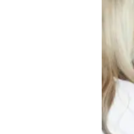
News
Crime
&
Justice
Business
Clallam
County
News
Jefferson
County
News
Submit
A
Photo
Submit
A