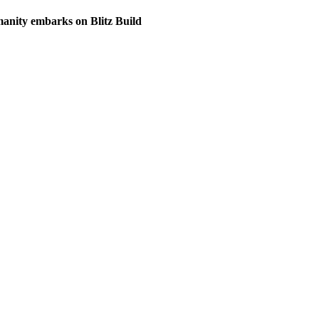
anity embarks on Blitz Build