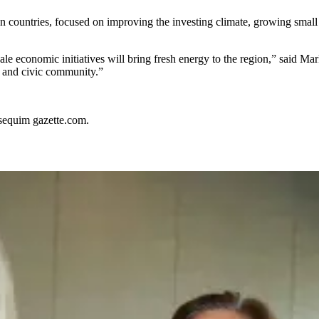
n countries, focused on improving the investing climate, growing small
ale economic initiatives will bring fresh energy to the region,” said 
s and civic community.”
sequim gazette.com.