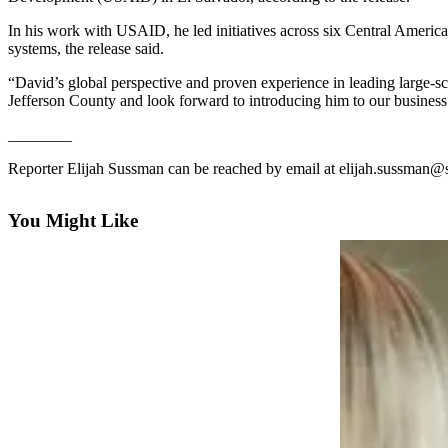
Contact
Our
In his work with USAID, he led initiatives across six Central America
Subscriber
systems, the release said.
Center
“David’s global perspective and proven experience in leading large-sc
Jefferson County and look forward to introducing him to our busines
Newsletters
________
Contests
Reporter Elijah Sussman can be reached by email at elijah.sussman@
Best of
Clallam
You Might Like
County
Best of
Jefferson
County
Best
of
West
End