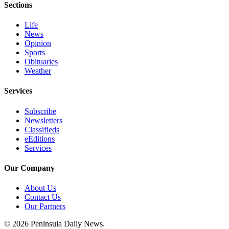
Sections
and/or
an
Life
Obituary
News
Opinion
Sports
Classifieds
Obituaries
Place a
Weather
Classified
Services
Ad
Subscribe
Jobs
Newsletters
Classifieds
Autos
eEditions
Services
Real
Estate
Our Company
Place
About Us
A
Contact Us
Legal
Our Partners
Notice
© 2026 Peninsula Daily News.