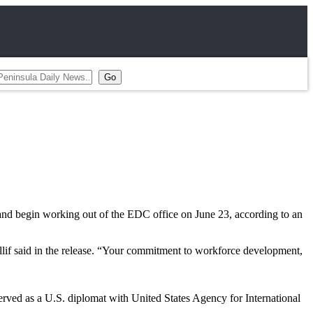
 and begin working out of the EDC office on June 23, according to an
llif said in the release. “Your commitment to workforce development,
erved as a U.S. diplomat with United States Agency for International