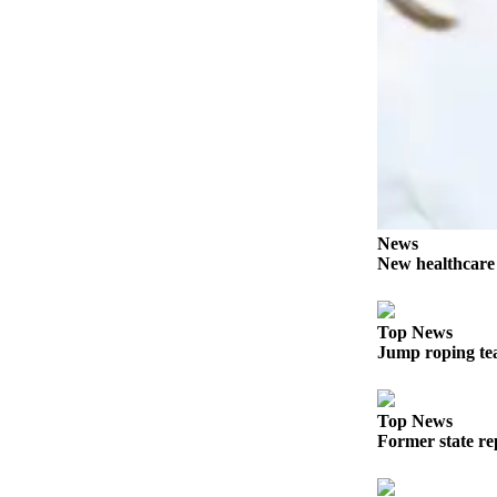
Story
Idea
Sports
College
Sports
High
School
Sports
News
New healthcar
Outdoors
&
Recreation
Top News
Jump roping te
Submit
Sports
Results
Top News
Former state rep
Life
Arts &