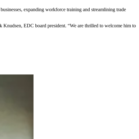
 businesses, expanding workforce training and streamlining trade
Mark Knudsen, EDC board president. “We are thrilled to welcome him to