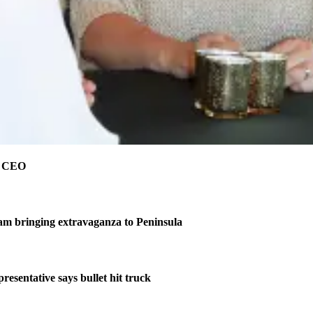
e CEO
am bringing extravaganza to Peninsula
resentative says bullet hit truck