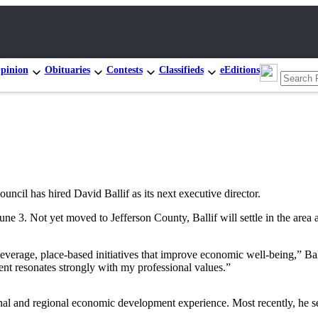
pinion
Obituaries
Contests
Classifieds
eEditions
has hired David Ballif as its next executive director.
e 3. Not yet moved to Jefferson County, Ballif will settle in the area
verage, place-based initiatives that improve economic well-being,” Ba
t resonates strongly with my professional values.”
onal and regional economic development experience. Most recently, he s