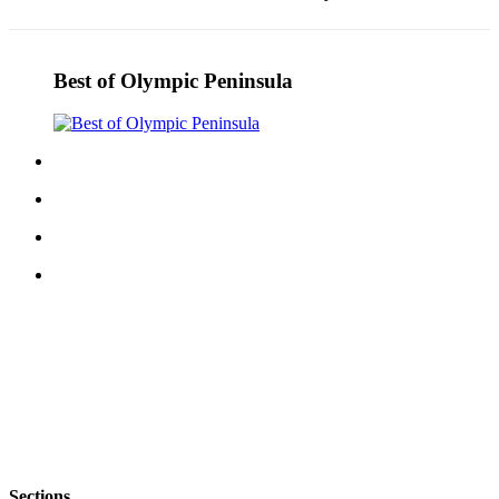
Story
Idea
Sports
Best of Olympic Peninsula
College
Sports
High
School
Sports
Outdoors
&
Recreation
Submit
Sports
Results
Life
Arts &
Sections