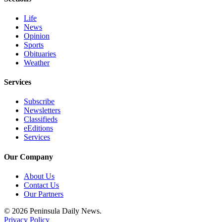
Entertainment
Life
Submit a
News
Opinion
Wedding
Sports
Announcement
Obituaries
Weather
Opinion
Services
Letters
to the
Subscribe
Editor
Newsletters
Classifieds
Submit
eEditions
Services
Letter
to the
Our Company
Editor
About Us
Obituaries
Contact Us
Our Partners
Place a
Death
© 2026 Peninsula Daily News.
Notice
Privacy Policy