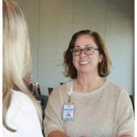
Contact
Our
Subscriber
Center
Newsletters
Contests
Best of
Clallam
County
Best of
Jefferson
County
Best
of
West
End