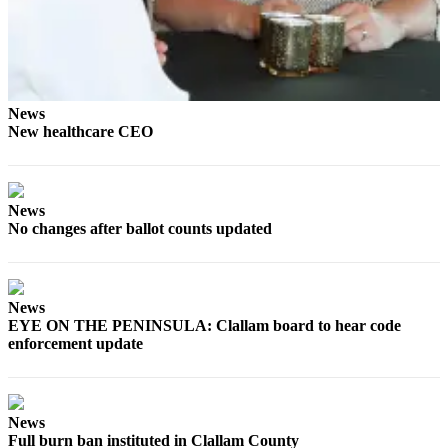
News
Crime
&
Justice
News
Business
New healthcare CEO
Clallam
County
News
News
No changes after ballot counts updated
Jefferson
County
News
News
Submit
EYE ON THE PENINSULA: Clallam board to hear code
enforcement update
A
Photo
Submit
News
A
Full burn ban instituted in Clallam County