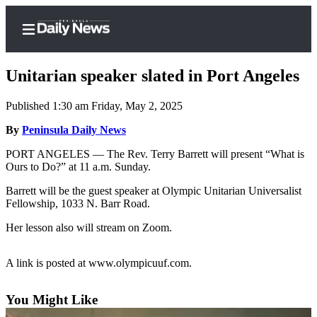
Unitarian speaker slated in Port Angeles
Published 1:30 am Friday, May 2, 2025
Home
By
Peninsula Daily News
Subscriber
PORT ANGELES — The Rev. Terry Barrett will present “What is
Ours to Do?” at 11 a.m. Sunday.
Center
Subscribe
Barrett will be the guest speaker at Olympic Unitarian Universalist
Fellowship, 1033 N. Barr Road.
My
Her lesson also will stream on Zoom.
Account
Frequently
A link is posted at www.olympicuuf.com.
Asked
Questions
You Might Like