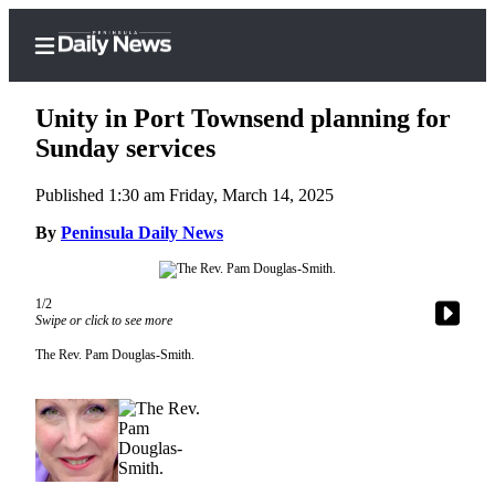
Unity in Port Townsend planning for
Sunday services
Published 1:30 am Friday, March 14, 2025
Home
By
Peninsula Daily News
Subscriber
Center
Subscribe
1/2
Swipe or click to see more
My
The Rev. Pam Douglas-Smith.
Account
Frequently
Asked
Questions