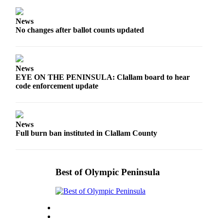
News
Crime
News
&
No changes after ballot counts updated
Justice
Business
News
Clallam
EYE ON THE PENINSULA: Clallam board to hear
code enforcement update
County
News
Jefferson
News
County
Full burn ban instituted in Clallam County
News
Submit
A
Best of Olympic Peninsula
Photo
Submit
A