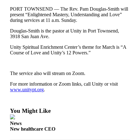
Contact
Our
PORT TOWNSEND — The Rev. Pam Douglas-Smith will
Subscriber
present “Enlightened Mastery, Understanding and Love”
during services at 11 a.m. Sunday.
Center
Douglas-Smith is the pastor at Unity in Port Townsend,
Newsletters
3918 San Juan Ave.
Contests
Unity Spiritual Enrichment Center’s theme for March is “A
Course of Love and Unity’s 12 Powers.”
Best of
Clallam
County
The service also will stream on Zoom.
Best of
For more information or Zoom links, call Unity or visit
Jefferson
www.unitypt.org
.
County
Best
You Might Like
of
West
News
End
New healthcare CEO