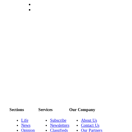
Story
Idea
Sports
College
Sports
High
School
Sports
Outdoors
&
Recreation
Submit
Sports
Results
Sections
Services
Our Company
Life
Subscribe
About Us
Life
News
Newsletters
Contact Us
Arts &
Opinion
Classifieds
Our Partners