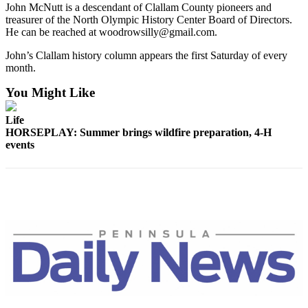
John McNutt is a descendant of Clallam County pioneers and
treasurer of the North Olympic History Center Board of Directors.
He can be reached at woodrowsilly@gmail.com.
John’s Clallam history column appears the first Saturday of every
month.
You Might Like
Life
HORSEPLAY: Summer brings wildfire preparation, 4-H
events