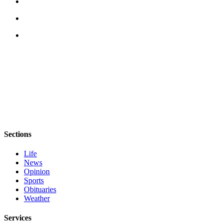
Sections
Life
News
Opinion
Sports
Obituaries
Weather
Services