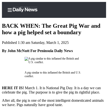
BACK WHEN: The Great Pig War and
how a pig helped set a boundary
Published 1:30 am Saturday, March 1, 2025
Home
By John McNutt For Peninsula Daily News
Subscriber
Center
Subscribe
A pig similar to this inflamed the British and U.S.
My
conflict.
Account
HERE IT IS!
March 1. It is National Pig Day. It is a day we can
Frequently
celebrate the pig. The purpose is to give the pig its rightful place.
Asked
Questions
After all, the pig is one of the most intelligent domesticated animals
we have. Pigs naturally have good taste.