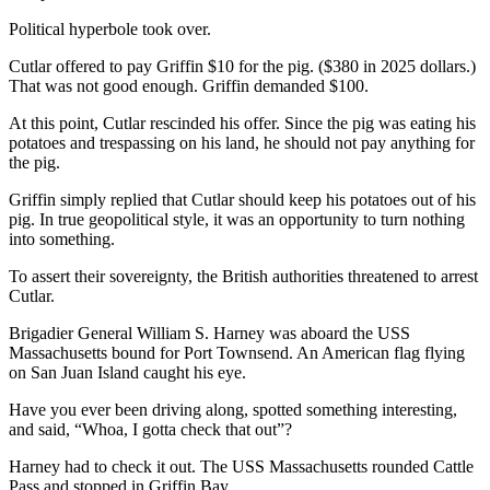
Story
Idea
Political hyperbole took over.
Cutlar offered to pay Griffin $10 for the pig. ($380 in 2025 dollars.)
Sports
That was not good enough. Griffin demanded $100.
College
At this point, Cutlar rescinded his offer. Since the pig was eating his
Sports
potatoes and trespassing on his land, he should not pay anything for
the pig.
High
School
Griffin simply replied that Cutlar should keep his potatoes out of his
pig. In true geopolitical style, it was an opportunity to turn nothing
Sports
into something.
Outdoors
To assert their sovereignty, the British authorities threatened to arrest
&
Cutlar.
Recreation
Brigadier General William S. Harney was aboard the USS
Submit
Massachusetts bound for Port Townsend. An American flag flying
on San Juan Island caught his eye.
Sports
Results
Have you ever been driving along, spotted something interesting,
and said, “Whoa, I gotta check that out”?
Life
Harney had to check it out. The USS Massachusetts rounded Cattle
Arts &
Pass and stopped in Griffin Bay.