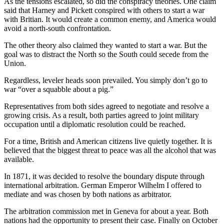
As the tensions escalated, so did the conspiracy theories. One claim
and/or
said that Harney and Pickett conspired with others to start a war
an
with Britian. It would create a common enemy, and America would
avoid a north-south confrontation.
Obituary
The other theory also claimed they wanted to start a war. But the
Classifieds
goal was to distract the North so the South could secede from the
Union.
Place a
Classified
Regardless, leveler heads soon prevailed. You simply don’t go to
war “over a squabble about a pig.”
Ad
Representatives from both sides agreed to negotiate and resolve a
Jobs
growing crisis. As a result, both parties agreed to joint military
occupation until a diplomatic resolution could be reached.
Autos
For a time, British and American citizens live quietly together. It is
Real
believed that the biggest threat to peace was all the alcohol that was
Estate
available.
In 1871, it was decided to resolve the boundary dispute through
Place
international arbitration. German Emperor Wilhelm I offered to
A
mediate and was chosen by both nations as arbitrator.
Legal
Notice
The arbitration commission met in Geneva for about a year. Both
nations had the opportunity to present their case. Finally on October