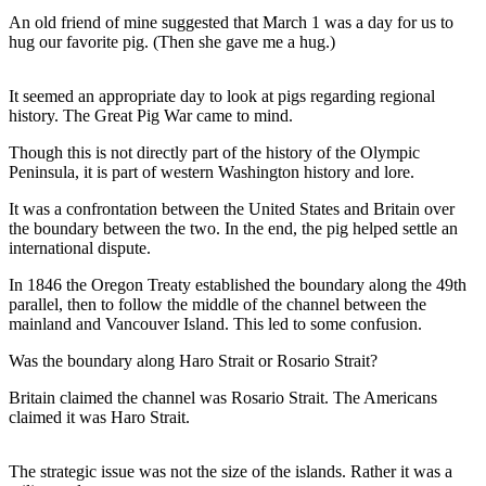
Contact
An old friend of mine suggested that March 1 was a day for us to
Our
hug our favorite pig. (Then she gave me a hug.)
Subscriber
Center
It seemed an appropriate day to look at pigs regarding regional
history. The Great Pig War came to mind.
Newsletters
Though this is not directly part of the history of the Olympic
Contests
Peninsula, it is part of western Washington history and lore.
Best of
It was a confrontation between the United States and Britain over
Clallam
the boundary between the two. In the end, the pig helped settle an
County
international dispute.
Best of
In 1846 the Oregon Treaty established the boundary along the 49th
parallel, then to follow the middle of the channel between the
Jefferson
mainland and Vancouver Island. This led to some confusion.
County
Was the boundary along Haro Strait or Rosario Strait?
Best
of
Britain claimed the channel was Rosario Strait. The Americans
claimed it was Haro Strait.
West
End
The strategic issue was not the size of the islands. Rather it was a