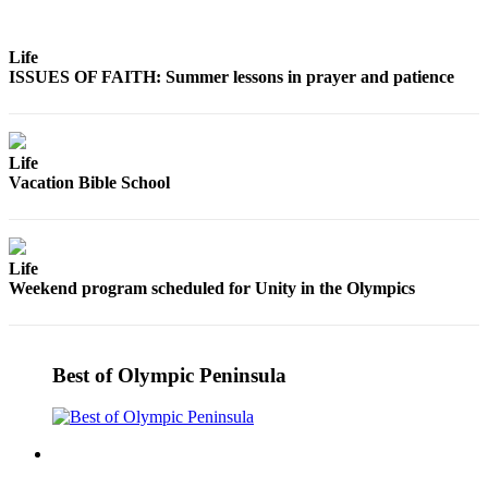
Life
ISSUES OF FAITH: Summer lessons in prayer and patience
Life
Vacation Bible School
Life
Weekend program scheduled for Unity in the Olympics
Best of Olympic Peninsula