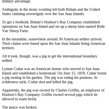
military advantage.
News
Crime
Ambiguity in the treaty wording left both Britain and the United
States claiming sovereignty over the San Juan Islands.
&
Justice
To get a foothold, Britain’s Hudson’s Bay Company established
operations on San Juan Island and set up a sheep farm named Belle
Business
Vue Sheep Farm.
Clallam
In the meantime, somewhere around 30 American settlers arrived.
Their claims were based upon the San Juan Islands being American
County
territory.
News
All it took, though, was a pig to get the international boundary
Jefferson
settled.
County
Lyman Cutlar was an American farmer who moved to San Juan
News
Island and established a homestead. On June 15, 1859, Cutlar found
a pig rooting in his garden. The pig was eating his potatoes. In
Submit
wilderness style, Cutlar shot and killed the pig.
A
Photo
Apparently, the pig was owned by Charles Griffin, an employee of
Hudson’s Bay Company. Griffin owned several pigs which he
Submit
allowed to roam freely.
A
The peace was broken.