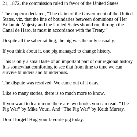
21, 1872, the commission ruled in favor of the United States.
eEditions
The emperor declared, “The claim of the Government of the United
Services
States, viz, that the line of boundaries between dominions of Her
Britannic Majesty and the United States should run through the
About
Canal de Haro, is most in accordance with the Treaty.”
Us
Despite all the saber rattling, the pig was the only casualty.
Contact
If you think about it, one pig managed to change history.
Us
This is only a small taste of an important part of our regional history.
Advertising
It is somewhat comforting to see that from time to time we can
Inquiry
survive blunders and blunderbuss.
Submission
The dispute was resolved. We came out of it okay.
Forms
Like so many stories, there is so much more to know.
If you want to learn more there are two books you can read. “The
Pig War” by Mike Vouri. And ”The Pig War” by Keith Murray.
Don’t forget! Hug your favorite pig today.
________