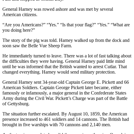
Entertainment
General Harney was rowed ashore and was met by several
American citizens.
Submit a
Wedding
“Are you Americans?” “Yes.” “Is that your flag?” “Yes.” “What are
Announcement
you doing here?”
The story of the pig was told. Harney walked up from the dock and
Opinion
soon saw the Belle Vue Sheep Farm.
Letters
He immediately turned to leave. There was a lot of fast talking about
to the
the difficulties they were having. General Harney paid little mind
Editor
until he was informed that the British wanted to arrest Cutlar. That
changed everything. Harney would send military protection.
Submit
General Harney sent 34-year-old Captain George E. Pickett and 66
Letter
American Soldiers. Captain George Pickett later became, either
to the
famously or infamously, a major general in the Confederate States
Editor
Army during the Civil War. Pickett’s Charge was part of the Battle
of Gettysburg.
Obituaries
The situation further escalated. By August 10, 1859, the American
Place a
presence increased to 461 soldiers and 14 cannons. The British had
brought in five warships with 70 cannons and 2,140 men.
Death
Notice