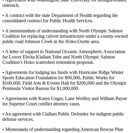
News
outreach.
Crime
• A contract with the state Department of Health regarding the
&
consolidated contract for Public Health Services.
Justice
• A memorandum of understanding with North Olympic Salmon
Business
Coalition for replacing culvert infrastructure under a county-owned
public road Johnson Creek in the Hoko-Ozette area.
Clallam
• A letter of support to National Oceanic Atmospheric Association
County
for Lower Elwha Klallam Tribe and North Olympic Salmon
News
Coalition’s Hoko watershed restoration proposal.
Jefferson
• Agreements for lodging tax funds with Hurricane Ridge Winter
County
Sports Education Foundation for $90,000, Public Works for
$100,000, Field Arts & Events Hall for $200,000 and the Olympic
News
Peninsula Visitor Bureau for $1,000,000.
Submit
• Agreements with Karen Unger, Lane Wolfley and William Payne
A
for Superior Court conflict attorney cases.
Photo
• An agreement with Clallam Public Defender for indigent public
defense services.
Submit
A
• Memoranda of understanding regarding American Rescue Plan