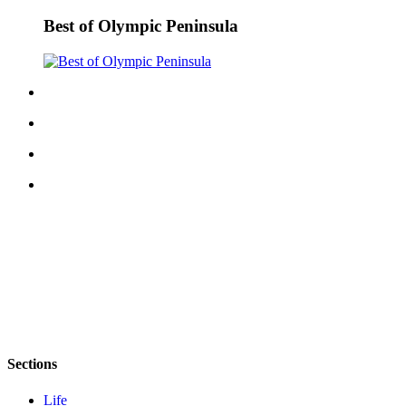
Best of Olympic Peninsula
Sections
Life