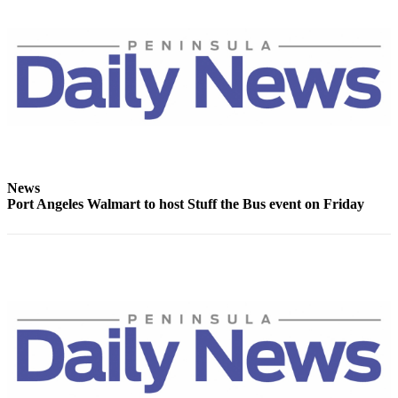
eEditions
Services
About
Us
Contact
Us
Advertising
News
Inquiry
Port Angeles Walmart to host Stuff the Bus event on Friday
Submission
Forms