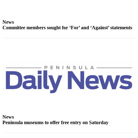
News
Committee members sought for ‘For’ and ‘Against’ statements
News
Peninsula museums to offer free entry on Saturday