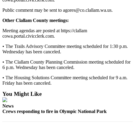
and/or
Public comment may be sent to agores@co.clallam.wa.us.
an
Obituary
Other Clallam County meetings:
Meeting agendas are posted at https://clallam
Classifieds
cowa.portal.civicclerk.com.
Place a
• The Trails Advisory Committee meeting scheduled for 1:30 p.m.
Classified
Wednesday has been canceled.
Ad
• The Clallam County Planning Commission meeting scheduled for
Jobs
6 p.m. Wednesday has been canceled.
Autos
• The Housing Solutions Committee meeting scheduled for 9 a.m.
Friday has been canceled.
Real
You Might Like
Estate
News
Place
Crews responding to fire in Olympic National Park
A
Legal
Notice