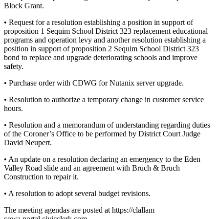
Block Grant.
Entertainment
• Request for a resolution establishing a position in support of
Submit a
proposition 1 Sequim School District 323 replacement educational
Wedding
programs and operation levy and another resolution establishing a
Announcement
position in support of proposition 2 Sequim School District 323
bond to replace and upgrade deteriorating schools and improve
safety.
Opinion
• Purchase order with CDWG for Nutanix server upgrade.
Letters
to the
• Resolution to authorize a temporary change in customer service
Editor
hours.
Submit
• Resolution and a memorandum of understanding regarding duties
of the Coroner’s Office to be performed by District Court Judge
Letter
David Neupert.
to the
Editor
• An update on a resolution declaring an emergency to the Eden
Valley Road slide and an agreement with Bruch & Bruch
Construction to repair it.
Obituaries
• A resolution to adopt several budget revisions.
Place a
Death
The meeting agendas are posted at https://clallam
Notice
cowa.portal.civicclerk.com.