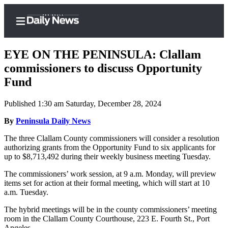
EYE ON THE PENINSULA: Clallam
commissioners to discuss Opportunity
Fund
Home
Published 1:30 am Saturday, December 28, 2024
Subscriber
Center
By
Peninsula Daily News
Subscribe
The three Clallam County commissioners will consider a resolution
authorizing grants from the Opportunity Fund to six applicants for
My
up to $8,713,492 during their weekly business meeting Tuesday.
Account
The commissioners’ work session, at 9 a.m. Monday, will preview
items set for action at their formal meeting, which will start at 10
Frequently
a.m. Tuesday.
Asked
Questions
The hybrid meetings will be in the county commissioners’ meeting
room in the Clallam County Courthouse, 223 E. Fourth St., Port
Angeles.