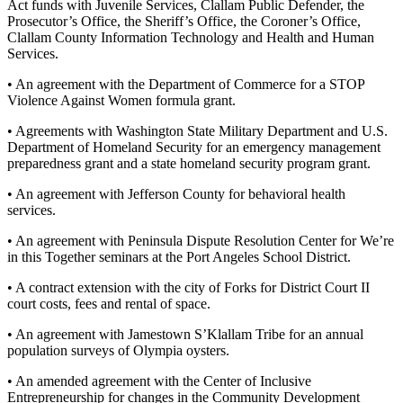
Story
Act funds with Juvenile Services, Clallam Public Defender, the
Idea
Prosecutor’s Office, the Sheriff’s Office, the Coroner’s Office,
Clallam County Information Technology and Health and Human
Services.
Sports
• An agreement with the Department of Commerce for a STOP
College
Violence Against Women formula grant.
Sports
• Agreements with Washington State Military Department and U.S.
High
Department of Homeland Security for an emergency management
School
preparedness grant and a state homeland security program grant.
Sports
• An agreement with Jefferson County for behavioral health
services.
Outdoors
&
• An agreement with Peninsula Dispute Resolution Center for We’re
Recreation
in this Together seminars at the Port Angeles School District.
• A contract extension with the city of Forks for District Court II
Submit
court costs, fees and rental of space.
Sports
Results
• An agreement with Jamestown S’Klallam Tribe for an annual
population surveys of Olympia oysters.
Life
• An amended agreement with the Center of Inclusive
Arts &
Entrepreneurship for changes in the Community Development