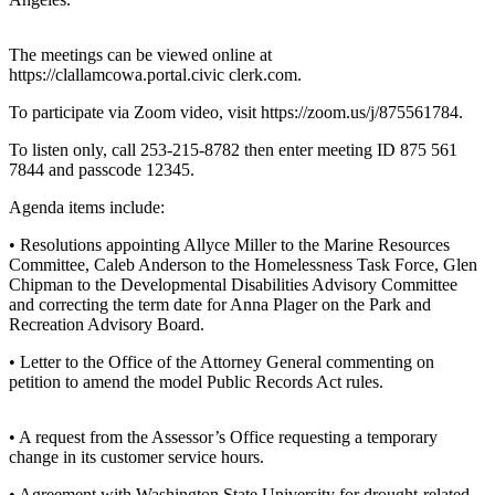
Contact
Our
Subscriber
The meetings can be viewed online at
Center
https://clallamcowa.portal.civic clerk.com.
To participate via Zoom video, visit https://zoom.us/j/875561784.
Newsletters
To listen only, call 253-215-8782 then enter meeting ID 875 561
Contests
7844 and passcode 12345.
Best of
Agenda items include:
Clallam
• Resolutions appointing Allyce Miller to the Marine Resources
County
Committee, Caleb Anderson to the Homelessness Task Force, Glen
Chipman to the Developmental Disabilities Advisory Committee
Best of
and correcting the term date for Anna Plager on the Park and
Jefferson
Recreation Advisory Board.
County
• Letter to the Office of the Attorney General commenting on
Best
petition to amend the model Public Records Act rules.
of
West
• A request from the Assessor’s Office requesting a temporary
End
change in its customer service hours.
• Agreement with Washington State University for drought-related