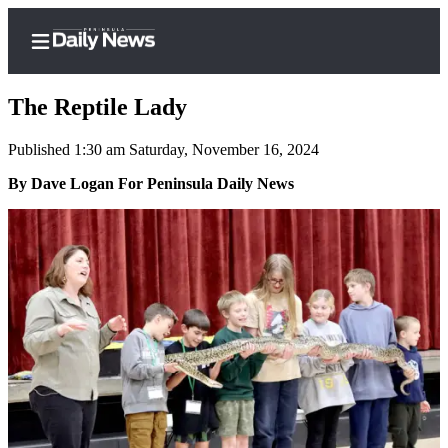
The Reptile Lady
Published 1:30 am Saturday, November 16, 2024
Home
By Dave Logan For Peninsula Daily News
Subscriber
Center
Subscribe
My
Account
Frequently
Asked
Questions