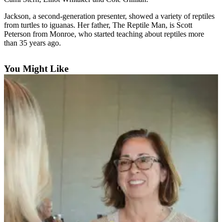
News
Jackson, a second-generation presenter, showed a variety of reptiles
Crime
from turtles to iguanas. Her father, The Reptile Man, is Scott
&
Peterson from Monroe, who started teaching about reptiles more
Justice
than 35 years ago.
Business
You Might Like
Clallam
County
News
Jefferson
County
News
Submit
A
Photo
Submit
A