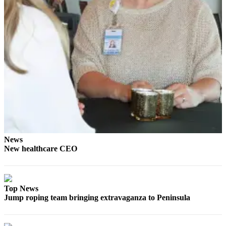
Story
Idea
Sports
College
Sports
High
School
Sports
Outdoors
&
News
Recreation
New healthcare CEO
Submit
Sports
Results
Top News
Jump roping team bringing extravaganza to Peninsula
Life
Arts &