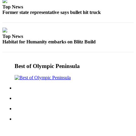
Entertainment
Top News
Former state representative says bullet hit truck
Submit a
Wedding
Announcement
Top News
Habitat for Humanity embarks on Blitz Build
Opinion
Letters
to the
Best of Olympic Peninsula
Editor
Submit
Letter
to the
Editor
Obituaries
Place a
Death
Notice