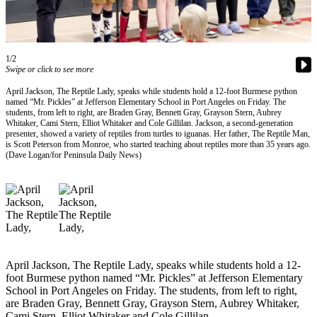
Contact
Our
Subscriber
Center
1/2
Swipe or click to see more
Newsletters
April Jackson, The Reptile Lady, speaks while students hold a 12-foot Burmese python
named “Mr. Pickles” at Jefferson Elementary School in Port Angeles on Friday. The
Contests
students, from left to right, are Braden Gray, Bennett Gray, Grayson Stern, Aubrey
Whitaker, Cami Stern, Elliot Whitaker and Cole Gillilan. Jackson, a second-generation
Best of
presenter, showed a variety of reptiles from turtles to iguanas. Her father, The Reptile Man,
Clallam
is Scott Peterson from Monroe, who started teaching about reptiles more than 35 years ago.
(Dave Logan/for Peninsula Daily News)
County
Best of
Jefferson
County
Best
of
April Jackson, The Reptile Lady, speaks while students hold a 12-
West
foot Burmese python named “Mr. Pickles” at Jefferson Elementary
End
School in Port Angeles on Friday. The students, from left to right,
are Braden Gray, Bennett Gray, Grayson Stern, Aubrey Whitaker,
Cami Stern, Elliot Whitaker and Cole Gillilan.