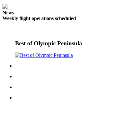
Story
Idea
News
Weekly flight operations scheduled
Sports
College
Sports
Best of Olympic Peninsula
High
School
Sports
Outdoors
&
Recreation
Submit
Sports
Results
Life
Arts &