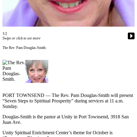
Contact
Our
Subscriber
Center
1/2
Newsletters
Swipe or click to see more
Contests
The Rev. Pam Douglas-Smith.
Best of
Clallam
County
Best of
Jefferson
County
PORT TOWNSEND — The Rev. Pam Douglas-Smith will present
“Seven Steps to Spiritual Prosperity” during services at 11 a.m.
Best
Sunday.
of
Douglas-Smith is the pastor at Unity in Port Townsend, 3918 San
West
Juan Ave.
End
Unity Spiritual Enrichment Center’s theme for October is