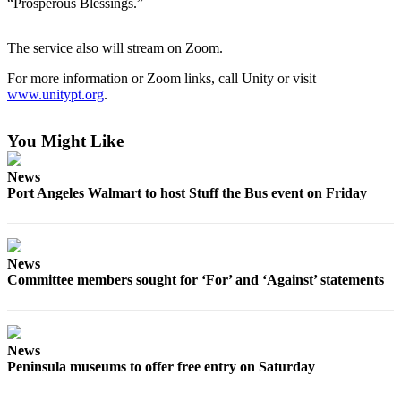
“Prosperous Blessings.”
News
Crime
The service also will stream on Zoom.
&
Justice
For more information or Zoom links, call Unity or visit
www.unitypt.org
.
Business
You Might Like
Clallam
County
News
News
Port Angeles Walmart to host Stuff the Bus event on Friday
Jefferson
County
News
News
Committee members sought for ‘For’ and ‘Against’ statements
Submit
A
Photo
News
Submit
Peninsula museums to offer free entry on Saturday
A