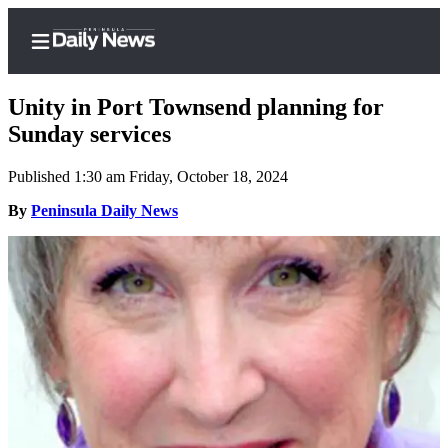
Unity in Port Townsend planning for
Sunday services
Published 1:30 am Friday, October 18, 2024
Home
By
Peninsula Daily News
Subscriber
Center
Subscribe
My
Account
Frequently
Asked
Questions