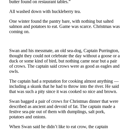
butter found on restaurant tables.”
News
Crime
All washed down with huckleberry tea.
&
One winter found the pantry bare, with nothing but salted
Justice
salmon and potatoes to eat. Game was scarce. Christmas was
coming on.
Business
Clallam
Swan and his messmate, an old sea-dog, Captain Purrington,
County
thought they could not celebrate the day without a goose or a
News
duck or some kind of bird, but nothing came near but a pair
of crows. The captain said crows were as good as eagles and
Jefferson
owls.
County
The captain had a reputation for cooking almost anything —
News
including a skunk that he had to throw into the river. He said
that was such a pity since it was cooked so nice and brown.
Submit
A
Swan bagged a pair of crows for Christmas dinner that were
Photo
described as ancient and devoid of fat. The captain made a
festive sea-pie out of them with dumplings, salt pork,
Submit
potatoes and onions.
A
When Swan said he didn’t like to eat crow, the captain