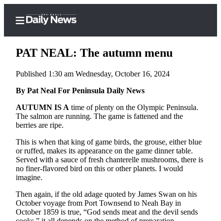
PAT NEAL: The autumn menu
Published 1:30 am Wednesday, October 16, 2024
Home
By Pat Neal For Peninsula Daily News
Subscriber
AUTUMN IS A
time of plenty on the Olympic Peninsula.
The salmon are running. The game is fattened and the
Center
berries are ripe.
Subscribe
This is when that king of game birds, the grouse, either blue
My
or ruffed, makes its appearance on the game dinner table.
Served with a sauce of fresh chanterelle mushrooms, there is
Account
no finer-flavored bird on this or other planets. I would
imagine.
Frequently
Asked
Then again, if the old adage quoted by James Swan on his
Questions
October voyage from Port Townsend to Neah Bay in
October 1859 is true, “God sends meat and the devil sends
cooks,” it all depends on the method of preparation.