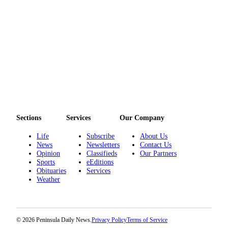
Sections
Services
Our Company
Life
Subscribe
About Us
News
Newsletters
Contact Us
Opinion
Classifieds
Our Partners
Sports
eEditions
Obituaries
Services
Weather
© 2026 Peninsula Daily News.
Privacy Policy
Terms of Service