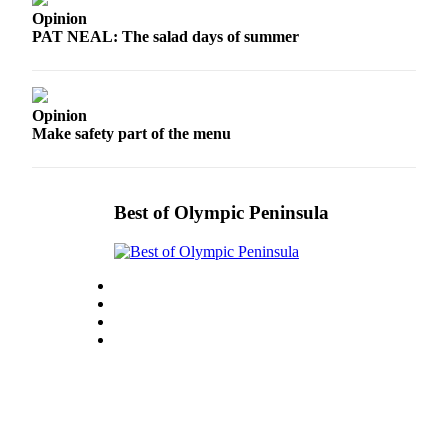
eEditions
Opinion
PAT NEAL: The salad days of summer
Services
About
Us
Opinion
Make safety part of the menu
Contact
Us
Advertising
Best of Olympic Peninsula
Inquiry
Submission
Forms