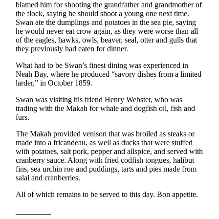
Story
blamed him for shooting the grandfather and grandmother of
Idea
the flock, saying he should shoot a young one next time.
Swan ate the dumplings and potatoes in the sea pie, saying
he would never eat crow again, as they were worse than all
Sports
of the eagles, hawks, owls, beaver, seal, otter and gulls that
College
they previously had eaten for dinner.
Sports
What had to be Swan’s finest dining was experienced in
Neah Bay, where he produced “savory dishes from a limited
High
larder,” in October 1859.
School
Sports
Swan was visiting his friend Henry Webster, who was
trading with the Makah for whale and dogfish oil, fish and
Outdoors
furs.
&
The Makah provided venison that was broiled as steaks or
Recreation
made into a fricandeau, as well as ducks that were stuffed
with potatoes, salt pork, pepper and allspice, and served with
Submit
cranberry sauce. Along with fried codfish tongues, halibut
Sports
fins, sea urchin roe and puddings, tarts and pies made from
salal and cranberries.
Results
All of which remains to be served to this day. Bon appetite.
Life
_________
Arts &