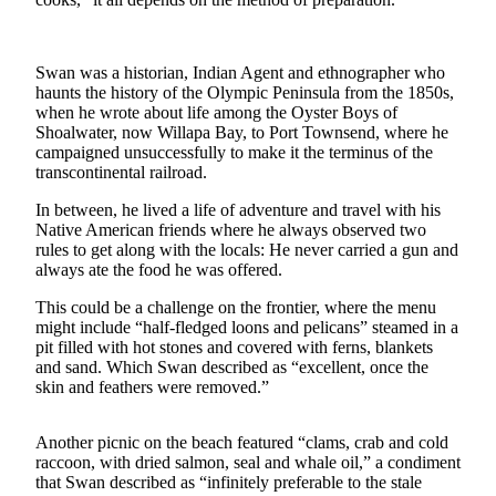
Contact
Our
Subscriber
Center
Swan was a historian, Indian Agent and ethnographer who
haunts the history of the Olympic Peninsula from the 1850s,
when he wrote about life among the Oyster Boys of
Newsletters
Shoalwater, now Willapa Bay, to Port Townsend, where he
campaigned unsuccessfully to make it the terminus of the
Contests
transcontinental railroad.
Best of
In between, he lived a life of adventure and travel with his
Clallam
Native American friends where he always observed two
County
rules to get along with the locals: He never carried a gun and
always ate the food he was offered.
Best of
This could be a challenge on the frontier, where the menu
Jefferson
might include “half-fledged loons and pelicans” steamed in a
County
pit filled with hot stones and covered with ferns, blankets
and sand. Which Swan described as “excellent, once the
Best
skin and feathers were removed.”
of
West
Another picnic on the beach featured “clams, crab and cold
End
raccoon, with dried salmon, seal and whale oil,” a condiment
that Swan described as “infinitely preferable to the stale