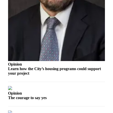
and/or
an
Obituary
Classifieds
Place a
Classified
Ad
Jobs
Opinion
Autos
Learn how the City’s housing programs could support
your project
Real
Estate
Place
Opinion
A
The courage to say yes
Legal
Notice