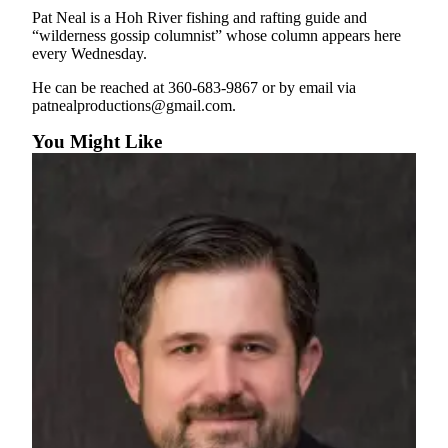
Entertainment
Pat Neal is a Hoh River fishing and rafting guide and
“wilderness gossip columnist” whose column appears here
Submit a
every Wednesday.
Wedding
He can be reached at 360-683-9867 or by email via
Announcement
patnealproductions@gmail.com.
You Might Like
Opinion
Letters
to the
Editor
Submit
Letter
to the
Editor
Obituaries
Place a
Death
Notice