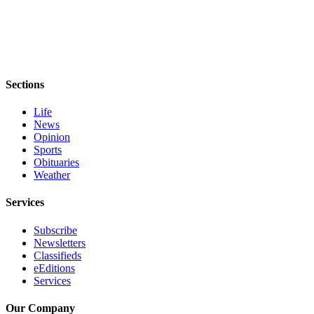
Story
Idea
Sports
College
Sports
Sections
High
Life
News
School
Opinion
Sports
Sports
Obituaries
Outdoors
Weather
&
Recreation
Services
Submit
Subscribe
Sports
Newsletters
Classifieds
Results
eEditions
Services
Life
Our Company
Arts &