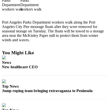
Contact
Our
Subscriber
Center
Port Angeles Parks Department workers walk along the Port
Angeles City Pier moorage floats after they were removed for
Newsletters
seasonal storage on Tuesday. The floats will be towed to a storage
area near the McKinley Paper mill to protect them from winter
Contests
winds and waves.
Best of
Clallam
You Might Like
County
News
Best of
New healthcare CEO
Jefferson
County
Best
Top News
of
Jump roping team bringing extravaganza to Peninsula
West
End