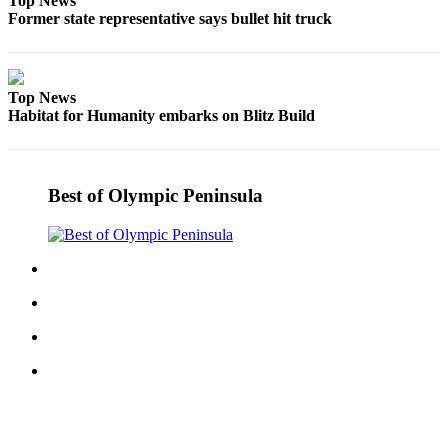
Top News
News
Former state representative says bullet hit truck
Crime
&
Justice
Top News
Habitat for Humanity embarks on Blitz Build
Business
Clallam
County
Best of Olympic Peninsula
News
Jefferson
County
News
Submit
A
Photo
Submit
A