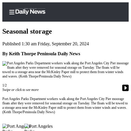
Seasonal storage
Published 1:30 am Friday, September 20, 2024
Home
By Keith Thorpe Peninsula Daily News
Subscriber
Center
Subscribe
1/2
My
Swipe or click to see more
Account
Port Angeles Parks Department workers walk along the Port Angeles City Pier moorage
floats after they were removed for seasonal storage on Tuesday. The floats will be towed to
Frequently
a storage area near the McKinley Paper mill to protect them from winter winds and waves.
(Keith Thorpe/Peninsula Daily News)
Asked
Questions