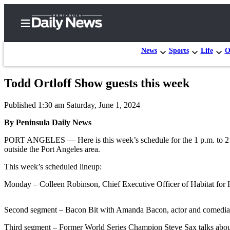
News
Sports
Life
O
Todd Ortloff Show guests this week
Home
Published 1:30 am Saturday, June 1, 2024
Subscriber
Center
By Peninsula Daily News
Subscribe
PORT ANGELES — Here is this week’s schedule for the 1 p.m. to 
outside the Port Angeles area.
My
This week’s scheduled lineup:
Account
Monday – Colleen Robinson, Chief Executive Officer of Habitat for H
Frequently
Asked
Second segment – Bacon Bit with Amanda Bacon, actor and comedian 
Questions
Third segment – Former World Series Champion Steve Sax talks about 