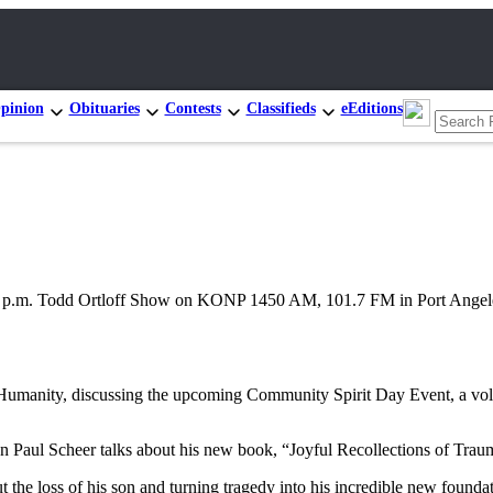
pinion
Obituaries
Contests
Classifieds
eEditions
2 p.m. Todd Ortloff Show on KONP 1450 AM, 101.7 FM in Port Angel
umanity, discussing the upcoming Community Spirit Day Event, a volun
Paul Scheer talks about his new book, “Joyful Recollections of Trau
the loss of his son and turning tragedy into his incredible new found