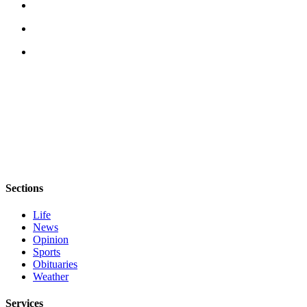
Story
Idea
Sports
College
Sports
High
School
Sports
Outdoors
&
Sections
Recreation
Life
Submit
News
Sports
Opinion
Results
Sports
Obituaries
Weather
Life
Arts &
Services