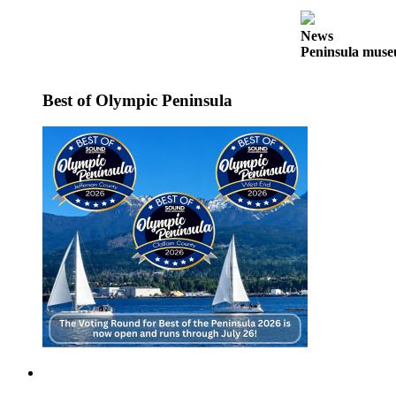
News
Crime
News
Peninsula museu
&
Justice
Best of Olympic Peninsula
Business
Clallam
County
News
Jefferson
County
News
Submit
A
Photo
Submit
A