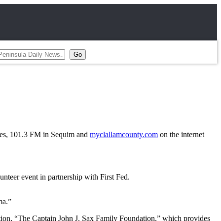
es, 101.3 FM in Sequim and
myclallamcounty.com
on the internet
teer event in partnership with First Fed.
ma.”
ation, “The Captain John J. Sax Family Foundation,” which provides