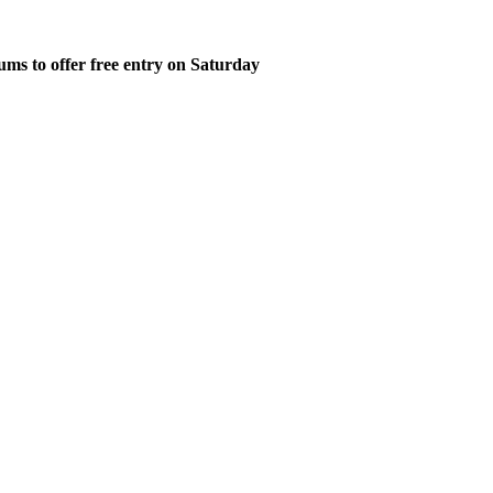
ms to offer free entry on Saturday