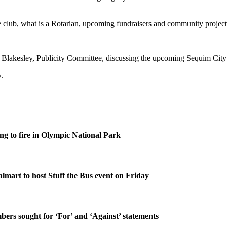
lub, what is a Rotarian, upcoming fundraisers and community projects, a
 Blakesley, Publicity Committee, discussing the upcoming Sequim Cit
.
g to fire in Olympic National Park
lmart to host Stuff the Bus event on Friday
rs sought for ‘For’ and ‘Against’ statements