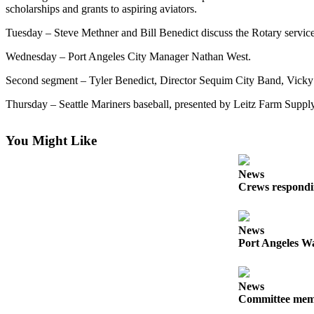
Contact
scholarships and grants to aspiring aviators.
Our
Subscriber
Tuesday – Steve Methner and Bill Benedict discuss the Rotary service c
Center
Wednesday – Port Angeles City Manager Nathan West.
Newsletters
Second segment – Tyler Benedict, Director Sequim City Band, Vicky
Thursday – Seattle Mariners baseball, presented by Leitz Farm Supply
Contests
Best of
You Might Like
Clallam
County
News
Best of
Crews respondin
Jefferson
County
News
Best
Port Angeles Wa
of
West
News
End
Committee membe