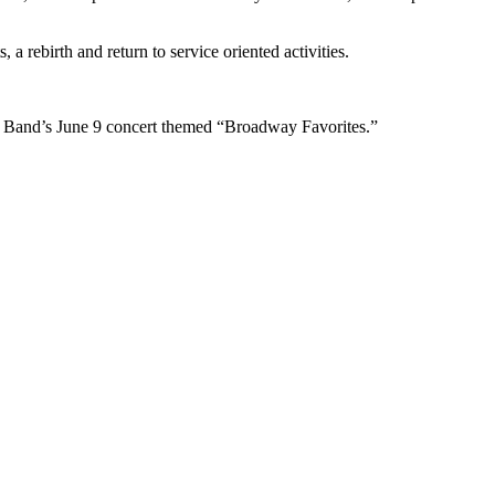
 rebirth and return to service oriented activities.
y Band’s June 9 concert themed “Broadway Favorites.”