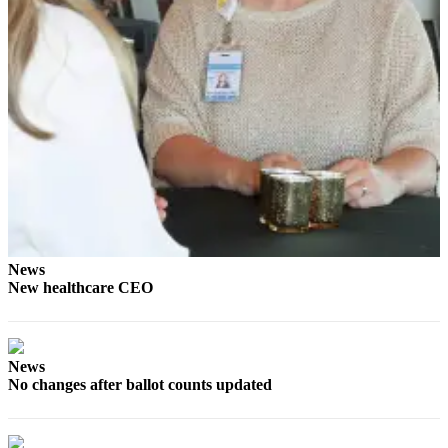
News
Crime
&
Justice
Business
Clallam
County
News
Jefferson
County
News
News
New healthcare CEO
Submit
A
Photo
News
No changes after ballot counts updated
Submit
A