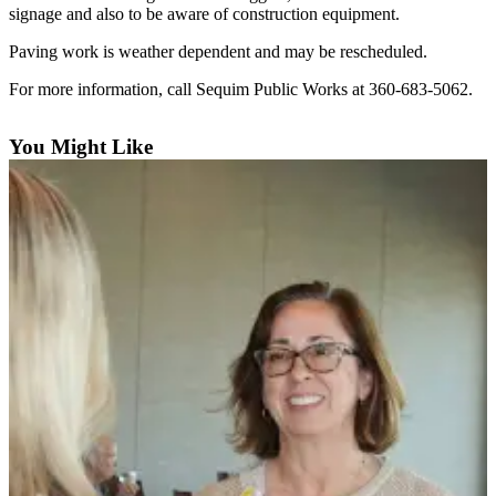
Contact
signage and also to be aware of construction equipment.
Our
Subscriber
Paving work is weather dependent and may be rescheduled.
Center
For more information, call Sequim Public Works at 360-683-5062.
Newsletters
You Might Like
Contests
Best of
Clallam
County
Best of
Jefferson
County
Best
of
West
End