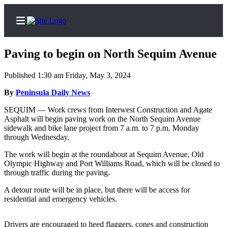
Paving to begin on North Sequim Avenue
Published 1:30 am Friday, May 3, 2024
Home
By
Peninsula Daily News
Subscriber
SEQUIM — Work crews from Interwest Construction and Agate
Asphalt will begin paving work on the North Sequim Avenue
Center
sidewalk and bike lane project from 7 a.m. to 7 p.m. Monday
Subscribe
through Wednesday.
The work will begin at the roundabout at Sequim Avenue, Old
My
Olympic Highway and Port Williams Road, which will be closed to
Account
through traffic during the paving.
Frequently
A detour route will be in place, but there will be access for
Asked
residential and emergency vehicles.
Questions
Drivers are encouraged to heed flaggers, cones and construction