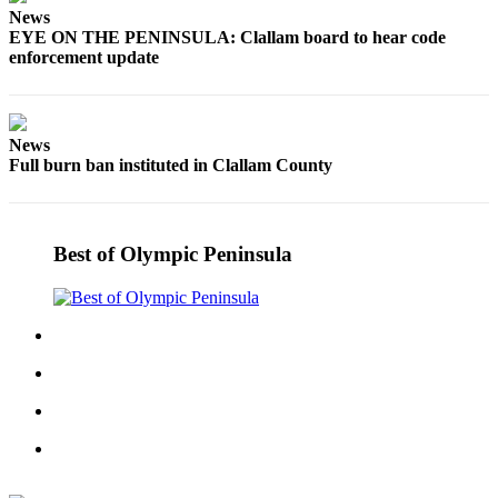
Story
News
Idea
EYE ON THE PENINSULA: Clallam board to hear code
enforcement update
Sports
College
Sports
News
Full burn ban instituted in Clallam County
High
School
Sports
Best of Olympic Peninsula
Outdoors
&
Recreation
Submit
Sports
Results
Life
Arts &