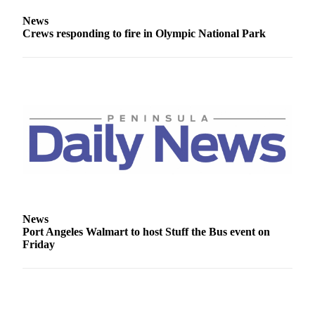
News
News
Crime
Crews responding to fire in Olympic National Park
&
Justice
Business
Clallam
County
News
Jefferson
County
News
News
Submit
Port Angeles Walmart to host Stuff the Bus event on
A
Friday
Photo
Submit
A