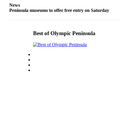
Entertainment
News
Peninsula museums to offer free entry on Saturday
Submit a
Wedding
Announcement
Best of Olympic Peninsula
Opinion
Letters
to the
Editor
Submit
Letter
to the
Editor
Obituaries
Place a
Death
Notice