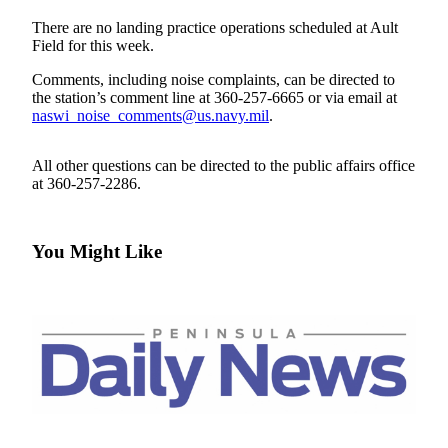
Contact
Our
There are no landing practice operations scheduled at Ault
Subscriber
Field for this week.
Center
Comments, including noise complaints, can be directed to
the station’s comment line at 360-257-6665 or via email at
Newsletters
naswi_noise_comments@us.navy.mil
.
Contests
All other questions can be directed to the public affairs office
Best of
at 360-257-2286.
Clallam
County
You Might Like
Best of
Jefferson
County
Best
of
West
End