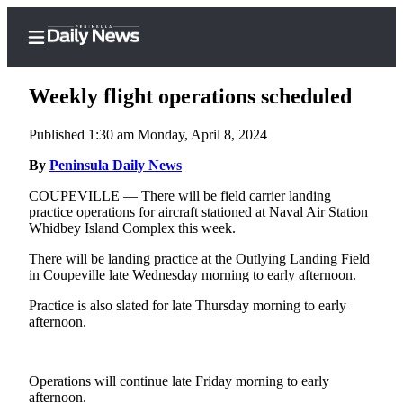
Weekly flight operations scheduled
Published 1:30 am Monday, April 8, 2024
Home
By
Peninsula Daily News
Subscriber
COUPEVILLE — There will be field carrier landing
practice operations for aircraft stationed at Naval Air Station
Center
Whidbey Island Complex this week.
Subscribe
There will be landing practice at the Outlying Landing Field
My
in Coupeville late Wednesday morning to early afternoon.
Account
Practice is also slated for late Thursday morning to early
afternoon.
Frequently
Asked
Questions
Operations will continue late Friday morning to early
afternoon.