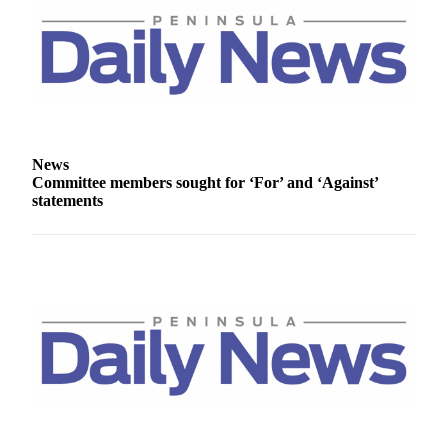
Story
Idea
Sports
College
Sports
High
News
School
Committee members sought for ‘For’ and ‘Against’
statements
Sports
Outdoors
&
Recreation
Submit
Sports
Results
Life
Arts &