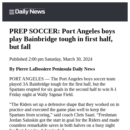
PREP SOCCER: Port Angeles boys
play Bainbridge tough in first half,
but fall
Home
Published 2:00 pm Saturday, March 30, 2024
Subscriber
Center
By Pierre LaBossiere Peninsula Daily News
Subscribe
PORT ANGELES — The Port Angeles boys soccer team
played 3A Bainbridge tough for the first half, but the
My
Spartans erupted for six goals in the second half to win 8-1
Friday night at Wally Sigmar Field.
Account
“The Riders set up a defensive shape that they worked on in
Frequently
practice and executed the game plan well to keep the
Asked
Spartans from scoring,” said coach Chris Saari. “Freshman
Questions
Jordan Saluskin got the start in goal for the Riders and made
countless remarkable saves in both halves on a busy night