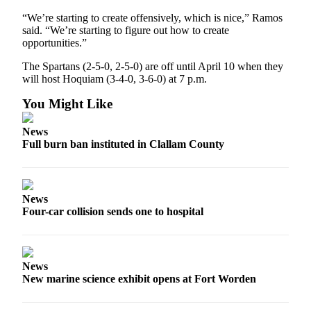
Story
Idea
“We’re starting to create offensively, which is nice,” Ramos
said. “We’re starting to figure out how to create
opportunities.”
Sports
The Spartans (2-5-0, 2-5-0) are off until April 10 when they
College
will host Hoquiam (3-4-0, 3-6-0) at 7 p.m.
Sports
You Might Like
High
School
News
Sports
Full burn ban instituted in Clallam County
Outdoors
&
Recreation
News
Four-car collision sends one to hospital
Submit
Sports
Results
News
New marine science exhibit opens at Fort Worden
Life
Arts &