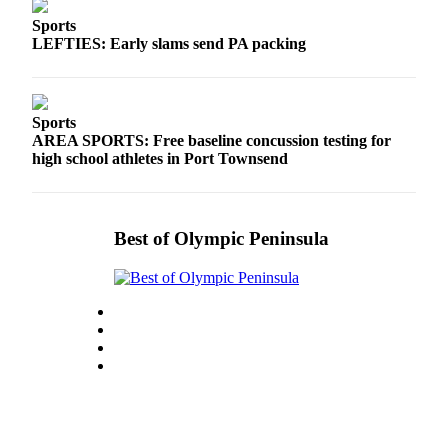
Sports
LEFTIES: Early slams send PA packing
Sports
AREA SPORTS: Free baseline concussion testing for
high school athletes in Port Townsend
Best of Olympic Peninsula