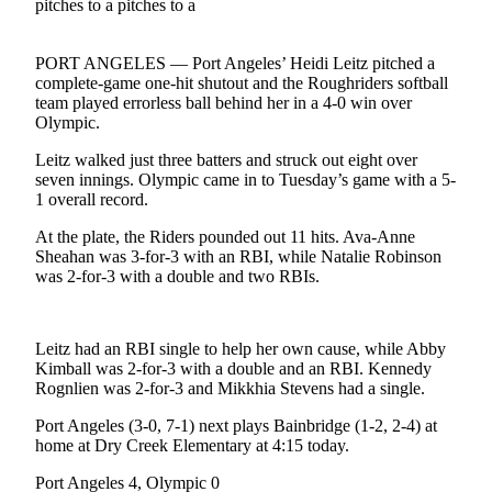
Contact
Our
Subscriber
PORT ANGELES — Port Angeles’ Heidi Leitz pitched a
Center
complete-game one-hit shutout and the Roughriders softball
team played errorless ball behind her in a 4-0 win over
Newsletters
Olympic.
Leitz walked just three batters and struck out eight over
Contests
seven innings. Olympic came in to Tuesday’s game with a 5-
Best of
1 overall record.
Clallam
At the plate, the Riders pounded out 11 hits. Ava-Anne
County
Sheahan was 3-for-3 with an RBI, while Natalie Robinson
was 2-for-3 with a double and two RBIs.
Best of
Jefferson
County
Leitz had an RBI single to help her own cause, while Abby
Kimball was 2-for-3 with a double and an RBI. Kennedy
Best
Rognlien was 2-for-3 and Mikkhia Stevens had a single.
of
West
Port Angeles (3-0, 7-1) next plays Bainbridge (1-2, 2-4) at
home at Dry Creek Elementary at 4:15 today.
End
Port Angeles 4, Olympic 0