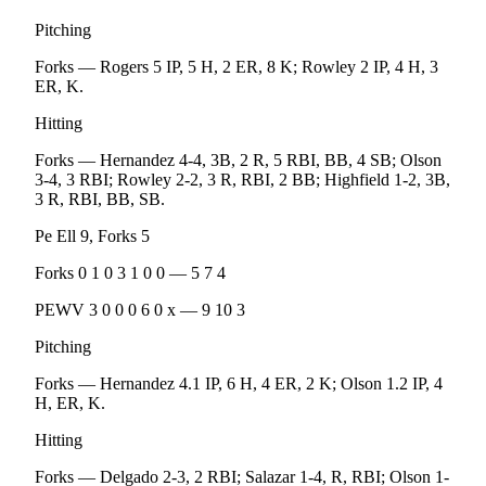
eEditions
Pitching
Services
Forks — Rogers 5 IP, 5 H, 2 ER, 8 K; Rowley 2 IP, 4 H, 3
ER, K.
About
Us
Hitting
Contact
Forks — Hernandez 4-4, 3B, 2 R, 5 RBI, BB, 4 SB; Olson
3-4, 3 RBI; Rowley 2-2, 3 R, RBI, 2 BB; Highfield 1-2, 3B,
Us
3 R, RBI, BB, SB.
Advertising
Pe Ell 9, Forks 5
Inquiry
Forks 0 1 0 3 1 0 0 — 5 7 4
Submission
PEWV 3 0 0 0 6 0 x — 9 10 3
Forms
Pitching
Forks — Hernandez 4.1 IP, 6 H, 4 ER, 2 K; Olson 1.2 IP, 4
H, ER, K.
Hitting
Forks — Delgado 2-3, 2 RBI; Salazar 1-4, R, RBI; Olson 1-