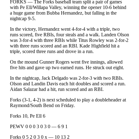
FORKS — The Forks baseball team split a pair of games
and/or
with Pe Ell/Willapa Valley, winning the opener 10-6 behind
an
a huge game from Bubba Hernandez, but falling in the
Obituary
nightcap 9-5.
In the victory, Hernandez went 4-for-4 with a triple, two
Classifieds
runs scored, five RBIs, four steals and a walk. Landen Olson
was 3-for-4 with three RBIs while Titus Rowley was 2-for-2
Place a
with three runs scored and an RBI. Kade Highfield hit a
Classified
triple, scored three runs and drove in a run.
Ad
On the mound Gunner Rogers went five innings, allowed
Jobs
five hits and gave up two earned runs. He struck out eight.
In the nightcap, Jack Delgado was 2-for-3 with two RBIs.
Autos
Olson and Landin Davis each hit doubles and scored a run.
Aidan Salazar had a hit, run scored and an RBI.
Real
Estate
Forks (3-1, 4-2) is next scheduled to play a doubleheader at
Raymond/South Bend on Friday.
Place
Forks 10, Pe Ell 6
A
Legal
PEWV 0 0 0 3 0 3 0 — 6 9 1
Notice
Forks 0 5 2 0 3 0 x — 10 13 2