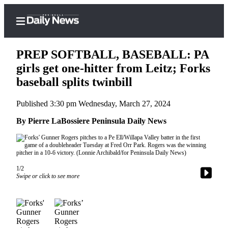
PREP SOFTBALL, BASEBALL: PA
girls get one-hitter from Leitz; Forks
baseball splits twinbill
Home
Published 3:30 pm Wednesday, March 27, 2024
Subscriber
Center
By Pierre LaBossiere Peninsula Daily News
Subscribe
My
Account
1/2
Swipe or click to see more
Frequently
Asked
Questions