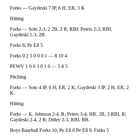
Entertainment
Forks — Gaydeski 7 IP, 6 H, ER, 3 K
Submit a
Hitting
Wedding
Forks — Soto 2-3, 2 2B, 2 R, RBI; Peters 2-3, RBI;
Announcement
Gaydeski 1-3, 2B.
Opinion
Forks 8, Pe Ell 5
Letters
Forks 0 2 5 0 0 0 1 — 8 10 4
to the
PEWV 1 0 0 3 0 1 0 — 5 8 5
Editor
Pitching
Submit
Letter
Forks — Soto 4 IP, 6 H, ER, 2 K; Gaydeski 3 IP, 2 H, ER, 2
to the
K.
Editor
Hitting
Obituaries
Forks — K. Johnson 2-4, R; Peters 3-4, HR, 2B, 3 RBI, R;
Gaydeski 2-4, 2 R; Dilley 2-3, RBI, BB.
Place a
Death
Boys Baseball Forks 10, Pe Ell 6 Pe Ell 9, Forks 5
Notice