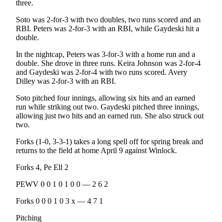
Story
three.
Idea
Soto was 2-for-3 with two doubles, two runs scored and an
RBI. Peters was 2-for-3 with an RBI, while Gaydeski hit a
Sports
double.
College
In the nightcap, Peters was 3-for-3 with a home run and a
Sports
double. She drove in three runs. Keira Johnson was 2-for-4
and Gaydeski was 2-for-4 with two runs scored. Avery
High
Dilley was 2-for-3 with an RBI.
School
Soto pitched four innings, allowing six hits and an earned
Sports
run while striking out two. Gaydeski pitched three innings,
allowing just two hits and an earned run. She also struck out
Outdoors
two.
&
Recreation
Forks (1-0, 3-3-1) takes a long spell off for spring break and
returns to the field at home April 9 against Winlock.
Submit
Forks 4, Pe Ell 2
Sports
Results
PEWV 0 0 1 0 1 0 0 — 2 6 2
Forks 0 0 0 1 0 3 x — 4 7 1
Life
Pitching
Arts &