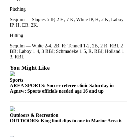
Pitching
Sequim — Staples 5 IP, 2 H, 7 K; White IP, H, 2 K; Laboy
IP, H, ER, 2K.
Hitting
Sequim — White 2-4, 2B, R; Tennell 1-2, 2B, 2 R, RBI, 2
BB; Laboy 1-4, 3 RBI; Schmadeke 1-5, R, RBI; Holland 1-
3, RBI.
You Might Like
Sports
AREA SPORTS: Soccer referee clinic Saturday in
Agnew; Sports officials needed age 16 and up
Outdoors & Recreation
OUTDOORS: King limit dips to one in Marine Area 6