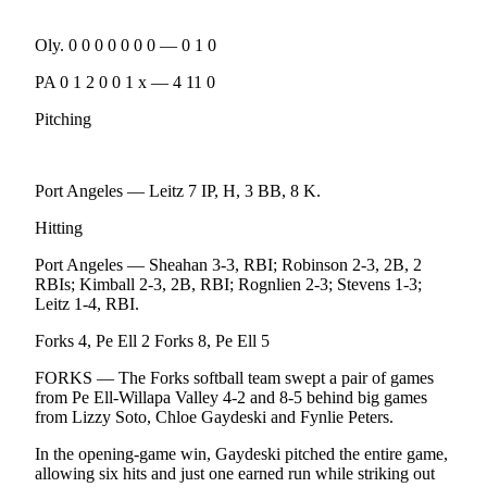
News
Crime
Oly. 0 0 0 0 0 0 0 — 0 1 0
&
PA 0 1 2 0 0 1 x — 4 11 0
Justice
Pitching
Business
Clallam
Port Angeles — Leitz 7 IP, H, 3 BB, 8 K.
County
News
Hitting
Jefferson
Port Angeles — Sheahan 3-3, RBI; Robinson 2-3, 2B, 2
County
RBIs; Kimball 2-3, 2B, RBI; Rognlien 2-3; Stevens 1-3;
Leitz 1-4, RBI.
News
Forks 4, Pe Ell 2 Forks 8, Pe Ell 5
Submit
A
FORKS — The Forks softball team swept a pair of games
Photo
from Pe Ell-Willapa Valley 4-2 and 8-5 behind big games
from Lizzy Soto, Chloe Gaydeski and Fynlie Peters.
Submit
In the opening-game win, Gaydeski pitched the entire game,
A
allowing six hits and just one earned run while striking out