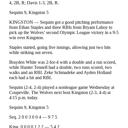
4, 2B, R; Davis 1-3, 2B, R.
Sequim 9, Kingston 5
KINGSTON — Sequim got a good pitching performance
from Ethan Staples and three RBIs from Bryant Laboy to
pick up the Wolves’ second Olympic League victory in a 9-5
win over Kingston.
Staples started, going five innings, allowing just two hits
while striking out seven.
Brayden White was 2-for-4 with a double and a run scored,
while Hunter Tennell had a double, two runs scored, two
walks and an RBI. Zeke Schmadeke and Ayden Holland
each had a hit and RBI.
Sequim (2-4, 2-4) played a nonleague game Wednesday at
Coupeville. The Wolves next host Kingston (2-3, 4-4) at
4:15 p.m. today.
Sequim 9, Kingston 5
Seq. 2 0 0 3 0 0 4 — 9 7 5
King. 0 0 0 0 1 2 2 — 5 4 2