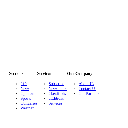
Sections
Services
Our Company
Life
Subscribe
About Us
News
Newsletters
Contact Us
Opinion
Classifieds
Our Partners
Sports
eEditions
Obituaries
Services
Weather