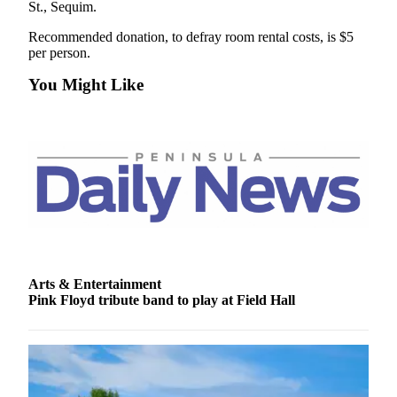
St., Sequim.
Recommended donation, to defray room rental costs, is $5
per person.
You Might Like
Arts & Entertainment
Pink Floyd tribute band to play at Field Hall