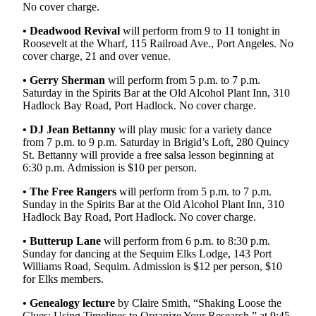
Story
No cover charge.
Idea
• Deadwood Revival
will perform from 9 to 11 tonight in
Roosevelt at the Wharf, 115 Railroad Ave., Port Angeles. No
Sports
cover charge, 21 and over venue.
College
• Gerry Sherman
will perform from 5 p.m. to 7 p.m.
Sports
Saturday in the Spirits Bar at the Old Alcohol Plant Inn, 310
Hadlock Bay Road, Port Hadlock. No cover charge.
High
School
• DJ Jean Bettanny
will play music for a variety dance
from 7 p.m. to 9 p.m. Saturday in Brigid’s Loft, 280 Quincy
Sports
St. Bettanny will provide a free salsa lesson beginning at
6:30 p.m. Admission is $10 per person.
Outdoors
&
• The Free Rangers
will perform from 5 p.m. to 7 p.m.
Recreation
Sunday in the Spirits Bar at the Old Alcohol Plant Inn, 310
Hadlock Bay Road, Port Hadlock. No cover charge.
Submit
• Butterup Lane
will perform from 6 p.m. to 8:30 p.m.
Sports
Sunday for dancing at the Sequim Elks Lodge, 143 Port
Results
Williams Road, Sequim. Admission is $12 per person, $10
for Elks members.
Life
•
Genealogy lecture
by Claire Smith, “Shaking Loose the
Arts &
Clues: Using Timelines to Organize Your Research,” at 9:45