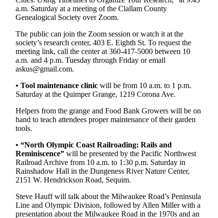
Entertainment
a.m. Saturday at a meeting of the Clallam County
Genealogical Society over Zoom.
Submit a
The public can join the Zoom session or watch it at the
Wedding
society’s research center, 403 E. Eighth St. To request the
Announcement
meeting link, call the center at 360-417-5000 between 10
a.m. and 4 p.m. Tuesday through Friday or email
askus@gmail.com.
Opinion
Letters
•
Tool maintenance clinic
will be from 10 a.m. to 1 p.m.
Saturday at the Quimper Grange, 1219 Corona Ave.
to the
Editor
Helpers from the grange and Food Bank Growers will be on
hand to teach attendees proper maintenance of their garden
Submit
tools.
Letter
• “North Olympic Coast Railroading: Rails and
to the
Reminiscence”
will be presented by the Pacific Northwest
Editor
Railroad Archive from 10 a.m. to 1:30 p.m. Saturday in
Rainshadow Hall in the Dungeness River Nature Center,
Obituaries
2151 W. Hendrickson Road, Sequim.
Place a
Steve Hauff will talk about the Milwaukee Road’s Peninsula
Death
Line and Olympic Division, followed by Allen Miller with a
presentation about the Milwaukee Road in the 1970s and an
Notice