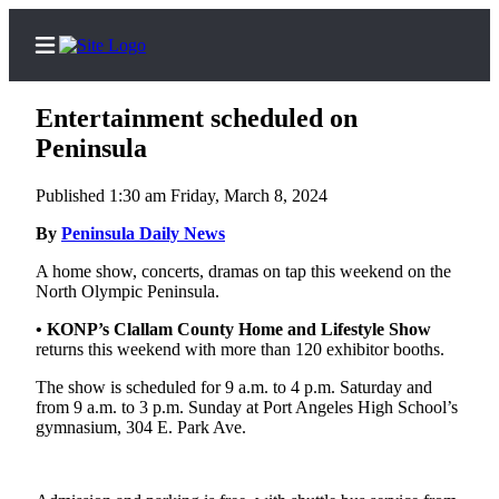
Entertainment scheduled on
Peninsula
Published 1:30 am Friday, March 8, 2024
Home
By
Peninsula Daily News
Subscriber
Center
A home show, concerts, dramas on tap this weekend on the
North Olympic Peninsula.
Subscribe
• KONP’s Clallam County Home and Lifestyle Show
My
returns this weekend with more than 120 exhibitor booths.
Account
The show is scheduled for 9 a.m. to 4 p.m. Saturday and
from 9 a.m. to 3 p.m. Sunday at Port Angeles High School’s
Frequently
gymnasium, 304 E. Park Ave.
Asked
Questions