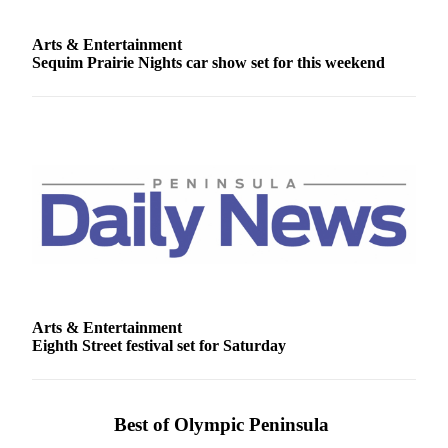
Arts & Entertainment
Sequim Prairie Nights car show set for this weekend
Arts & Entertainment
Eighth Street festival set for Saturday
Best of Olympic Peninsula