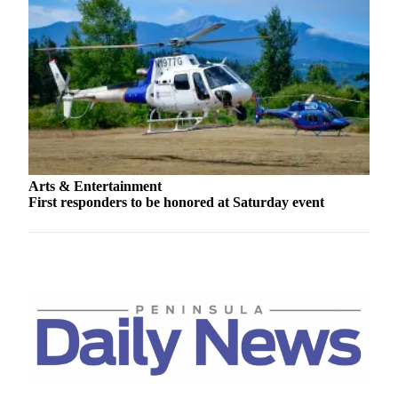
Arts & Entertainment
First responders to be honored at Saturday event