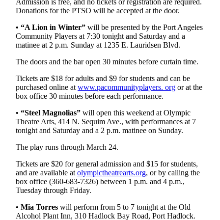
Admission is free, and no tickets or registration are required.
News
Donations for the PTSO will be accepted at the door.
Crime
• “A Lion in Winter”
will be presented by the Port Angeles
&
Community Players at 7:30 tonight and Saturday and a
Justice
matinee at 2 p.m. Sunday at 1235 E. Lauridsen Blvd.
Business
The doors and the bar open 30 minutes before curtain time.
Clallam
Tickets are $18 for adults and $9 for students and can be
purchased online at
www.pacommunityplayers. org
or at the
County
box office 30 minutes before each performance.
News
• “Steel Magnolias”
will open this weekend at Olympic
Jefferson
Theatre Arts, 414 N. Sequim Ave., with performances at 7
County
tonight and Saturday and a 2 p.m. matinee on Sunday.
News
The play runs through March 24.
Submit
Tickets are $20 for general admission and $15 for students,
A
and are available at
olympictheatrearts.org
, or by calling the
Photo
box office (360-683-7326) between 1 p.m. and 4 p.m.,
Tuesday through Friday.
Submit
• Mia Torres
will perform from 5 to 7 tonight at the Old
A
Alcohol Plant Inn, 310 Hadlock Bay Road, Port Hadlock.