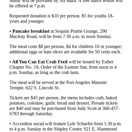
Music will be provided by Na Mara. A free dance lesson will
be offered at 7 p.m.
Requested donation is $10 per person, $5 for youths 18-
years and younger.
•
Pancake breakfast
at Sequim Prairie Grange, 290
Macleay Road, will be from 7:30 a.m. to noon Sunday.
The meal costs $8 per person, $4 for children 10 or younger;
additional eggs or ham slices are available for 50 cents each.
• All You Can Eat Crab Feed
will be hosted by Esther
Chapter No. 19, Order of the Eastern Star, from noon to 4
p.m. Sunday, as long as the crab lasts.
The meal will be served at the Port Angeles Masonic
Temple, 622 S. Lincoln St.
Tickets are $45 per person, the menu includes crab, baked
potatoes, coleslaw, garlic bread and dessert. Presale tickets
are $40 and may be purchased from Judy Scott at 360-457-
6783 through Saturday.
•
Accordion social will feature Lyle Schaefer from 1:30 p.m.
to 4 p.m. Sunday in the Shipley Center, 921 E. Hammond