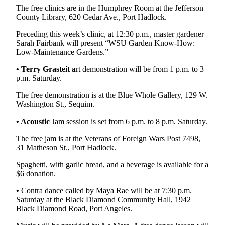
The free clinics are in the Humphrey Room at the Jefferson
eEditions
County Library, 620 Cedar Ave., Port Hadlock.
Services
Preceding this week’s clinic, at 12:30 p.m., master gardener
Sarah Fairbank will present “WSU Garden Know-How:
About
Low-Maintenance Gardens.”
Us
• Terry Grasteit a
rt demonstration will be from 1 p.m. to 3
Contact
p.m. Saturday.
Us
The free demonstration is at the Blue Whole Gallery, 129 W.
Advertising
Washington St., Sequim.
Inquiry
• Acoustic
Jam session is set from 6 p.m. to 8 p.m. Saturday.
Submission
The free jam is at the Veterans of Foreign Wars Post 7498,
Forms
31 Matheson St., Port Hadlock.
Spaghetti, with garlic bread, and a beverage is available for a
$6 donation.
•
Contra dance called by Maya Rae will be at 7:30 p.m.
Saturday at the Black Diamond Community Hall, 1942
Black Diamond Road, Port Angeles.