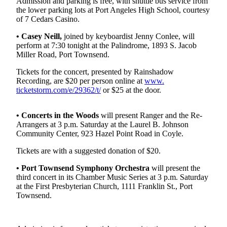
Contact
Admission and parking is free, with shuttle bus service from
the lower parking lots at Port Angeles High School, courtesy
Our
of 7 Cedars Casino.
Subscriber
Center
• Casey Neill,
joined by keyboardist Jenny Conlee, will
perform at 7:30 tonight at the Palindrome, 1893 S. Jacob
Miller Road, Port Townsend.
Newsletters
Tickets for the concert, presented by Rainshadow
Contests
Recording, are $20 per person online at
www.
ticketstorm.com/e/29362/t/
or $25 at the door.
Best of
Clallam
County
• Concerts in the Woods
will present Ranger and the Re-
Arrangers at 3 p.m. Saturday at the Laurel B. Johnson
Best of
Community Center, 923 Hazel Point Road in Coyle.
Jefferson
Tickets are with a suggested donation of $20.
County
• Port Townsend Symphony Orchestra
will present the
Best
third concert in its Chamber Music Series at 3 p.m. Saturday
of
at the First Presbyterian Church, 1111 Franklin St., Port
Townsend.
West
End