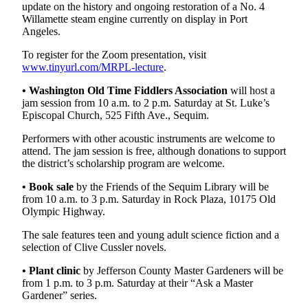
update on the history and ongoing restoration of a No. 4
and/or
Willamette steam engine currently on display in Port
an
Angeles.
Obituary
To register for the Zoom presentation, visit
www.tinyurl.com/MRPL-lecture
.
Classifieds
• Washington Old Time Fiddlers Association
will host a
Place a
jam session from 10 a.m. to 2 p.m. Saturday at St. Luke’s
Classified
Episcopal Church, 525 Fifth Ave., Sequim.
Ad
Performers with other acoustic instruments are welcome to
Jobs
attend. The jam session is free, although donations to support
the district’s scholarship program are welcome.
Autos
•
Book sale
by the Friends of the Sequim Library will be
from 10 a.m. to 3 p.m. Saturday in Rock Plaza, 10175 Old
Real
Olympic Highway.
Estate
The sale features teen and young adult science fiction and a
Place
selection of Clive Cussler novels.
A
• Plant clinic
by Jefferson County Master Gardeners will be
Legal
from 1 p.m. to 3 p.m. Saturday at their “Ask a Master
Notice
Gardener” series.