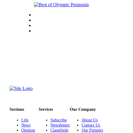
Sections
Services
Our Company
Life
Subscribe
About Us
News
Newsletters
Contact Us
Opinion
Classifieds
Our Partners