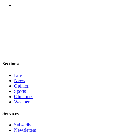
eEditions
Services
About
Us
Contact
Us
Advertising
Sections
Inquiry
Life
Submission
News
Forms
Opinion
Sports
Obituaries
Weather
Services
Subscribe
Newsletters