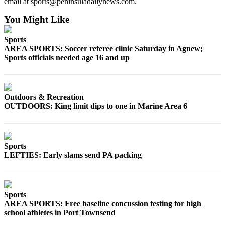
email at sports@peninsuladailynews.com.
Entertainment
You Might Like
Submit a
Wedding
Sports
AREA SPORTS: Soccer referee clinic Saturday in Agnew;
Announcement
Sports officials needed age 16 and up
Opinion
Letters
Outdoors & Recreation
to the
OUTDOORS: King limit dips to one in Marine Area 6
Editor
Submit
Letter
Sports
to the
LEFTIES: Early slams send PA packing
Editor
Obituaries
Sports
Place a
AREA SPORTS: Free baseline concussion testing for high
Death
school athletes in Port Townsend
Notice