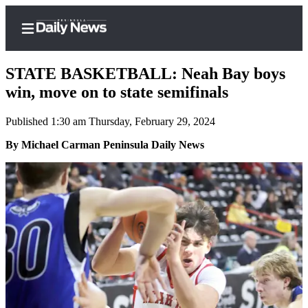
STATE BASKETBALL: Neah Bay boys
win, move on to state semifinals
Published 1:30 am Thursday, February 29, 2024
Home
By Michael Carman Peninsula Daily News
Subscriber
Center
Subscribe
My
Account
Frequently
Asked
Questions