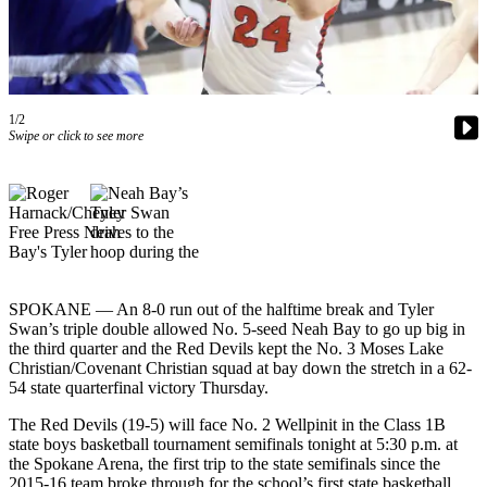
Contact
Our
Subscriber
Center
1/2
Newsletters
Swipe or click to see more
Contests
Best of
Clallam
County
Best of
Jefferson
SPOKANE — An 8-0 run out of the halftime break and Tyler
Swan’s triple double allowed No. 5-seed Neah Bay to go up big in
County
the third quarter and the Red Devils kept the No. 3 Moses Lake
Christian/Covenant Christian squad at bay down the stretch in a 62-
Best
54 state quarterfinal victory Thursday.
of
West
The Red Devils (19-5) will face No. 2 Wellpinit in the Class 1B
state boys basketball tournament semifinals tonight at 5:30 p.m. at
End
the Spokane Arena, the first trip to the state semifinals since the
2015-16 team broke through for the school’s first state basketball