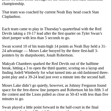
News
championship.
Crime
That team was coached by current Neah Bay head coach Stan
&
Claplanhoo.
Justice
Each team came to play in Thursday’s quarterfinal with the Red
Business
Devils taking a 19-17 lead after the first quarter on Tyler Swan’s
short jumper with less than 5 seconds to go.
Clallam
County
Swan scored 10 of his team-high 14 points as Neah Bay held a 31-
News
24 advantage — Moses Lake buoyed by the three first-half 3-
pointers by its sharpshooter, Jonah Robertson.
Jefferson
Makyah Chambers sparked the Red Devils out of the halftime
County
break, hitting a 3 to open the third quarter, scoring on a layup and
News
finding Jodell Wimberly for what turned into an old-fashioned three-
point play and a 39-24 lead just over a minute into the second half.
Submit
A
Moses Lake didn’t go quietly, however, as Johnny Ferguson found
space for the free-throw line jumpers and Robertson hit his fifth 3 of
Photo
the contest and the Lions pulled as close as 50-43 with less than five
minutes to go.
Submit
A
Swan played a little point forward in the half-court in the final