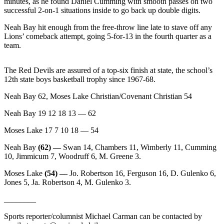
Story
minutes, as he found Daniel Cumming with smooth passes on two
successful 2-on-1 situations inside to go back up double digits.
Idea
Neah Bay hit enough from the free-throw line late to stave off any
Sports
Lions’ comeback attempt, going 5-for-13 in the fourth quarter as a
team.
College
Sports
The Red Devils are assured of a top-six finish at state, the school’s
High
12th state boys basketball trophy since 1967-68.
School
Neah Bay 62, Moses Lake Christian/Covenant Christian 54
Sports
Neah Bay 19 12 18 13 — 62
Outdoors
Moses Lake 17 7 10 18 — 54
&
Recreation
Neah Bay
(62) —
Swan 14, Chambers 11, Wimberly 11, Cumming
10, Jimmicum 7, Woodruff 6, M. Greene 3.
Submit
Sports
Moses Lake
(54) —
Jo. Robertson 16, Ferguson 16, D. Gulenko 6,
Jones 5, Ja. Robertson 4, M. Gulenko 3.
Results
________
Life
Sports reporter/columnist Michael Carman can be contacted by
Arts &