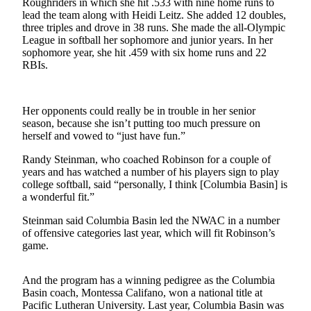
Roughriders in which she hit .533 with nine home runs to
News
lead the team along with Heidi Leitz. She added 12 doubles,
Crime
three triples and drove in 38 runs. She made the all-Olympic
League in softball her sophomore and junior years. In her
&
sophomore year, she hit .459 with six home runs and 22
Justice
RBIs.
Business
Clallam
Her opponents could really be in trouble in her senior
season, because she isn’t putting too much pressure on
County
herself and vowed to “just have fun.”
News
Randy Steinman, who coached Robinson for a couple of
Jefferson
years and has watched a number of his players sign to play
County
college softball, said “personally, I think [Columbia Basin] is
a wonderful fit.”
News
Steinman said Columbia Basin led the NWAC in a number
Submit
of offensive categories last year, which will fit Robinson’s
A
game.
Photo
And the program has a winning pedigree as the Columbia
Submit
Basin coach, Montessa Califano, won a national title at
A
Pacific Lutheran University. Last year, Columbia Basin was