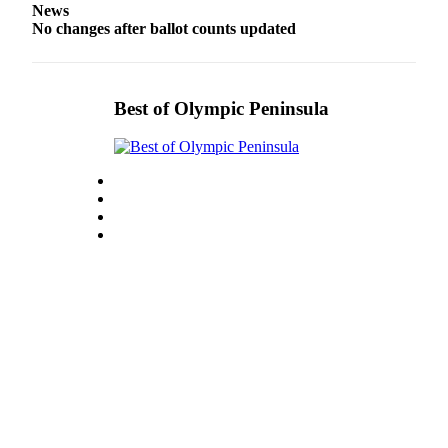
News
eEditions
No changes after ballot counts updated
Services
About
Best of Olympic Peninsula
Us
Contact
Us
Advertising
Inquiry
Submission
Forms