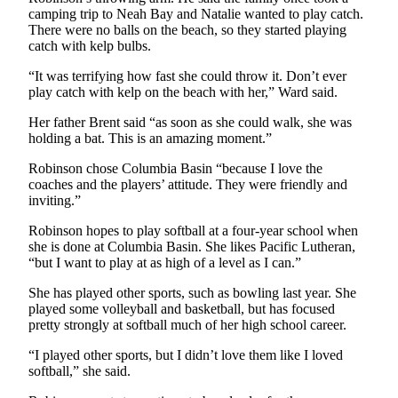
camping trip to Neah Bay and Natalie wanted to play catch.
Entertainment
There were no balls on the beach, so they started playing
catch with kelp bulbs.
Submit a
Wedding
“It was terrifying how fast she could throw it. Don’t ever
Announcement
play catch with kelp on the beach with her,” Ward said.
Her father Brent said “as soon as she could walk, she was
Opinion
holding a bat. This is an amazing moment.”
Letters
Robinson chose Columbia Basin “because I love the
to the
coaches and the players’ attitude. They were friendly and
Editor
inviting.”
Submit
Robinson hopes to play softball at a four-year school when
she is done at Columbia Basin. She likes Pacific Lutheran,
Letter
“but I want to play at as high of a level as I can.”
to the
Editor
She has played other sports, such as bowling last year. She
played some volleyball and basketball, but has focused
pretty strongly at softball much of her high school career.
Obituaries
Place a
“I played other sports, but I didn’t love them like I loved
softball,” she said.
Death
Notice