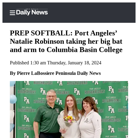
PREP SOFTBALL: Port Angeles’
Natalie Robinson taking her big bat
and arm to Columbia Basin College
Home
Published 1:30 am Thursday, January 18, 2024
Subscriber
Center
By Pierre LaBossiere Peninsula Daily News
Subscribe
My
Account
Frequently
Asked
Questions