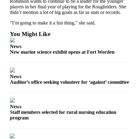
Robinson wants to continue to be a leader for the younger
and/or
players in her final year of playing for the Roughriders. She
an
didn’t mention a lot of big goals as far as stats or records.
Obituary
“I’m going to make it a fun thing,” she said.
Classifieds
You Might Like
Place a
News
Classified
New marine science exhibit opens at Fort Worden
Ad
Jobs
News
Autos
Auditor’s office seeking volunteer for ‘against’ committee
Real
Estate
News
Place
Staff members selected for rural nursing education
A
program
Legal
Notice