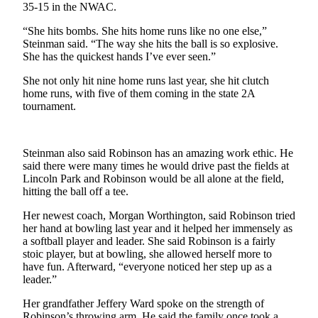
Story
35-15 in the NWAC.
Idea
“She hits bombs. She hits home runs like no one else,”
Steinman said. “The way she hits the ball is so explosive.
Sports
She has the quickest hands I’ve ever seen.”
College
She not only hit nine home runs last year, she hit clutch
Sports
home runs, with five of them coming in the state 2A
tournament.
High
School
Sports
Steinman also said Robinson has an amazing work ethic. He
said there were many times he would drive past the fields at
Outdoors
Lincoln Park and Robinson would be all alone at the field,
&
hitting the ball off a tee.
Recreation
Her newest coach, Morgan Worthington, said Robinson tried
her hand at bowling last year and it helped her immensely as
Submit
a softball player and leader. She said Robinson is a fairly
Sports
stoic player, but at bowling, she allowed herself more to
Results
have fun. Afterward, “everyone noticed her step up as a
leader.”
Life
Her grandfather Jeffery Ward spoke on the strength of
Arts &
Robinson’s throwing arm. He said the family once took a