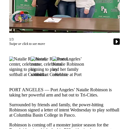
Contact
Our
Subscriber
Center
Newsletters
1/3
Contests
Swipe or click to see more
Best of
Clallam
County
Best of
Jefferson
County
PORT ANGELES — Port Angeles’ Natalie Robinson is
taking her powerful arm and bat out to Tri-Cities.
Best
Surrounded by friends and family, the power-hitting
of
Robinson signed a letter of intent Wednesday to play softball
West
at Columbia Basin College in Pasco.
End
Robinson is coming off a monster junior season for the