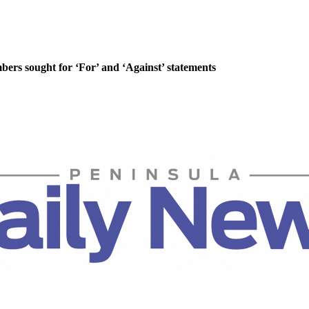
rs sought for ‘For’ and ‘Against’ statements