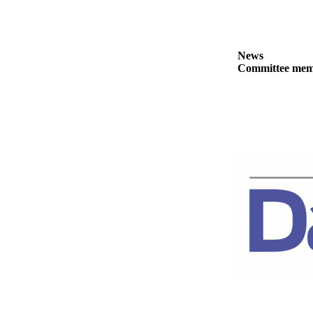
Story
Idea
Sports
News
College
Committee membe
Sports
High
School
Sports
Outdoors
&
Recreation
Submit
Sports
Results
Life
Arts &