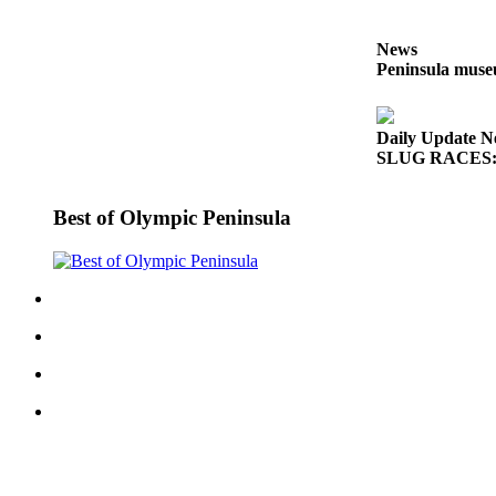
Entertainment
News
Submit a
Peninsula museu
Wedding
Announcement
Daily Update N
SLUG RACES: G
Opinion
Letters
Best of Olympic Peninsula
to the
Editor
Submit
Letter
to the
Editor
Obituaries
Place a
Death
Notice