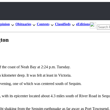
pinion
Obituaries
Contests
Classifieds
eEditions
gton
the coast of Neah Bay at 2:24 p.m. Tuesday.
lometer deep. It was felt at least in Victoria.
vening, one of which was centered south of Sequim.
with its epicenter located about 4.3 miles south of River Road in Sequi
ht shaking from the Sequim earthquake as far away as Port Townsend,