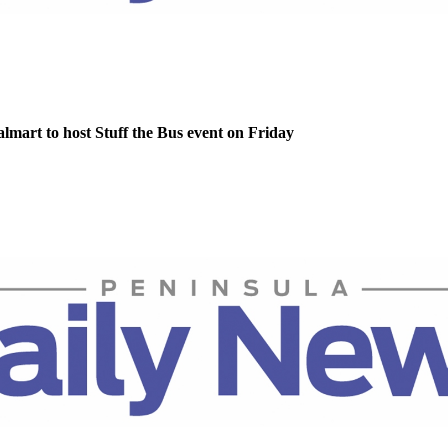
lmart to host Stuff the Bus event on Friday