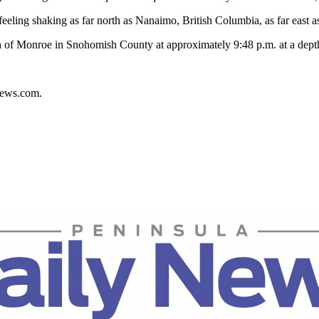
ling shaking as far north as Nanaimo, British Columbia, as far east as
th of Monroe in Snohomish County at approximately 9:48 p.m. at a depth
ynews.com.