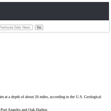
m at a depth of about 26 miles, according to the U.S. Geological
 Port Angeles and Oak Harbor.