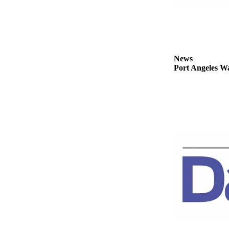
News
Crime
&
Justice
News
Business
Port Angeles Wa
Clallam
County
News
Jefferson
County
News
Submit
A
Photo
Submit
A