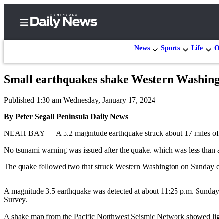
News
Sports
Life
O
Small earthquakes shake Western Washin
Home
Published 1:30 am Wednesday, January 17, 2024
Subscriber
Center
By Peter Segall Peninsula Daily News
Subscribe
NEAH BAY — A 3.2 magnitude earthquake struck about 17 miles off 
My
No tsunami warning was issued after the quake, which was less than a ki
Account
The quake followed two that struck Western Washington on Sunday e
Frequently
Asked
A magnitude 3.5 earthquake was detected at about 11:25 p.m. Sunday, 
Survey.
Questions
A shake map from the Pacific Northwest Seismic Network showed lig