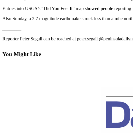
Contact
Our
Entries into USGS’s “Did You Feel It” map showed people reporting fee
Subscriber
Also Sunday, a 2.7 magnitude earthquake struck less than a mile nor
Center
________
Newsletters
Reporter Peter Segall can be reached at peter.segall @peninsuladail
Contests
Best of
You Might Like
Clallam
County
Best of
Jefferson
County
Best
of
West
End