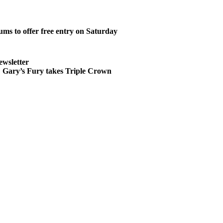
ms to offer free entry on Saturday
ewsletter
ary’s Fury takes Triple Crown