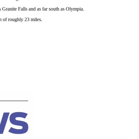
 Granite Falls and as far south as Olympia.
 of roughly 23 miles.