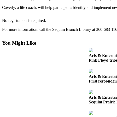
News
Caverly, a life coach, will help participants identify and implement ne
Crime
&
No registration is required.
Justice
For more information, call the Sequim Branch Library at 360-683-11
Business
Clallam
You Might Like
County
News
Arts & Enterta
Pink Floyd tribu
Jefferson
County
News
Arts & Enterta
First responder
Submit
A
Photo
Arts & Enterta
Sequim Prairie 
Submit
A