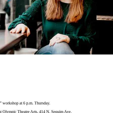
 workshop at 6 p.m. Thursday.
at Olympic Theatre Arts, 414 N. Sequim Ave.