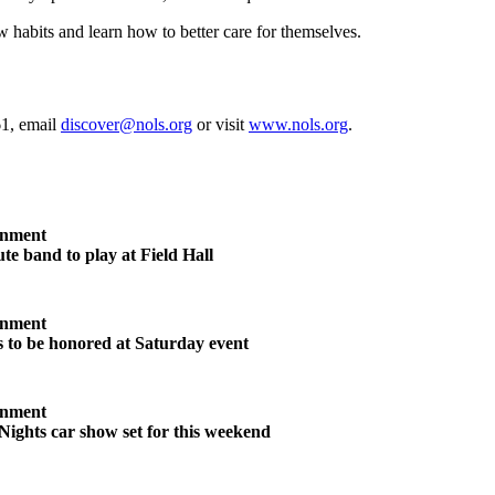
w habits and learn how to better care for themselves.
61, email
discover@nols.org
or visit
www.nols.org
.
inment
te band to play at Field Hall
inment
s to be honored at Saturday event
inment
Nights car show set for this weekend