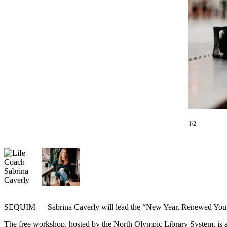
Contact
Our
Subscriber
Center
Newsletters
Contests
Best of
Clallam
County
1/2
Best of
Jefferson
County
Best
of
West
SEQUIM — Sabrina Caverly will lead the “New Year, Renewed You”
End
The free workshop, hosted by the North Olympic Library System, is 