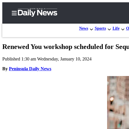
News
Sports
Life
O
Renewed You workshop scheduled for Seq
Home
Published 1:30 am Wednesday, January 10, 2024
Subscriber
Center
By
Peninsula Daily News
Subscribe
My
Account
Frequently
Asked
Questions