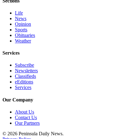
Sections
Entertainment
Life
Submit a
News
Wedding
Opinion
Sports
Announcement
Obituaries
Weather
Opinion
Services
Letters
to the
Subscribe
Editor
Newsletters
Classifieds
Submit
eEditions
Letter
Services
to the
Our Company
Editor
About Us
Obituaries
Contact Us
Our Partners
Place a
Death
© 2026 Peninsula Daily News.
Notice