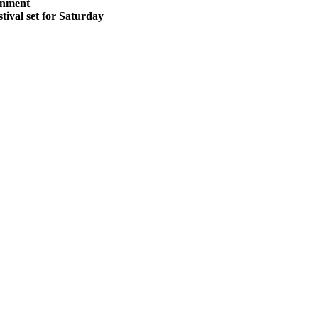
inment
stival set for Saturday