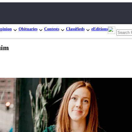
pinion
Obituaries
Contests
Classifieds
eEditions
uim