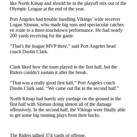
News
like North Kitsap and should be in the playoff mix out of the
Olympic League at the end of the year.
Crime
&
Port Angeles had trouble handling Vikings’ wide receiver
Logan Sloman, who made big runs and spectacular catches
Justice
en route to a three-touchdown performance. He had nearly
200 yards receiving for the game.
Business
“That’s the league MVP there,” said Port Angeles head
Clallam
coach Dustin Clark.
County
News
Clark liked how the team played in the first half, but the
Riders couldn’t sustain it after the break.
Jefferson
County
“That was a really good first half,” Port Angeles coach
News
Dustin Clark said. “We came out flat in the second half.”
Submit
North Kitsap had barely any yardage on the ground in the
first half with Sloman doing almost all of the damage
A
offensively. In the second half, the Vikings were finally able
Photo
to get some big running plays from their backs.
Submit
A
The Riders tallied 374 yards of offense.