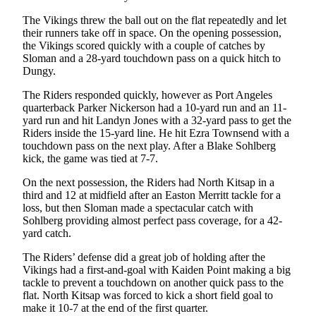
Story
Idea
The Vikings threw the ball out on the flat repeatedly and let
their runners take off in space. On the opening possession,
the Vikings scored quickly with a couple of catches by
Sports
Sloman and a 28-yard touchdown pass on a quick hitch to
College
Dungy.
Sports
The Riders responded quickly, however as Port Angeles
quarterback Parker Nickerson had a 10-yard run and an 11-
High
yard run and hit Landyn Jones with a 32-yard pass to get the
School
Riders inside the 15-yard line. He hit Ezra Townsend with a
Sports
touchdown pass on the next play. After a Blake Sohlberg
kick, the game was tied at 7-7.
Outdoors
On the next possession, the Riders had North Kitsap in a
&
third and 12 at midfield after an Easton Merritt tackle for a
Recreation
loss, but then Sloman made a spectacular catch with
Sohlberg providing almost perfect pass coverage, for a 42-
Submit
yard catch.
Sports
The Riders’ defense did a great job of holding after the
Results
Vikings had a first-and-goal with Kaiden Point making a big
tackle to prevent a touchdown on another quick pass to the
Life
flat. North Kitsap was forced to kick a short field goal to
make it 10-7 at the end of the first quarter.
Arts &