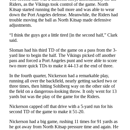
Riders, as the Vikings took control of the game. North
and/or
Kitsap started running the ball more and was able to wear
an
down the Port Angeles defense. Meanwhile, the Riders had
Obituary
trouble moving the ball as North Kitsap made defensive
adjustments.
Classifieds
“I think the guys got a little tired [in the second half,” Clark
Place a
said.
Classified
Sloman had his third TD of the game on a pass from the 3-
Ad
yard line to begin the half. The Vikings picked off another
pass and forced a Port Angeles punt and were able to score
Jobs
two more quick TDs to make it 44-13 at the end of three.
Autos
In the fourth quarter, Nickerson had a remarkable play,
running all over the backfield, nearly getting sacked two or
Real
three times, then hitting Sohlberg way on the other side of
the field on a dangerous-looking throw. It only went for 13
Estate
yards but was the play of the game for the Riders.
Place
Nickerson capped off that drive with a 5-yard run for his
A
second TD of the game to make it 51-20.
Legal
Nickerson had a big game, rushing 11 times for 91 yards as
Notice
he got away from North Kitsap pressure time and again. He