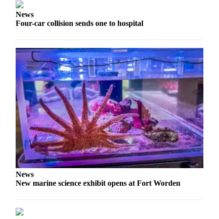
News
Four-car collision sends one to hospital
News
New marine science exhibit opens at Fort Worden