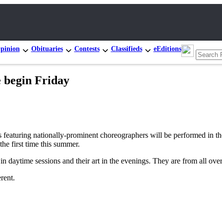
pinion
Obituaries
Contests
Classifieds
eEditions
e begin Friday
ring nationally-prominent choreographers will be performed in the J
e first time this summer.
 in daytime sessions and their art in the evenings. They are from all over
rent.