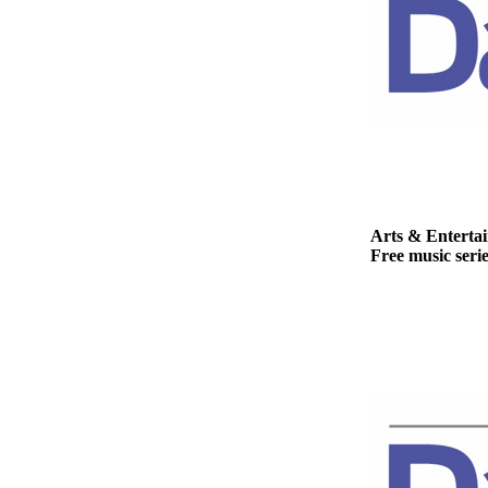
News
Crime
&
Justice
Business
Clallam
County
News
Arts & Enterta
Free music seri
Jefferson
County
News
Submit
A
Photo
Submit
A