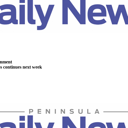
inment
es continues next week