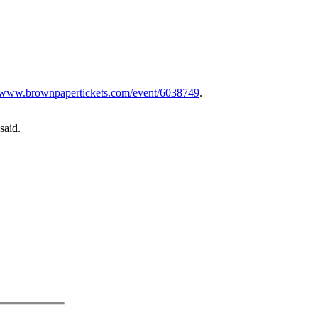
www.brownpapertickets.com/event/6038749
.
said.