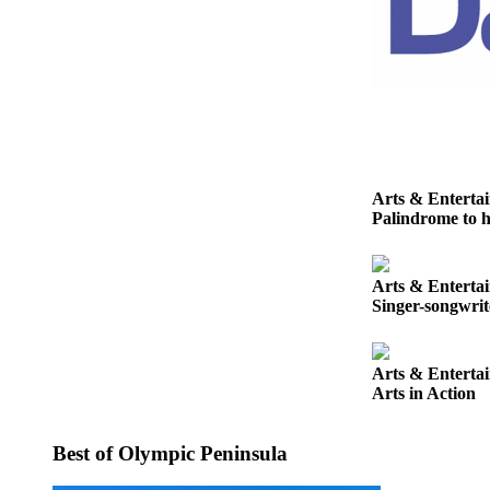
Story
Idea
Sports
College
Sports
High
School
Arts & Enterta
Palindrome to h
Sports
Outdoors
&
Arts & Enterta
Singer-songwri
Recreation
Submit
Arts & Enterta
Sports
Arts in Action
Results
Life
Best of Olympic Peninsula
Arts &