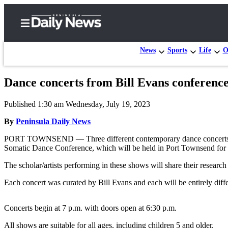
News
Sports
Life
O
Dance concerts from Bill Evans conferenc
Home
Published 1:30 am Wednesday, July 19, 2023
Subscriber
Center
By
Peninsula Daily News
Subscribe
PORT TOWNSEND — Three different contemporary dance concerts featu
Somatic Dance Conference, which will be held in Port Townsend for th
My
The scholar/artists performing in these shows will share their research
Account
Each concert was curated by Bill Evans and each will be entirely diffe
Frequently
Asked
Concerts begin at 7 p.m. with doors open at 6:30 p.m.
Questions
All shows are suitable for all ages, including children 5 and older.