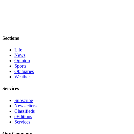
and/or
an
Obituary
Classifieds
Sections
Place a
Classified
Life
Ad
News
Opinion
Jobs
Sports
Obituaries
Autos
Weather
Real
Services
Estate
Subscribe
Newsletters
Place
Classifieds
A
eEditions
Legal
Services
Notice
Our Company