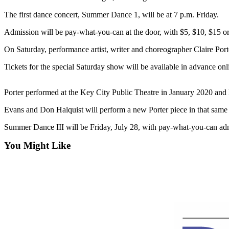
Contact
Our
The first dance concert, Summer Dance 1, will be at 7 p.m. Friday.
Subscriber
Admission will be pay-what-you-can at the door, with $5, $10, $15 o
Center
On Saturday, performance artist, writer and choreographer Claire Port
Newsletters
Tickets for the special Saturday show will be available in advance onlin
Contests
Best of
Porter performed at the Key City Public Theatre in January 2020 and le
Clallam
Evans and Don Halquist will perform a new Porter piece in that same 
County
Summer Dance III will be Friday, July 28, with pay-what-you-can ad
Best of
You Might Like
Jefferson
County
Best
of
West
End