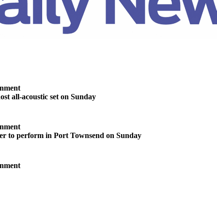
inment
ost all-acoustic set on Sunday
inment
ter to perform in Port Townsend on Sunday
inment