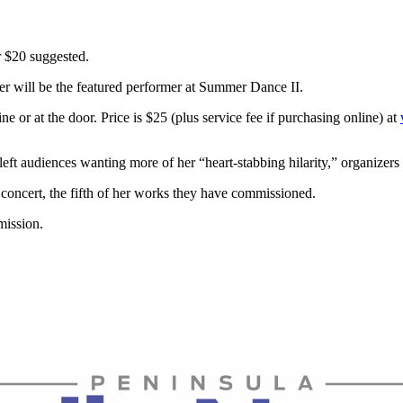
r $20 suggested.
er will be the featured performer at Summer Dance II.
e or at the door. Price is $25 (plus service fee if purchasing online) at
ft audiences wanting more of her “heart-stabbing hilarity,” organizers 
concert, the fifth of her works they have commissioned.
mission.