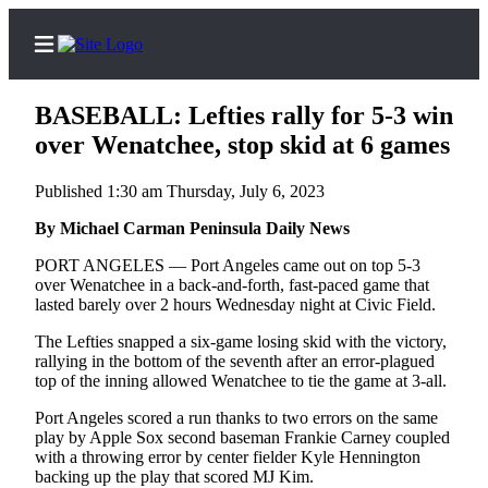
BASEBALL: Lefties rally for 5-3 win
over Wenatchee, stop skid at 6 games
Published 1:30 am Thursday, July 6, 2023
Home
By Michael Carman Peninsula Daily News
Subscriber
Center
PORT ANGELES — Port Angeles came out on top 5-3
over Wenatchee in a back-and-forth, fast-paced game that
Subscribe
lasted barely over 2 hours Wednesday night at Civic Field.
My
The Lefties snapped a six-game losing skid with the victory,
Account
rallying in the bottom of the seventh after an error-plagued
top of the inning allowed Wenatchee to tie the game at 3-all.
Frequently
Port Angeles scored a run thanks to two errors on the same
Asked
play by Apple Sox second baseman Frankie Carney coupled
Questions
with a throwing error by center fielder Kyle Hennington
backing up the play that scored MJ Kim.