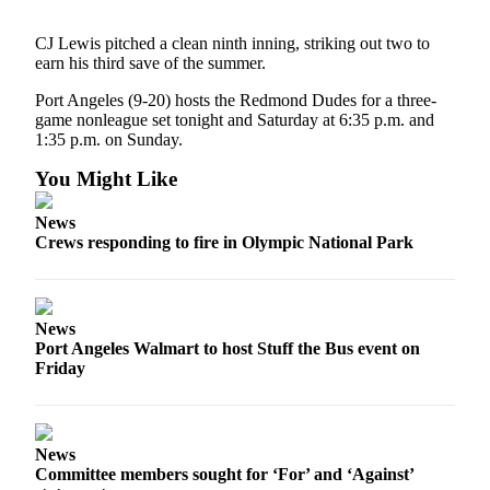
News
Crime
CJ Lewis pitched a clean ninth inning, striking out two to
earn his third save of the summer.
&
Justice
Port Angeles (9-20) hosts the Redmond Dudes for a three-
game nonleague set tonight and Saturday at 6:35 p.m. and
Business
1:35 p.m. on Sunday.
Clallam
You Might Like
County
News
News
Crews responding to fire in Olympic National Park
Jefferson
County
News
News
Port Angeles Walmart to host Stuff the Bus event on
Submit
Friday
A
Photo
Submit
News
A
Committee members sought for ‘For’ and ‘Against’