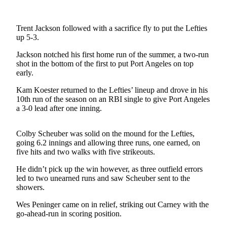
Contact
Our
Subscriber
Trent Jackson followed with a sacrifice fly to put the Lefties
Center
up 5-3.
Jackson notched his first home run of the summer, a two-run
Newsletters
shot in the bottom of the first to put Port Angeles on top
early.
Contests
Kam Koester returned to the Lefties’ lineup and drove in his
Best of
10th run of the season on an RBI single to give Port Angeles
Clallam
a 3-0 lead after one inning.
County
Best of
Colby Scheuber was solid on the mound for the Lefties,
going 6.2 innings and allowing three runs, one earned, on
Jefferson
five hits and two walks with five strikeouts.
County
He didn’t pick up the win however, as three outfield errors
Best
led to two unearned runs and saw Scheuber sent to the
of
showers.
West
Wes Peninger came on in relief, striking out Carney with the
End
go-ahead-run in scoring position.