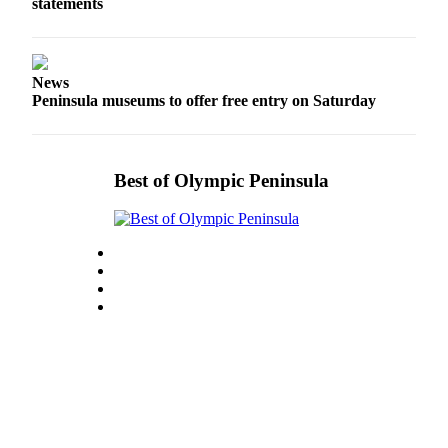
Story
statements
Idea
Sports
News
College
Peninsula museums to offer free entry on Saturday
Sports
High
Best of Olympic Peninsula
School
Sports
Outdoors
&
Recreation
Submit
Sports
Results
Life
Arts &