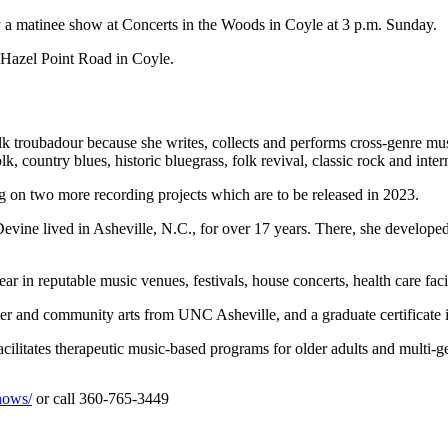
 matinee show at Concerts in the Woods in Coyle at 3 p.m. Sunday.
 Hazel Point Road in Coyle.
k troubadour because she writes, collects and performs cross-genre mu
, country blues, historic bluegrass, folk revival, classic rock and inter
 on two more recording projects which are to be released in 2023.
Devine lived in Asheville, N.C., for over 17 years. There, she develope
r in reputable music venues, festivals, house concerts, health care facil
ater and community arts from UNC Asheville, and a graduate certificate
cilitates therapeutic music-based programs for older adults and multi-gen
hows/
or call 360-765-3449