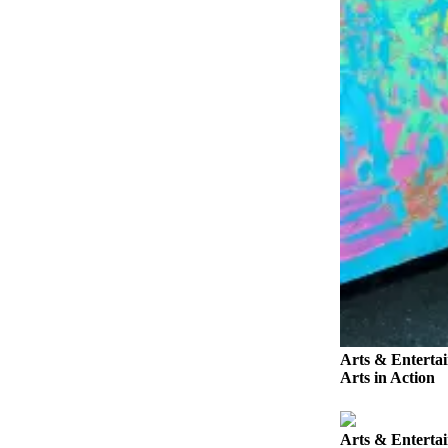
Story
Idea
Sports
College
Sports
High
School
Sports
Outdoors
&
Recreation
Submit
Sports
Arts & Enterta
Results
Arts in Action
Life
Arts & Enterta
Arts &