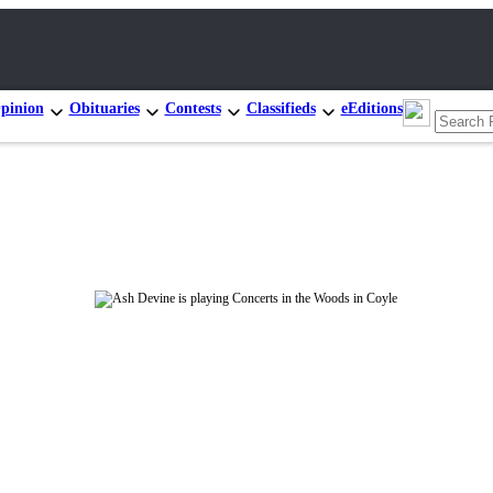
pinion
Obituaries
Contests
Classifieds
eEditions