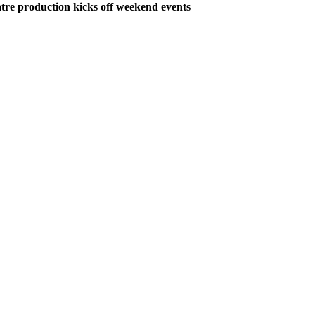
tre production kicks off weekend events