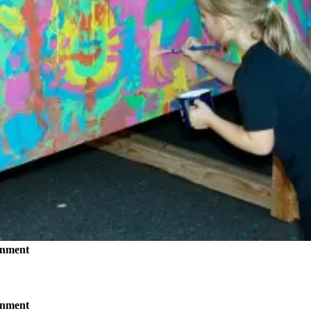
inment
inment