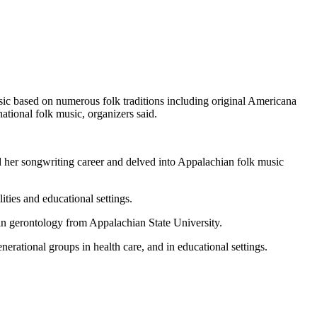
sic based on numerous folk traditions including original Americana
national folk music, organizers said.
d her songwriting career and delved into Appalachian folk music
ities and educational settings.
 in gerontology from Appalachian State University.
erational groups in health care, and in educational settings.