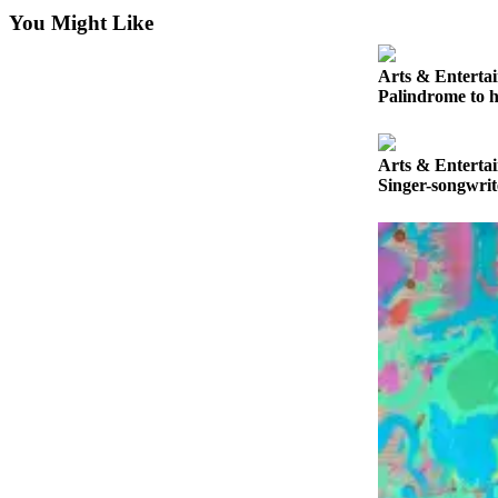
News
You Might Like
Crime
&
Arts & Enterta
Justice
Palindrome to h
Business
Arts & Enterta
Clallam
Singer-songwri
County
News
Jefferson
County
News
Submit
A
Photo
Submit
A