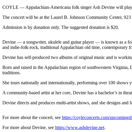
Contact
Our
COYLE — Appalachian-Americana folk singer Ash Devine will play a
Subscriber
The concert will be at the Laurel B. Johnson Community Center, 923
Center
Admission is by donation only. The suggested donation is $20.
Newsletters
Devine — a songwriter, ukulele and guitar player — is known as a fol
Contests
and indie-folk-rock, traditional Appalachian old time, contemporary folk
Best of
Devine has self-produced two albums of original music and is working
Clallam
County
Born and raised in the Appalachian region of southwestern Virginia, 
traditions.
Best of
She tours nationally and internationally, performing over 100 shows yea
Jefferson
County
A community-based artist at her core, Devine has a bachelor’s in the
Best
Devine directs and produces multi-artist shows, and she designs and fa
of
West
For more about the concert, see
https://coyleconcerts.com/upcomings
End
For more about Devine, see
https://www.ashdevine.net
.