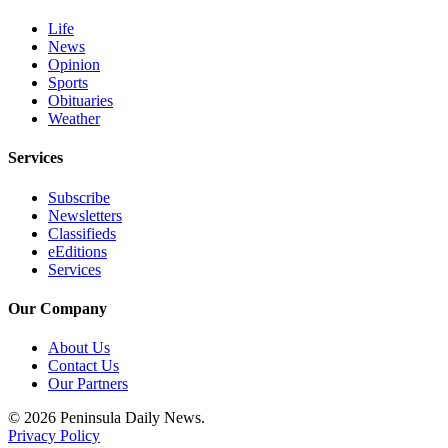
and/or
Life
an
News
Obituary
Opinion
Sports
Obituaries
Classifieds
Weather
Place a
Classified
Services
Ad
Subscribe
Newsletters
Jobs
Classifieds
eEditions
Autos
Services
Real
Our Company
Estate
About Us
Place
Contact Us
A
Our Partners
Legal
© 2026 Peninsula Daily News.
Notice
Privacy Policy