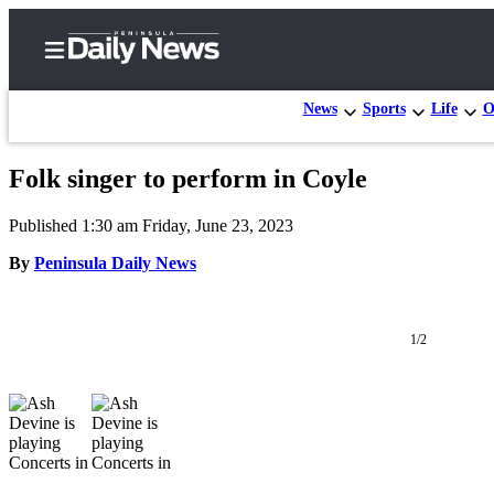
News
Sports
Life
O
Folk singer to perform in Coyle
Home
Published 1:30 am Friday, June 23, 2023
Subscriber
Center
By
Peninsula Daily News
Subscribe
My
1/2
Account
Frequently
Asked
Questions