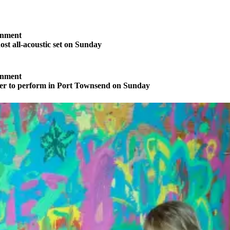
inment
ost all-acoustic set on Sunday
inment
ter to perform in Port Townsend on Sunday