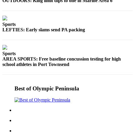
Story
OUTDOORS: King limit dips to one in Marine Area 6
Idea
Sports
Sports
College
LEFTIES: Early slams send PA packing
Sports
High
Sports
School
AREA SPORTS: Free baseline concussion testing for high
Sports
school athletes in Port Townsend
Outdoors
&
Recreation
Best of Olympic Peninsula
Submit
Sports
Results
Life
Arts &