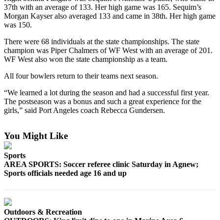
News
37th with an average of 133. Her high game was 165. Sequim’s
Morgan Kayser also averaged 133 and came in 38th. Her high game
Crime
was 150.
&
Justice
There were 68 individuals at the state championships. The state
champion was Piper Chalmers of WF West with an average of 201.
Business
WF West also won the state championship as a team.
All four bowlers return to their teams next season.
Clallam
County
“We learned a lot during the season and had a successful first year.
News
The postseason was a bonus and such a great experience for the
girls,” said Port Angeles coach Rebecca Gundersen.
Jefferson
County
You Might Like
News
Sports
Submit
AREA SPORTS: Soccer referee clinic Saturday in Agnew;
A
Sports officials needed age 16 and up
Photo
Submit
A
Outdoors & Recreation