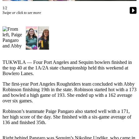
Contact
Our
1/2
Swipe or click to see more
Subscriber
Center
Newsletters
Contests
Best of
TUKWILA — Four Port Angeles and Sequim bowlers finished in
Clallam
the top 40 at the 1A/2A state championship held this weekend at
County
Bowlero Lanes.
Best of
The first-year Port Angeles Roughriders team concluded with Abby
Jefferson
Robinson finishing 19th in the state. Robinson started hot with a 173
County
and bowled a high game of 193. She ended up with a 162 average
over six games.
Best
Robinson’s teammate Paige Pangaro also started well with a 171,
of
her high score of the day. She finished with a six-game average of
West
136 and finished 35th.
End
Right behind Pangaro was Sequim’s Nikoline Updike, who came in