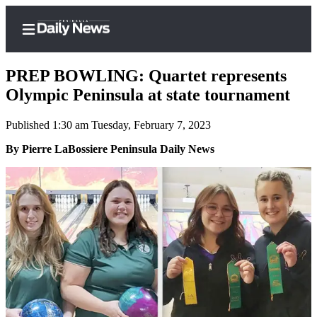
PREP BOWLING: Quartet represents
Olympic Peninsula at state tournament
Published 1:30 am Tuesday, February 7, 2023
Home
By Pierre LaBossiere Peninsula Daily News
Subscriber
Center
Subscribe
My
Account
Frequently
Asked
Questions