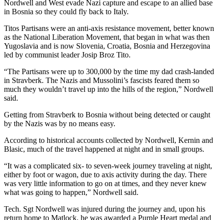
Nordwell and West evade Nazi capture and escape to an allied base
and/or
in Bosnia so they could fly back to Italy.
an
Titos Partisans were an anti-axis resistance movement, better known
Obituary
as the National Liberation Movement, that began in what was then
Yugoslavia and is now Slovenia, Croatia, Bosnia and Herzegovina
Classifieds
led by communist leader Josip Broz Tito.
Place a
“The Partisans were up to 300,000 by the time my dad crash-landed
Classified
in Stravberk. The Nazis and Mussolini’s fascists feared them so
Ad
much they wouldn’t travel up into the hills of the region,” Nordwell
said.
Jobs
Getting from Stravberk to Bosnia without being detected or caught
by the Nazis was by no means easy.
Autos
According to historical accounts collected by Nordwell, Kernin and
Real
Blasic, much of the travel happened at night and in small groups.
Estate
“It was a complicated six- to seven-week journey traveling at night,
Place
either by foot or wagon, due to axis activity during the day. There
was very little information to go on at times, and they never knew
A
what was going to happen,” Nordwell said.
Legal
Notice
Tech. Sgt Nordwell was injured during the journey and, upon his
return home to Matlock, he was awarded a Purple Heart medal and