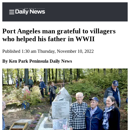
Port Angeles man grateful to villagers
who helped his father in WWII
Published 1:30 am Thursday, November 10, 2022
Home
By Ken Park Peninsula Daily News
Subscriber
Center
Subscribe
My
Account
Frequently
Asked
Questions