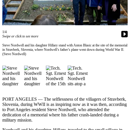
Contact
Our
Subscriber
Center
1/4
Newsletters
Swipe or click to see more
Contests
Steve Nordwell and his daughter Hillary stand with Anton Blasic at the site of the memorial
in Stravberk, Slovenia, where Nordwell’s father’s plane went down during World War II.
Best of
(Steve Nordwell)
Clallam
County
Best of
Jefferson
County
PORT ANGELES — The selflessness of the villagers of Stravberk,
Best
Slovenia, during WWII is as inspiring now as it was then, according
of
to Port Angeles resident Steve Nordwell, who attended the
West
dedication of a memorial where his father crash-landed during a
End
military mission.
Nordwell and his daughter, Hillary, traveled to the small village in