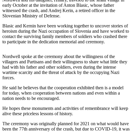
News
early October at the invitation of Anton Blasic, whose father
witnessed the crash, and Andrej Kerin, a retired officer in the
Crime
Slovenian Ministry of Defense.
&
Justice
Blasic and Kernin have been working together to uncover stories of
heroism during the Nazi occupation of Slovenia and have worked to
Business
contact the surviving family members of soldiers who crashed there
to participate in the dedication memorial and ceremony.
Clallam
County
Nordwell spoke at the ceremony about the willingness of the
News
villagers and Partisans and their willingness to share what little they
had with his father and other soldiers, even during the intense
Jefferson
wartime scarcity and the threat of attack by the occupying Nazi
County
forces.
News
He said he believes that the cooperation exhibited then is a model
for today, when cooperation between nations and even within a
Submit
nation needs to be encouraged.
A
Photo
He hopes these monuments and activities of remembrance will keep
alive these priceless lessons of history.
Submit
The ceremony was originally planned for 2021 on what would have
A
been the 77th anniversary of the crash, but due to COVID-19, it was