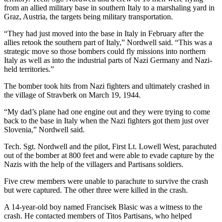
from an allied military base in southern Italy to a marshaling yard in
Entertainment
Graz, Austria, the targets being military transportation.
Submit a
“They had just moved into the base in Italy in February after the
Wedding
allies retook the southern part of Italy,” Nordwell said. “This was a
Announcement
strategic move so those bombers could fly missions into northern
Italy as well as into the industrial parts of Nazi Germany and Nazi-
held territories.”
Opinion
The bomber took hits from Nazi fighters and ultimately crashed in
Letters
the village of Stravberk on March 19, 1944.
to the
Editor
“My dad’s plane had one engine out and they were trying to come
back to the base in Italy when the Nazi fighters got them just over
Submit
Slovenia,” Nordwell said.
Letter
Tech. Sgt. Nordwell and the pilot, First Lt. Lowell West, parachuted
to the
out of the bomber at 800 feet and were able to evade capture by the
Editor
Nazis with the help of the villagers and Partisans soldiers.
Five crew members were unable to parachute to survive the crash
Obituaries
but were captured. The other three were killed in the crash.
Place a
A 14-year-old boy named Francisek Blasic was a witness to the
Death
crash. He contacted members of Titos Partisans, who helped
Notice