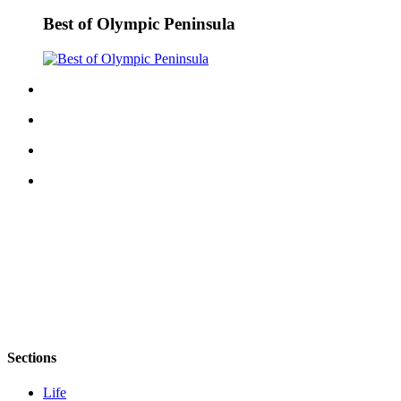
Best of Olympic Peninsula
Sections
Life