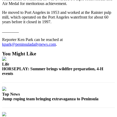
Air Medal for meritorious achievement.
eEditions
He moved to Port Angeles in 1953 and worked at the Rainier pulp
Services
mill, which operated on the Port Angeles waterfront for about 60
years before it closed in 1997.
About
Us
________
Contact
Reporter Ken Park can be reached at
Us
kpark@peninsuladailynews.com
.
You Might Like
Advertising
Inquiry
Life
HORSEPLAY: Summer brings wildfire preparation, 4-H
Submission
events
Forms
Top News
Jump roping team bringing extravaganza to Peninsula