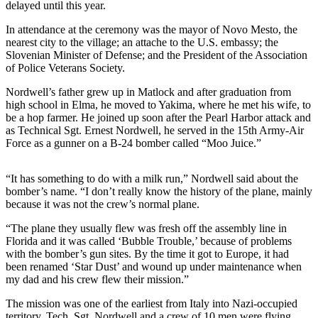
Story
delayed until this year.
Idea
In attendance at the ceremony was the mayor of Novo Mesto, the
nearest city to the village; an attache to the U.S. embassy; the
Sports
Slovenian Minister of Defense; and the President of the Association
of Police Veterans Society.
College
Sports
Nordwell’s father grew up in Matlock and after graduation from
high school in Elma, he moved to Yakima, where he met his wife, to
High
be a hop farmer. He joined up soon after the Pearl Harbor attack and
School
as Technical Sgt. Ernest Nordwell, he served in the 15th Army-Air
Force as a gunner on a B-24 bomber called “Moo Juice.”
Sports
Outdoors
“It has something to do with a milk run,” Nordwell said about the
&
bomber’s name. “I don’t really know the history of the plane, mainly
Recreation
because it was not the crew’s normal plane.
“The plane they usually flew was fresh off the assembly line in
Submit
Florida and it was called ‘Bubble Trouble,’ because of problems
Sports
with the bomber’s gun sites. By the time it got to Europe, it had
Results
been renamed ‘Star Dust’ and wound up under maintenance when
my dad and his crew flew their mission.”
Life
The mission was one of the earliest from Italy into Nazi-occupied
Arts &
territory. Tech. Sgt. Nordwell and a crew of 10 men were flying