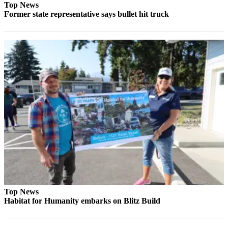
Top News
Former state representative says bullet hit truck
Top News
Habitat for Humanity embarks on Blitz Build