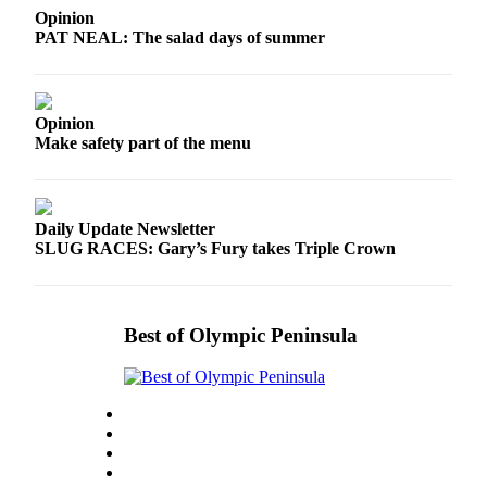
and/or
Opinion
PAT NEAL: The salad days of summer
an
Obituary
Classifieds
Opinion
Make safety part of the menu
Place a
Classified
Ad
Daily Update Newsletter
Jobs
SLUG RACES: Gary’s Fury takes Triple Crown
Autos
Real
Best of Olympic Peninsula
Estate
Place
A
Legal
Notice