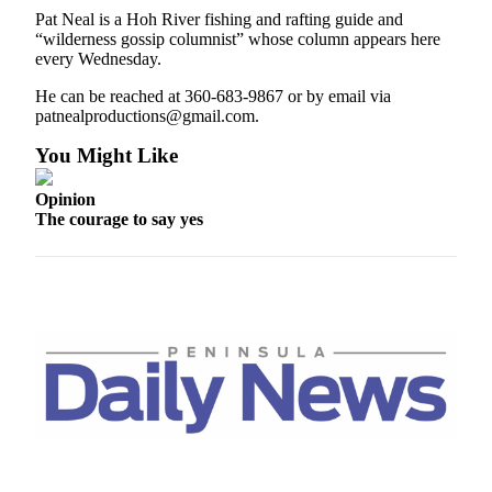
Entertainment
Pat Neal is a Hoh River fishing and rafting guide and
“wilderness gossip columnist” whose column appears here
Submit a
every Wednesday.
Wedding
He can be reached at 360-683-9867 or by email via
Announcement
patnealproductions@gmail.com.
You Might Like
Opinion
Letters
Opinion
to the
The courage to say yes
Editor
Submit
Letter
to the
Editor
Obituaries
Place a
Death
Notice