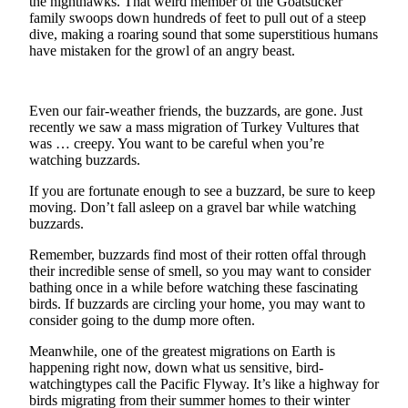
the nighthawks. That weird member of the Goatsucker
News
family swoops down hundreds of feet to pull out of a steep
Crime
dive, making a roaring sound that some superstitious humans
have mistaken for the growl of an angry beast.
&
Justice
Business
Even our fair-weather friends, the buzzards, are gone. Just
recently we saw a mass migration of Turkey Vultures that
Clallam
was … creepy. You want to be careful when you’re
watching buzzards.
County
News
If you are fortunate enough to see a buzzard, be sure to keep
moving. Don’t fall asleep on a gravel bar while watching
Jefferson
buzzards.
County
Remember, buzzards find most of their rotten offal through
News
their incredible sense of smell, so you may want to consider
bathing once in a while before watching these fascinating
Submit
birds. If buzzards are circling your home, you may want to
A
consider going to the dump more often.
Photo
Meanwhile, one of the greatest migrations on Earth is
Submit
happening right now, down what us sensitive, bird-
watchingtypes call the Pacific Flyway. It’s like a highway for
A
birds migrating from their summer homes to their winter