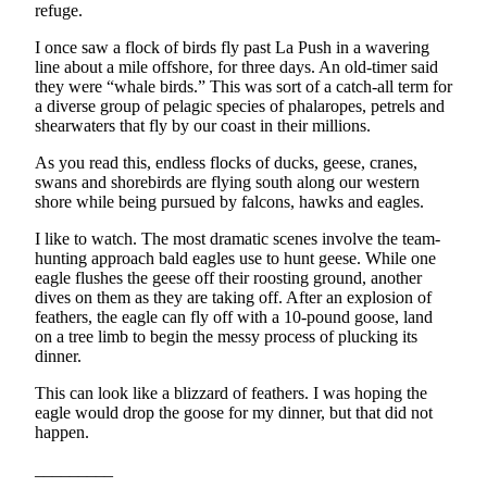
Story
refuge.
Idea
I once saw a flock of birds fly past La Push in a wavering
line about a mile offshore, for three days. An old-timer said
Sports
they were “whale birds.” This was sort of a catch-all term for
College
a diverse group of pelagic species of phalaropes, petrels and
shearwaters that fly by our coast in their millions.
Sports
As you read this, endless flocks of ducks, geese, cranes,
High
swans and shorebirds are flying south along our western
School
shore while being pursued by falcons, hawks and eagles.
Sports
I like to watch. The most dramatic scenes involve the team-
hunting approach bald eagles use to hunt geese. While one
Outdoors
eagle flushes the geese off their roosting ground, another
&
dives on them as they are taking off. After an explosion of
Recreation
feathers, the eagle can fly off with a 10-pound goose, land
on a tree limb to begin the messy process of plucking its
Submit
dinner.
Sports
This can look like a blizzard of feathers. I was hoping the
Results
eagle would drop the goose for my dinner, but that did not
happen.
Life
_________
Arts &