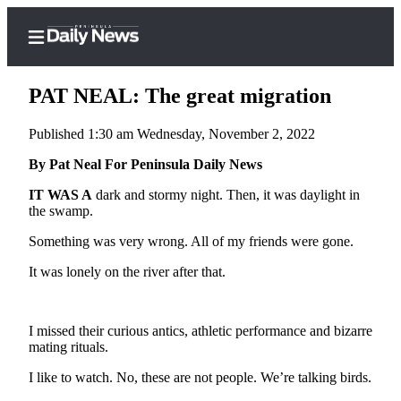
PAT NEAL: The great migration
Published 1:30 am Wednesday, November 2, 2022
Home
By Pat Neal For Peninsula Daily News
Subscriber
IT WAS A
dark and stormy night. Then, it was daylight in
the swamp.
Center
Subscribe
Something was very wrong. All of my friends were gone.
It was lonely on the river after that.
My
Account
Frequently
I missed their curious antics, athletic performance and bizarre
Asked
mating rituals.
Questions
I like to watch. No, these are not people. We’re talking birds.