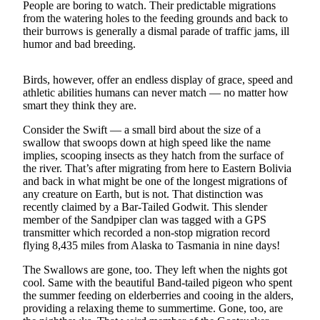
Contact
People are boring to watch. Their predictable migrations
Our
from the watering holes to the feeding grounds and back to
Subscriber
their burrows is generally a dismal parade of traffic jams, ill
humor and bad breeding.
Center
Newsletters
Birds, however, offer an endless display of grace, speed and
athletic abilities humans can never match — no matter how
smart they think they are.
Contests
Best of
Consider the Swift — a small bird about the size of a
swallow that swoops down at high speed like the name
Clallam
implies, scooping insects as they hatch from the surface of
County
the river. That’s after migrating from here to Eastern Bolivia
and back in what might be one of the longest migrations of
Best of
any creature on Earth, but is not. That distinction was
Jefferson
recently claimed by a Bar-Tailed Godwit. This slender
County
member of the Sandpiper clan was tagged with a GPS
transmitter which recorded a non-stop migration record
Best
flying 8,435 miles from Alaska to Tasmania in nine days!
of
The Swallows are gone, too. They left when the nights got
West
cool. Same with the beautiful Band-tailed pigeon who spent
End
the summer feeding on elderberries and cooing in the alders,
providing a relaxing theme to summertime. Gone, too, are