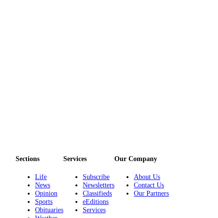
eEditions
Services
About
Us
Contact
Us
Advertising
Inquiry
Submission
Forms
Sections
Services
Our Company
Life
Subscribe
About Us
News
Newsletters
Contact Us
Opinion
Classifieds
Our Partners
Sports
eEditions
Obituaries
Services
Weather