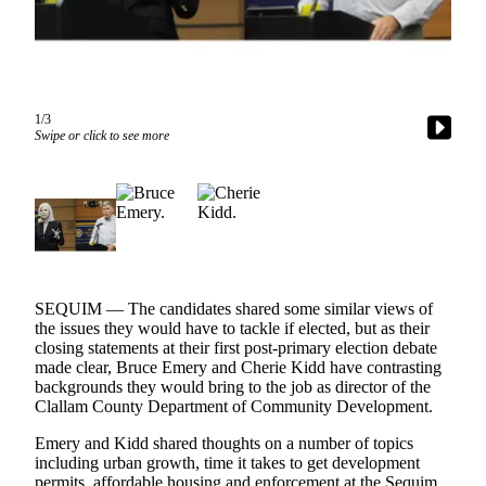
Contact
Our
Subscriber
Center
1/3
Newsletters
Swipe or click to see more
Contests
Best of
Clallam
County
Best of
Jefferson
SEQUIM — The candidates shared some similar views of
the issues they would have to tackle if elected, but as their
County
closing statements at their first post-primary election debate
made clear, Bruce Emery and Cherie Kidd have contrasting
Best
backgrounds they would bring to the job as director of the
of
Clallam County Department of Community Development.
West
Emery and Kidd shared thoughts on a number of topics
End
including urban growth, time it takes to get development
permits, affordable housing and enforcement at the Sequim