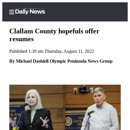
Clallam County hopefuls offer
resumes
Published 1:30 am Thursday, August 11, 2022
Home
By Michael Dashiell Olympic Peninsula News Group
Subscriber
Center
Subscribe
My
Account
Frequently
Asked
Questions