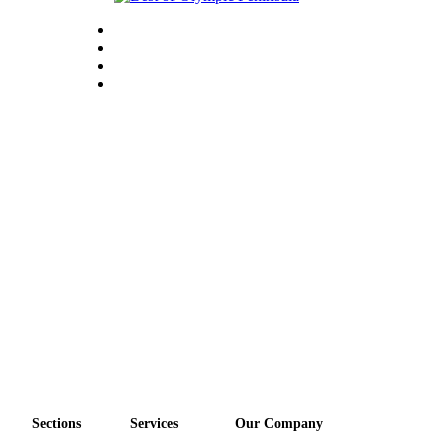
Sections
Services
Our Company