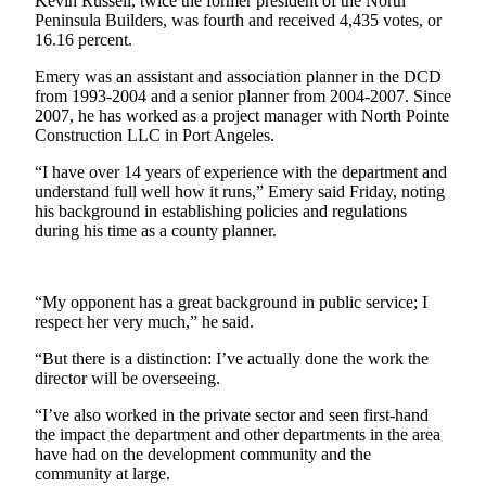
Story
Kevin Russell, twice the former president of the North
Peninsula Builders, was fourth and received 4,435 votes, or
Idea
16.16 percent.
Sports
Emery was an assistant and association planner in the DCD
from 1993-2004 and a senior planner from 2004-2007. Since
College
2007, he has worked as a project manager with North Pointe
Sports
Construction LLC in Port Angeles.
High
“I have over 14 years of experience with the department and
understand full well how it runs,” Emery said Friday, noting
School
his background in establishing policies and regulations
Sports
during his time as a county planner.
Outdoors
&
“My opponent has a great background in public service; I
Recreation
respect her very much,” he said.
Submit
“But there is a distinction: I’ve actually done the work the
Sports
director will be overseeing.
Results
“I’ve also worked in the private sector and seen first-hand
the impact the department and other departments in the area
Life
have had on the development community and the
community at large.
Arts &