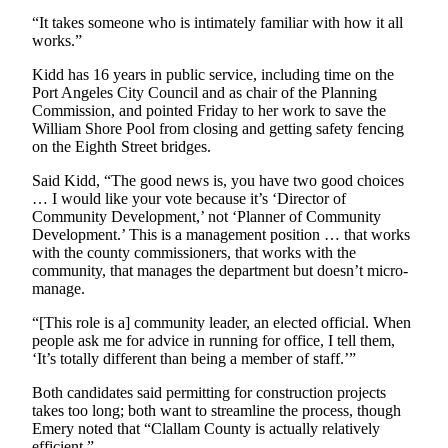
Entertainment
“It takes someone who is intimately familiar with how it all
works.”
Submit a
Kidd has 16 years in public service, including time on the
Wedding
Port Angeles City Council and as chair of the Planning
Announcement
Commission, and pointed Friday to her work to save the
William Shore Pool from closing and getting safety fencing
Opinion
on the Eighth Street bridges.
Letters
Said Kidd, “The good news is, you have two good choices
to the
… I would like your vote because it’s ‘Director of
Community Development,’ not ‘Planner of Community
Editor
Development.’ This is a management position … that works
with the county commissioners, that works with the
Submit
community, that manages the department but doesn’t micro-
Letter
manage.
to the
Editor
“[This role is a] community leader, an elected official. When
people ask me for advice in running for office, I tell them,
‘It’s totally different than being a member of staff.’”
Obituaries
Both candidates said permitting for construction projects
Place a
takes too long; both want to streamline the process, though
Death
Emery noted that “Clallam County is actually relatively
Notice
efficient.”