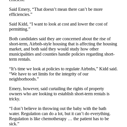
and/or
Said Emery, “That doesn’t mean there can’t be more
an
efficiencies.”
Obituary
Said Kidd, “I want to look at cost and lower the cost of
permitting.”
Classifieds
Place a
Both candidates said they are concerned about the rise of
short-term, Airbnb-style housing that is affecting the housing
Classified
market, and both said they would study how other
Ad
municipalities and counties handle policies regarding short-
term rentals.
Jobs
“It’s time we look at policies to regulate Airbnbs,” Kidd said.
Autos
“We have to set limits for the integrity of our
neighborhoods.”
Real
Emery, however, said curtailing the rights of property
Estate
owners who are looking to establish short-term rentals is
tricky.
Place
A
“I don’t believe in throwing out the baby with the bath
Legal
water. Regulation can do a lot, but it can’t do everything.
Regulation is like chemotherapy … the patient has to be
Notice
sick.”