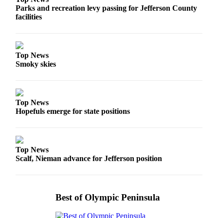
Parks and recreation levy passing for Jefferson County
facilities
Top News
Smoky skies
Top News
Hopefuls emerge for state positions
Top News
Scalf, Nieman advance for Jefferson position
Best of Olympic Peninsula