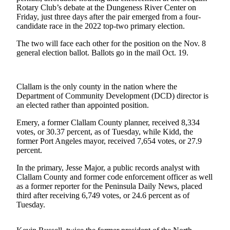
News
Rotary Club’s debate at the Dungeness River Center on
Friday, just three days after the pair emerged from a four-
Crime
candidate race in the 2022 top-two primary election.
&
Justice
The two will face each other for the position on the Nov. 8
general election ballot. Ballots go in the mail Oct. 19.
Business
Clallam
Clallam is the only county in the nation where the
County
Department of Community Development (DCD) director is
News
an elected rather than appointed position.
Emery, a former Clallam County planner, received 8,334
Jefferson
votes, or 30.37 percent, as of Tuesday, while Kidd, the
County
former Port Angeles mayor, received 7,654 votes, or 27.9
News
percent.
Submit
In the primary, Jesse Major, a public records analyst with
A
Clallam County and former code enforcement officer as well
as a former reporter for the Peninsula Daily News, placed
Photo
third after receiving 6,749 votes, or 24.6 percent as of
Tuesday.
Submit
A