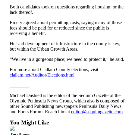
eEditions
Both candidates took on questions regarding housing, or the
lack thereof.
Services
Emery agreed about permitting costs, saying many of those
About
fees should be paid for or reduced since the public is
Us
receiving a benefit.
He said development of infrastructure in the county is key,
Contact
but within the Urban Growth Areas.
Us
“We live in a gorgeous place; we need to protect it,” he said.
Advertising
Inquiry
For more about Clallam County elections, visit
clallam.net/Auditor/Elections.html
.
Submission
________
Forms
Michael Dashiell is the editor of the Sequim Gazette of the
Olympic Peninsula News Group, which also is composed of
other Sound Publishing newspapers Peninsula Daily News
and Forks Forum. Reach him at
editor@sequimgazette.com
.
You Might Like
Top News