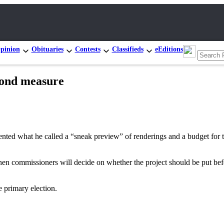
pinion
Obituaries
Contests
Classifieds
eEditions
bond measure
at he called a “sneak preview” of renderings and a budget for the l
when commissioners will decide on whether the project should be put be
e primary election.