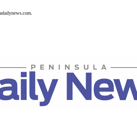
ladailynews.com.