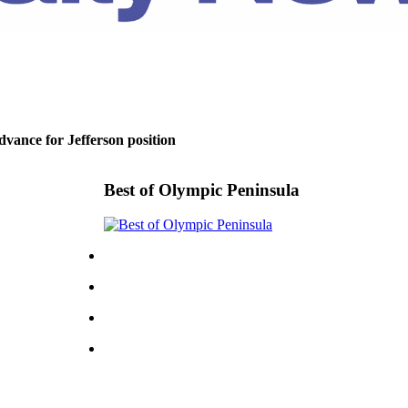
dvance for Jefferson position
Best of Olympic Peninsula