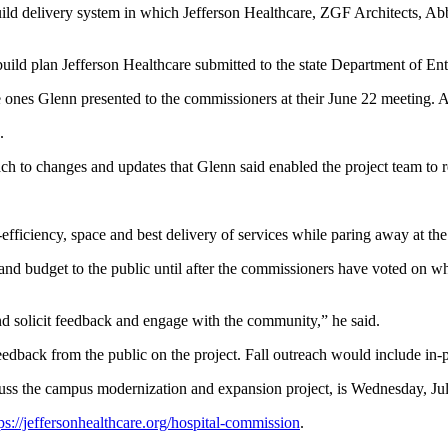
uild delivery system in which Jefferson Healthcare, ZGF Architects, A
ild plan Jefferson Healthcare submitted to the state Department of Ent
e ones Glenn presented to the commissioners at their June 22 meeting. A
.
proach to changes and updates that Glenn said enabled the project team
fficiency, space and best delivery of services while paring away at the 
nd budget to the public until after the commissioners have voted on wh
and solicit feedback and engage with the community,” he said.
 feedback from the public on the project. Fall outreach would include in-
cuss the campus modernization and expansion project, is Wednesday, Ju
ps://jeffersonhealthcare.org/hospital-commission
.