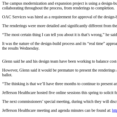
Contact
The campus modernization and expansion project is using a design-b
Our
collaborating throughout the process, from renderings to completion.
Subscriber
OAC Services was hired as a requirement for approval of the design-bu
Center
The renderings were more detailed and significantly different from th
Newsletters
“The most certain thing I can tell you about it is that’s wrong,” he said
Contests
It was the nature of the design-build process and its “real time” ap
Best of
the results Wednesday.
Clallam
County
Glenn said he and his design team have been working to balance cost-e
Best of
However, Glenn said it would be premature to present the renderings a
Jefferson
ballot.
County
“The thinking is that we’ll have three months to continue to present 
Best
Jefferson Healthcare hosted five online sessions this spring to solicit
of
West
The next commissioners’ special meeting, during which they will dis
End
Jefferson Healthcare meeting and agenda minutes can be found at:
htt