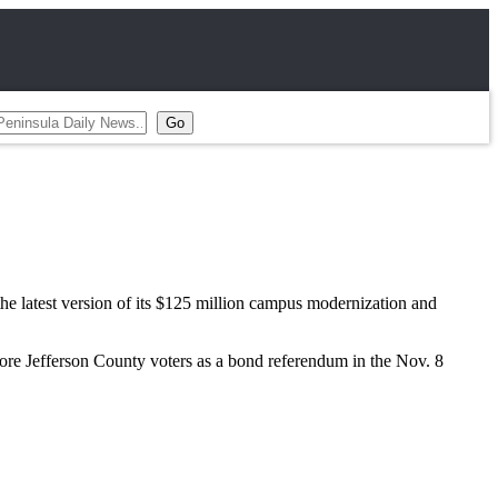
atest version of its $125 million campus modernization and
fore Jefferson County voters as a bond referendum in the Nov. 8