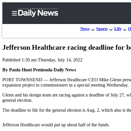
News
Sports
Life
O
Jefferson Healthcare racing deadline for 
Home
Published 1:30 am Thursday, July 14, 2022
Subscriber
Center
By Paula Hunt Peninsula Daily News
Subscribe
PORT TOWNSEND — Jefferson Healthcare CEO Mike Glenn presented wh
expansion project to commissioners in a special meeting Wednesday.
My
Glenn and his design team are racing against a deadline of July 27, 
Account
general election.
Frequently
The deadline to file for the general election is Aug. 2, which also is th
Asked
Questions
Jefferson Healthcare would put up about half of the funds.