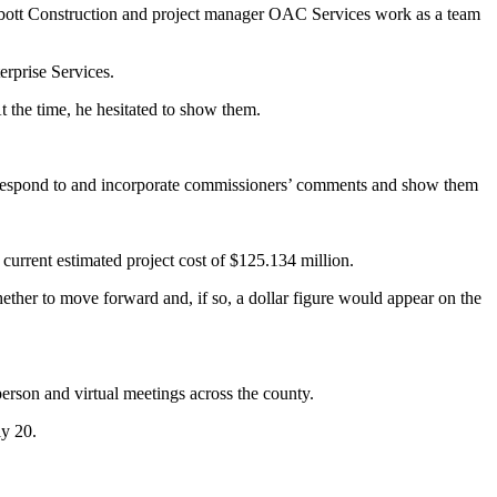
bbott Construction and project manager OAC Services work as a team
erprise Services.
t the time, he hesitated to show them.
 to respond to and incorporate commissioners’ comments and show them
current estimated project cost of $125.134 million.
ether to move forward and, if so, a dollar figure would appear on the
person and virtual meetings across the county.
ly 20.