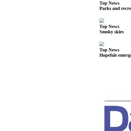
Story
Top News
Idea
Parks and recrea
Sports
Top News
College
Smoky skies
Sports
High
Top News
School
Hopefuls emerge 
Sports
Outdoors
&
Recreation
Submit
Sports
Results
Life
Arts &