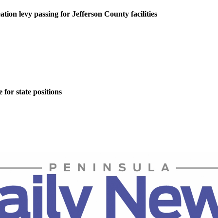
tion levy passing for Jefferson County facilities
for state positions