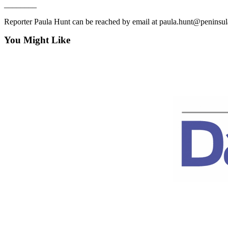
News
________
Crime
Reporter Paula Hunt can be reached by email at paula.hunt@peninsu
&
You Might Like
Justice
Business
Clallam
County
News
Jefferson
County
News
Submit
A
Photo
Submit
A