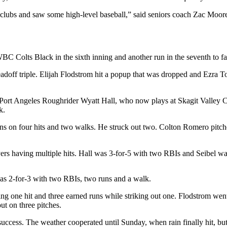
llclubs and saw some high-level baseball,” said seniors coach Zac Moo
WBC Colts Black in the sixth inning and another run in the seventh to fa
 leadoff triple. Elijah Flodstrom hit a popup that was dropped and Ezra 
Port Angeles Roughrider Wyatt Hall, who now plays at Skagit Valley Co
k.
uns on four hits and two walks. He struck out two. Colton Romero pitche
yers having multiple hits. Hall was 3-for-5 with two RBIs and Seibel wa
as 2-for-3 with two RBIs, two runs and a walk.
ng one hit and three earned runs while striking out one. Flodstrom wen
ut on three pitches.
ccess. The weather cooperated until Sunday, when rain finally hit, but 