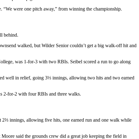
re. “We were one pitch away,” from winning the championship.
ll behind.
Townsend walked, but Wilder Senior couldn’t get a big walk-off hit and
llege, was 1-for-3 with two RBIs. Seibel scored a run to go along
d well in relief, going 3⅓ innings, allowing two hits and two earned
s 2-for-2 with four RBIs and three walks.
t 2⅔ innings, allowing five hits, one earned run and one walk while
Moore said the grounds crew did a great job keeping the field in