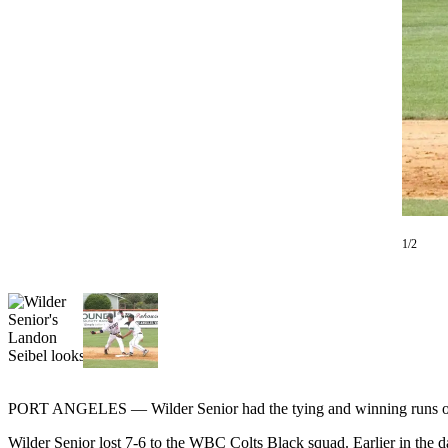
Contact
Our
Subscriber
Center
Newsletters
Contests
Best of
Clallam
County
1/2
Best of
Jefferson
County
Best
of
West
PORT ANGELES — Wilder Senior had the tying and winning runs on 
End
Wilder Senior lost 7-6 to the WBC Colts Black squad. Earlier in the d