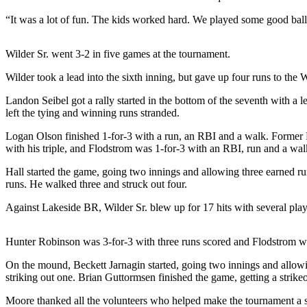
News
“It was a lot of fun. The kids worked hard. We played some good ba
Crime
&
Wilder Sr. went 3-2 in five games at the tournament.
Justice
Wilder took a lead into the sixth inning, but gave up four runs to the 
Business
Landon Seibel got a rally started in the bottom of the seventh with a
Clallam
left the tying and winning runs stranded.
County
Logan Olson finished 1-for-3 with a run, an RBI and a walk. Former 
News
with his triple, and Flodstrom was 1-for-3 with an RBI, run and a wal
Jefferson
Hall started the game, going two innings and allowing three earned r
County
runs. He walked three and struck out four.
News
Against Lakeside BR, Wilder Sr. blew up for 17 hits with several pla
Submit
A
Hunter Robinson was 3-for-3 with three runs scored and Flodstrom w
Photo
On the mound, Beckett Jarnagin started, going two innings and allowi
Submit
striking out one. Brian Guttormsen finished the game, getting a strikeo
A
Moore thanked all the volunteers who helped make the tournament a su