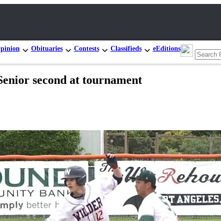
pinion
Obituaries
Contests
Classifieds
eEditions
or second at tournament