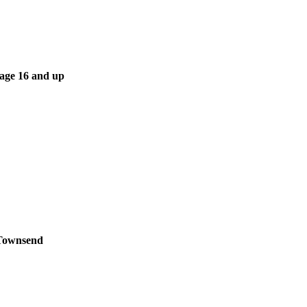
 age 16 and up
 Townsend