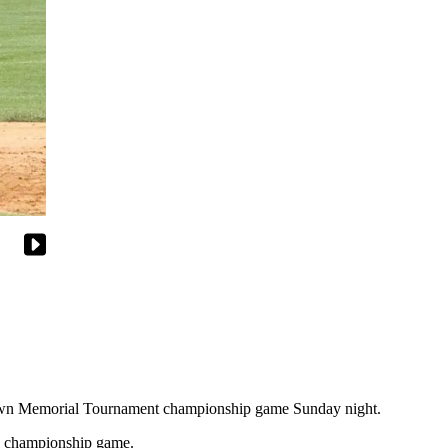
own Memorial Tournament championship game Sunday night.
the championship game.