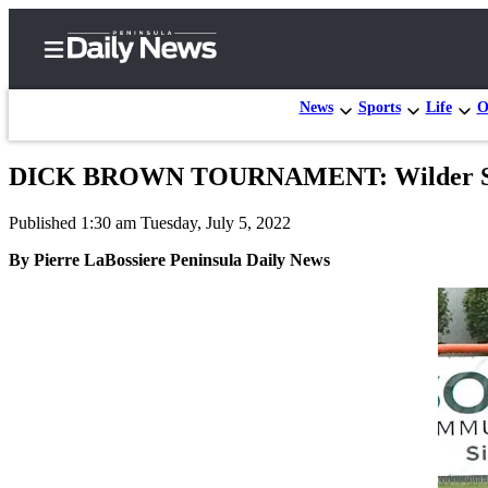
News
Sports
Life
O
DICK BROWN TOURNAMENT: Wilder Seni
Home
Published 1:30 am Tuesday, July 5, 2022
Subscriber
Center
By Pierre LaBossiere Peninsula Daily News
Subscribe
My
Account
Frequently
Asked
Questions