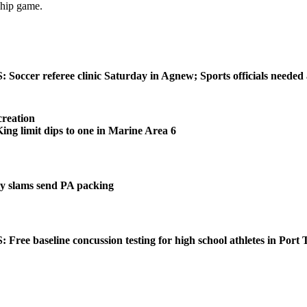
ship game.
ccer referee clinic Saturday in Agnew; Sports officials needed
reation
 limit dips to one in Marine Area 6
 slams send PA packing
ee baseline concussion testing for high school athletes in Port