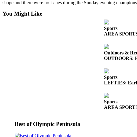
Story
shape and there were no issues during the Sunday evening champion
Idea
You Might Like
Sports
Sports
College
AREA SPORTS: So
Sports
High
Outdoors & Rec
School
OUTDOORS: King
Sports
Outdoors
Sports
&
LEFTIES: Early
Recreation
Submit
Sports
Sports
AREA SPORTS: Fr
Results
Best of Olympic Peninsula
Life
Arts &