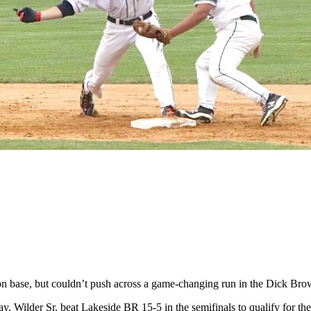
base, but couldn’t push across a game-changing run in the Dick Br
ay, Wilder Sr. beat Lakeside BR 15-5 in the semifinals to qualify for 