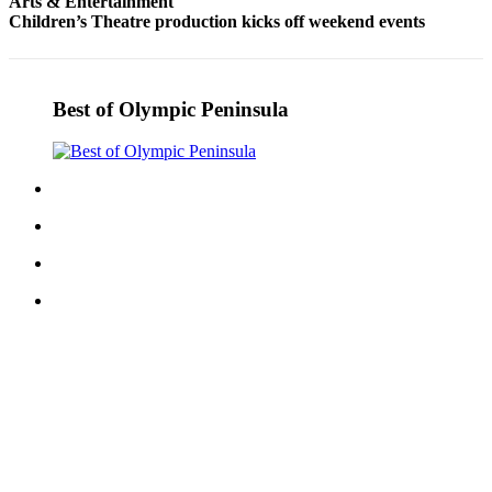
Arts & Entertainment
and/or
Children’s Theatre production kicks off weekend events
an
Obituary
Best of Olympic Peninsula
Classifieds
Place a
Classified
Ad
Jobs
Autos
Real
Estate
Place
A
Legal
Notice