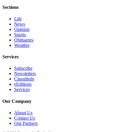
eEditions
Sections
Services
Life
News
About
Opinion
Us
Sports
Obituaries
Contact
Weather
Us
Services
Advertising
Inquiry
Subscribe
Newsletters
Submission
Classifieds
eEditions
Forms
Services
Our Company
About Us
Contact Us
Our Partners