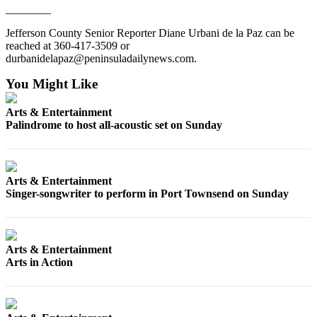
________
Entertainment
Jefferson County Senior Reporter Diane Urbani de la Paz can be
Submit a
reached at 360-417-3509 or
Wedding
durbanidelapaz@peninsuladailynews.com.
Announcement
You Might Like
Opinion
Arts & Entertainment
Letters
Palindrome to host all-acoustic set on Sunday
to the
Editor
Arts & Entertainment
Submit
Singer-songwriter to perform in Port Townsend on Sunday
Letter
to the
Editor
Arts & Entertainment
Obituaries
Arts in Action
Place a
Death
Notice