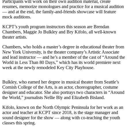
Story
Participants will work on their own audition material, create
Idea
resumes, memorize monologues and practice for a musical audition
— and at the end, the family-and-friends showcase will feature
mock auditions.
Sports
KCPT’s youth program instructors this season are Brendan
College
Chambers, Maggie Jo Bulkley and Bry Kifolo, all well-known
Sports
theater artists.
High
Chambers, who holds a master’s degree in educational theater from
School
New York University, is the theater company’s Artistic Associate
and lead instructor — and he’s a member of the cast of “Around the
Sports
World in Less Than 80 Days,” which has its world premiere next
week at the newly remodeled Key City Playhouse.
Outdoors
&
Recreation
Bulkley, who earned her degree in musical theater from Seattle’s
Cornish College of the Arts, is an actor, choreographer, costume
designer and educator. She also portrays two characters in “Around
Submit
the World,” journalists Nellie Bly and Elizabeth Bisland.
Sports
Results
Kifolo, known on the North Olympic Peninsula for her work as an
actor and teacher at KCPT since 2018, is the stage manager and
sound designer for the show — along with co-teaching the youth
Life
classes this spring.
Arts &