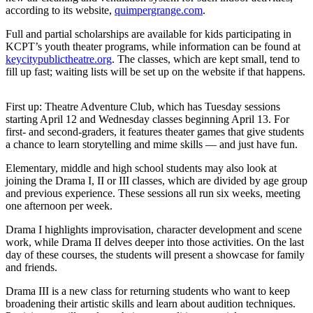
News
according to its website,
quimpergrange.com
.
Crime
Full and partial scholarships are available for kids participating in
&
KCPT’s youth theater programs, while information can be found at
Justice
keycitypublictheatre.org
. The classes, which are kept small, tend to
fill up fast; waiting lists will be set up on the website if that happens.
Business
First up: Theatre Adventure Club, which has Tuesday sessions
Clallam
starting April 12 and Wednesday classes beginning April 13. For
County
first- and second-graders, it features theater games that give students
News
a chance to learn storytelling and mime skills — and just have fun.
Jefferson
Elementary, middle and high school students may also look at
joining the Drama I, II or III classes, which are divided by age group
County
and previous experience. These sessions all run six weeks, meeting
News
one afternoon per week.
Submit
Drama I highlights improvisation, character development and scene
A
work, while Drama II delves deeper into those activities. On the last
day of these courses, the students will present a showcase for family
Photo
and friends.
Submit
Drama III is a new class for returning students who want to keep
A
broadening their artistic skills and learn about audition techniques.