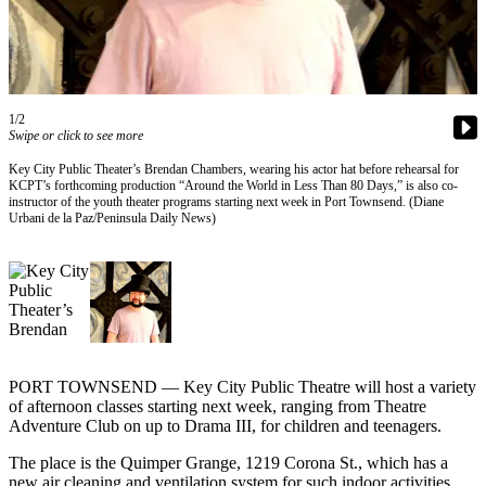
Contact
Our
Subscriber
Center
1/2
Newsletters
Swipe or click to see more
Contests
Key City Public Theater’s Brendan Chambers, wearing his actor hat before rehearsal for
KCPT’s forthcoming production “Around the World in Less Than 80 Days,” is also co-
Best of
instructor of the youth theater programs starting next week in Port Townsend. (Diane
Clallam
Urbani de la Paz/Peninsula Daily News)
County
Best of
Jefferson
County
Best
PORT TOWNSEND — Key City Public Theatre will host a variety
of
of afternoon classes starting next week, ranging from Theatre
West
Adventure Club on up to Drama III, for children and teenagers.
End
The place is the Quimper Grange, 1219 Corona St., which has a
new air cleaning and ventilation system for such indoor activities,