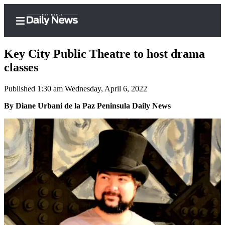
Key City Public Theatre to host drama
classes
Published 1:30 am Wednesday, April 6, 2022
Home
By Diane Urbani de la Paz Peninsula Daily News
Subscriber
Center
Subscribe
My
Account
Frequently
Asked
Questions