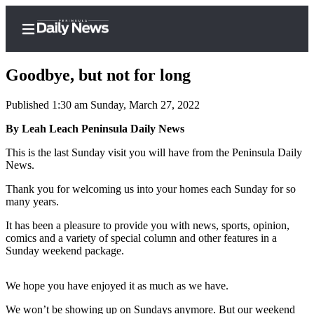
Goodbye, but not for long
Published 1:30 am Sunday, March 27, 2022
Home
By Leah Leach Peninsula Daily News
Subscriber
This is the last Sunday visit you will have from the Peninsula Daily
News.
Center
Subscribe
Thank you for welcoming us into your homes each Sunday for so
many years.
My
It has been a pleasure to provide you with news, sports, opinion,
Account
comics and a variety of special column and other features in a
Sunday weekend package.
Frequently
Asked
We hope you have enjoyed it as much as we have.
Questions
We won’t be showing up on Sundays anymore. But our weekend