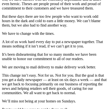
News
even heroic. Theses are people proud of their work and proud of
commitment to their customers and we have treasured them.
Crime
&
But these days there are too few people who want to work odd
Justice
hours in the dark and cold to earn a little money. We can’t blame
them, but we also had to find another way.
Business
We have to change with the times.
Clallam
A lot of us work hard every day to put a newspaper together. That
County
means nothing if it isn’t read, if we can’t get it to you.
News
It’s been disheartening that for so many months we have been
Jefferson
unable to honor our commitment to all of our readers.
County
We are moving to mail delivery to make delivery work better.
News
This change isn’t easy. Not for us. Not for you. But the goal is that
Submit
you get a daily newspaper — at least on six days a week — and that
A
we get back to focusing primarily on our business of reporting the
news and helping retailers sell their goods, of caring for our
Photo
communities. We all want to get back to normal.
Submit
We’ll miss not being at your homes on Sundays.
A