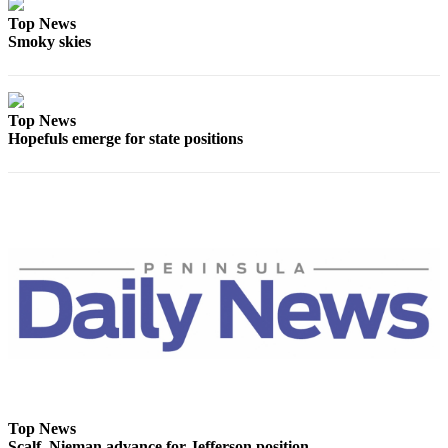
Entertainment
Top News
Smoky skies
Submit a
Wedding
Announcement
Top News
Hopefuls emerge for state positions
Opinion
Letters
to the
Editor
Submit
Letter
to the
Editor
Obituaries
Place a
Death
Top News
Notice
Scalf, Nieman advance for Jefferson position