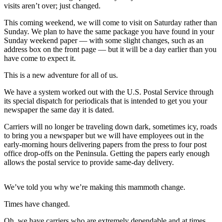
Contact
visits aren’t over; just changed.
Our
Subscriber
This coming weekend, we will come to visit on Saturday rather than
Sunday. We plan to have the same package you have found in your
Center
Sunday weekend paper — with some slight changes, such as an
address box on the front page — but it will be a day earlier than you
Newsletters
have come to expect it.
Contests
This is a new adventure for all of us.
Best of
We have a system worked out with the U.S. Postal Service through
Clallam
its special dispatch for periodicals that is intended to get you your
newspaper the same day it is dated.
County
Carriers will no longer be traveling down dark, sometimes icy, roads
Best of
to bring you a newspaper but we will have employees out in the
Jefferson
early-morning hours delivering papers from the press to four post
County
office drop-offs on the Peninsula. Getting the papers early enough
allows the postal service to provide same-day delivery.
Best
of
We’ve told you why we’re making this mammoth change.
West
End
Times have changed.
Oh, we have carriers who are extremely dependable and at times