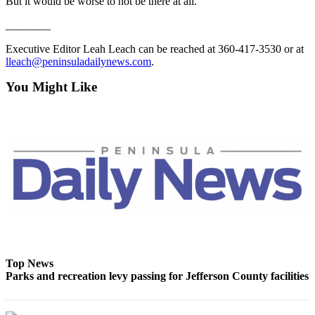
Story
But it would be worse to not be there at all.
Idea
________
Sports
Executive Editor Leah Leach can be reached at 360-417-3530 or at
lleach@peninsuladailynews.com
.
College
Sports
You Might Like
High
School
Sports
Outdoors
&
Recreation
Submit
Sports
Results
Top News
Parks and recreation levy passing for Jefferson County facilities
Life
Arts &