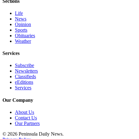
Sections
eEditions
Life
Services
News
Opinion
About
Sports
Us
Obituaries
Weather
Contact
Us
Services
Advertising
Subscribe
Inquiry
Newsletters
Classifieds
eEditions
Submission
Services
Forms
Our Company
About Us
Contact Us
Our Partners
© 2026 Peninsula Daily News.