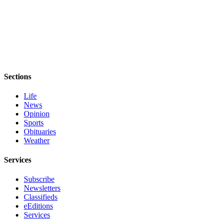
eEditions
Services
About
Us
Contact
Sections
Us
Life
Advertising
News
Inquiry
Opinion
Sports
Obituaries
Submission
Weather
Forms
Services
Subscribe
Newsletters
Classifieds
eEditions
Services