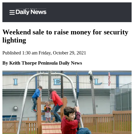
Weekend sale to raise money for security
lighting
Published 1:30 am Friday, October 29, 2021
Home
By Keith Thorpe Peninsula Daily News
Subscriber
Center
Subscribe
My
Account
Frequently
Asked
Questions