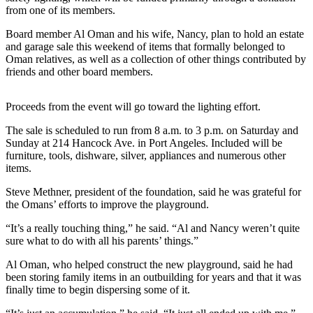
News
from one of its members.
Crime
Board member Al Oman and his wife, Nancy, plan to hold an estate
&
and garage sale this weekend of items that formally belonged to
Justice
Oman relatives, as well as a collection of other things contributed by
friends and other board members.
Business
Proceeds from the event will go toward the lighting effort.
Clallam
County
The sale is scheduled to run from 8 a.m. to 3 p.m. on Saturday and
News
Sunday at 214 Hancock Ave. in Port Angeles. Included will be
furniture, tools, dishware, silver, appliances and numerous other
Jefferson
items.
County
Steve Methner, president of the foundation, said he was grateful for
News
the Omans’ efforts to improve the playground.
Submit
“It’s a really touching thing,” he said. “Al and Nancy weren’t quite
A
sure what to do with all his parents’ things.”
Photo
Al Oman, who helped construct the new playground, said he had
been storing family items in an outbuilding for years and that it was
Submit
finally time to begin dispersing some of it.
A