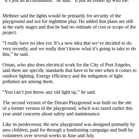
Story
“It’s just an accumulation,” he said. “It just all ended up with me.”
Idea
Methner said the lights would be primarily for security of the
Sports
playground and not for nighttime play. He added that plans are still
in the early stages and that he had no estimate of cost or scope of the
College
project.
Sports
“I really have no idea yet. It’s a new idea that we’ve decided to do
very recently, and we really don’t know what it’s going to take to do
High
this,” he said.
School
Sports
Oman, who also does electrical work for the City of Port Angeles,
said there are specific standards that have to be met when it comes to
Outdoors
outdoor lighting. Energy efficiency and the mitigation of light
&
pollution are among them.
Recreation
“You can’t just throw any old light up,” he said.
Submit
The second version of the Dream Playground was built on the site
Sports
of a former version of the playground, which was razed earlier this
Results
year amid concerns about safety and maintenance.
Like its predecessor, the new playground was designed primarily by
Life
area children, paid for through a fundraising campaign and built by
volunteers over several weeks in June and July.
Arts &