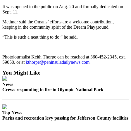
Entertainment
It was opened to the public on Aug. 20 and formally dedicated on
Sept. 11.
Submit a
Methner said the Omans’ efforts are a welcome contribution,
Wedding
keeping in the community spirit of the Dream Playground.
Announcement
“This is such a neat thing to do,” he said.
Opinion
________
Letters
Photojournalist Keith Thorpe can be reached at 360-452-2345, ext.
to the
59050, or at
kthorpe@peninsuladailynews.com
.
Editor
You Might Like
Submit
Letter
News
to the
Crews responding to fire in Olympic National Park
Editor
Obituaries
Top News
Place a
Parks and recreation levy passing for Jefferson County facilities
Death
Notice