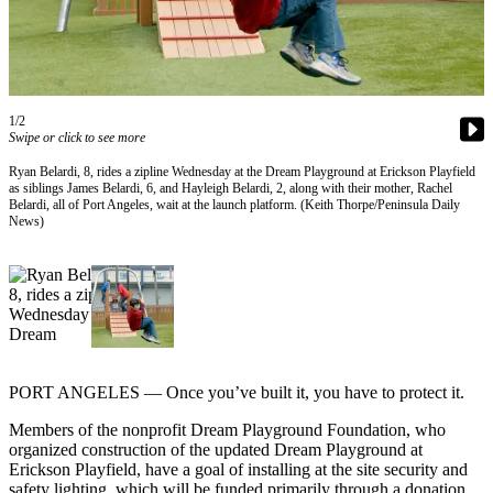
Contact
Our
Subscriber
Center
1/2
Newsletters
Swipe or click to see more
Contests
Ryan Belardi, 8, rides a zipline Wednesday at the Dream Playground at Erickson Playfield
as siblings James Belardi, 6, and Hayleigh Belardi, 2, along with their mother, Rachel
Best of
Belardi, all of Port Angeles, wait at the launch platform. (Keith Thorpe/Peninsula Daily
Clallam
News)
County
Best of
Jefferson
County
Best
PORT ANGELES — Once you’ve built it, you have to protect it.
of
West
Members of the nonprofit Dream Playground Foundation, who
organized construction of the updated Dream Playground at
End
Erickson Playfield, have a goal of installing at the site security and
safety lighting, which will be funded primarily through a donation