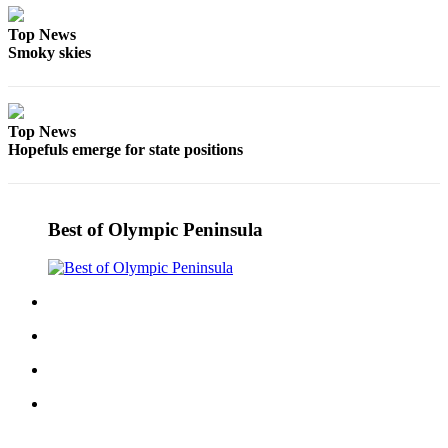
and/or
Top News
an
Smoky skies
Obituary
Classifieds
Top News
Place a
Hopefuls emerge for state positions
Classified
Ad
Jobs
Best of Olympic Peninsula
Autos
Real
Estate
Place
A
Legal
Notice