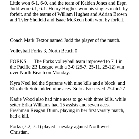
News
Little won 6-1, 6-0, and the team of Kaiden Jones and Espn
Judd won 6-1, 6-1. Henry Hughes won his singles match by
Crime
forfeit, and the teams of William Hughes and Adrian Brown
&
and Tyler Shefield and Isaac McKeen both won by forfeit.
Justice
Business
Coach Mark Textor named Judd the player of the match.
Clallam
Volleyball Forks 3, North Beach 0
County
FORKS — The Forks volleyball team improved to 7-1 in
News
the Pacific 2B League with a 3-0 (25-7, 25-11, 25-12) win
over North Beach on Monday.
Jefferson
County
Kyra Neel led the Spartans with nine kills and a block, and
News
Elizabeth Soto added nine aces. Soto also served 25-for-27.
Kadie Wood also had nine aces to go with three kills, while
Submit
setter Erika Williams had 15 assists and seven aces.
A
Freshman Reagan Dunn, playing in her first varsity match,
Photo
had a kill.
Submit
Forks (7-2, 7-1) played Tuesday against Northwest
Christian.
A