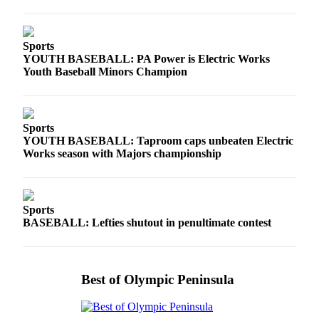
Entertainment
Submit a
Sports
Wedding
YOUTH BASEBALL: PA Power is Electric Works
Announcement
Youth Baseball Minors Champion
Opinion
Letters
Sports
to the
YOUTH BASEBALL: Taproom caps unbeaten Electric
Works season with Majors championship
Editor
Submit
Letter
Sports
to the
BASEBALL: Lefties shutout in penultimate contest
Editor
Obituaries
Best of Olympic Peninsula
Place a
Death
Notice