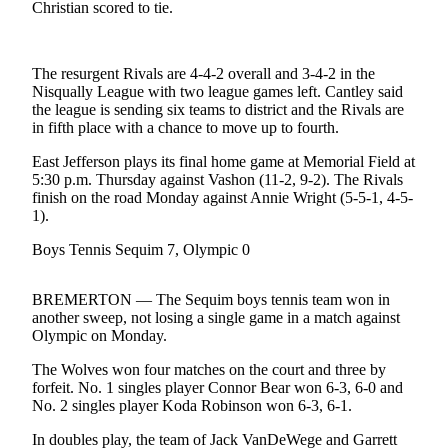
Contact
Christian scored to tie.
Our
Subscriber
Center
The resurgent Rivals are 4-4-2 overall and 3-4-2 in the
Nisqually League with two league games left. Cantley said
the league is sending six teams to district and the Rivals are
Newsletters
in fifth place with a chance to move up to fourth.
Contests
East Jefferson plays its final home game at Memorial Field at
5:30 p.m. Thursday against Vashon (11-2, 9-2). The Rivals
Best of
finish on the road Monday against Annie Wright (5-5-1, 4-5-
Clallam
1).
County
Boys Tennis Sequim 7, Olympic 0
Best of
Jefferson
BREMERTON — The Sequim boys tennis team won in
County
another sweep, not losing a single game in a match against
Olympic on Monday.
Best
of
The Wolves won four matches on the court and three by
forfeit. No. 1 singles player Connor Bear won 6-3, 6-0 and
West
No. 2 singles player Koda Robinson won 6-3, 6-1.
End
In doubles play, the team of Jack VanDeWege and Garrett