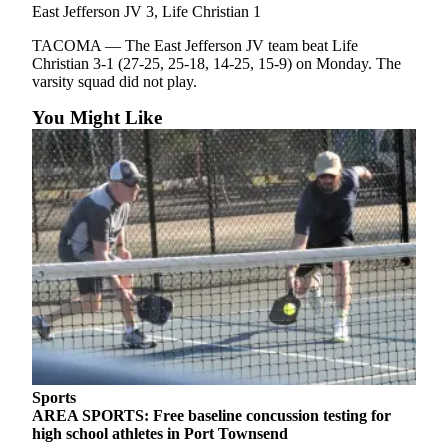
Story
East Jefferson JV 3, Life Christian 1
Idea
TACOMA — The East Jefferson JV team beat Life
Christian 3-1 (27-25, 25-18, 14-25, 15-9) on Monday. The
Sports
varsity squad did not play.
College
You Might Like
Sports
High
School
Sports
Outdoors
&
Recreation
Submit
Sports
Results
Sports
Life
AREA SPORTS: Free baseline concussion testing for
high school athletes in Port Townsend
Arts &