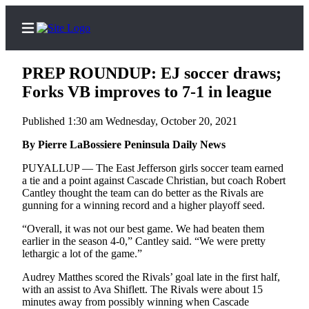
PREP ROUNDUP: EJ soccer draws;
Forks VB improves to 7-1 in league
Published 1:30 am Wednesday, October 20, 2021
Home
By Pierre LaBossiere Peninsula Daily News
Subscriber
Center
PUYALLUP — The East Jefferson girls soccer team earned
a tie and a point against Cascade Christian, but coach Robert
Subscribe
Cantley thought the team can do better as the Rivals are
gunning for a winning record and a higher playoff seed.
My
Account
“Overall, it was not our best game. We had beaten them
earlier in the season 4-0,” Cantley said. “We were pretty
Frequently
lethargic a lot of the game.”
Asked
Audrey Matthes scored the Rivals’ goal late in the first half,
Questions
with an assist to Ava Shiflett. The Rivals were about 15
minutes away from possibly winning when Cascade