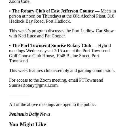
Zoom Café.
News
Crime
• The Rotary Club of East Jefferson County
— Meets in
person at noon on Thursdays at the Old Alcohol Plant, 310
&
Hadlock Bay Road, Port Hadlock.
Justice
This week’s program discusses the Port Ludlow Car Show
Business
with Ned Luce and Pat Cooper.
Clallam
•
The Port Townsend Sunrise Rotary Club
— Hybrid
meetings Wednesdays at 7:15 a.m. at the Port Townsend
County
Golf Course Club House, 1948 Blaine Street, Port
News
Townsend.
Jefferson
This week features club assembly and gaming commission.
County
For access to the Zoom meeting, email PTTownsend
News
SunriseRotary@gmail.com.
Submit
_________
A
Photo
All of the above meetings are open to the public.
Peninsula Daily News
Submit
A
You Might Like