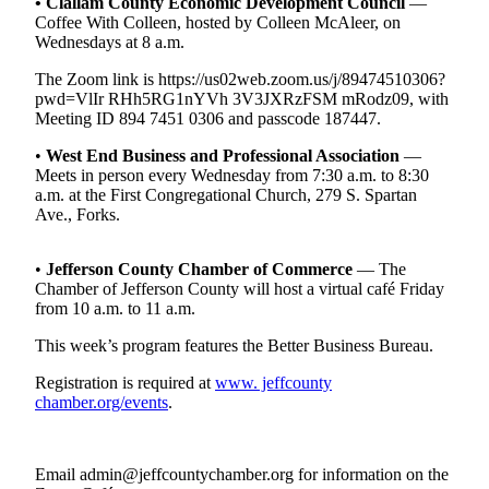
Contact
•
Clallam County Economic Development Council
—
Coffee With Colleen, hosted by Colleen McAleer, on
Our
Wednesdays at 8 a.m.
Subscriber
Center
The Zoom link is https://us02web.zoom.us/j/89474510306?
pwd=VlIr RHh5RG1nYVh 3V3JXRzFSM mRodz09, with
Meeting ID 894 7451 0306 and passcode 187447.
Newsletters
•
West End Business and Professional Association
—
Contests
Meets in person every Wednesday from 7:30 a.m. to 8:30
a.m. at the First Congregational Church, 279 S. Spartan
Best of
Ave., Forks.
Clallam
County
•
Jefferson County Chamber of Commerce
— The
Best of
Chamber of Jefferson County will host a virtual café Friday
from 10 a.m. to 11 a.m.
Jefferson
County
This week’s program features the Better Business Bureau.
Best
Registration is required at
www. jeffcounty
of
chamber.org/events
.
West
End
Email admin@jeffcountychamber.org for information on the