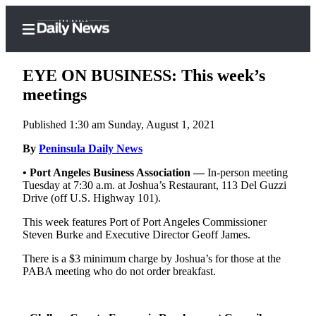
EYE ON BUSINESS: This week’s
meetings
Published 1:30 am Sunday, August 1, 2021
Home
By
Peninsula Daily News
Subscriber
Center
•
Port Angeles Business Association —
In-person meeting
Tuesday at 7:30 a.m. at Joshua’s Restaurant, 113 Del Guzzi
Subscribe
Drive (off U.S. Highway 101).
My
This week features Port of Port Angeles Commissioner
Account
Steven Burke and Executive Director Geoff James.
Frequently
There is a $3 minimum charge by Joshua’s for those at the
PABA meeting who do not order breakfast.
Asked
Questions