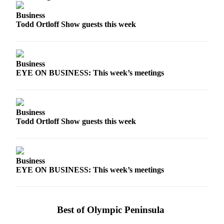
Story
Idea
Business
Todd Ortloff Show guests this week
Sports
College
Sports
Business
EYE ON BUSINESS: This week’s meetings
High
School
Sports
Business
Outdoors
Todd Ortloff Show guests this week
&
Recreation
Submit
Business
EYE ON BUSINESS: This week’s meetings
Sports
Results
Life
Best of Olympic Peninsula
Arts &