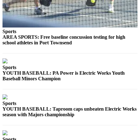
Story
Idea
Sports
College
Sports
AREA SPORTS: Free baseline concussion testing for high
Sports
school athletes in Port Townsend
High
School
Sports
Sports
YOUTH BASEBALL: PA Power is Electric Works Youth
Outdoors
Baseball Minors Champion
&
Recreation
Submit
Sports
Sports
YOUTH BASEBALL: Taproom caps unbeaten Electric Works
Results
season with Majors championship
Life
Arts &
Sports