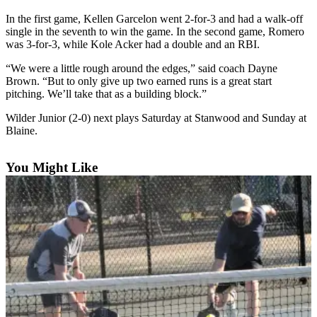
News
In the first game, Kellen Garcelon went 2-for-3 and had a walk-off
Crime
single in the seventh to win the game. In the second game, Romero
&
was 3-for-3, while Kole Acker had a double and an RBI.
Justice
“We were a little rough around the edges,” said coach Dayne
Brown. “But to only give up two earned runs is a great start
Business
pitching. We’ll take that as a building block.”
Clallam
Wilder Junior (2-0) next plays Saturday at Stanwood and Sunday at
County
Blaine.
News
You Might Like
Jefferson
County
News
Submit
A
Photo
Submit
A