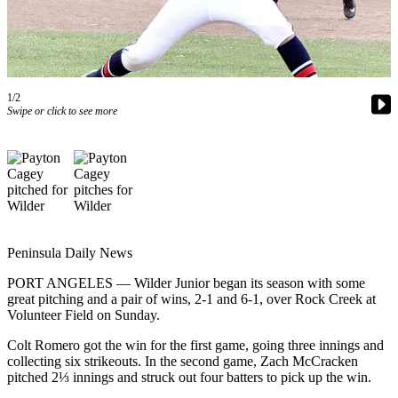
Contact
Our
Subscriber
Center
1/2
Newsletters
Swipe or click to see more
Contests
Best of
Clallam
County
Best of
Jefferson
Peninsula Daily News
County
PORT ANGELES — Wilder Junior began its season with some
great pitching and a pair of wins, 2-1 and 6-1, over Rock Creek at
Best
Volunteer Field on Sunday.
of
West
Colt Romero got the win for the first game, going three innings and
collecting six strikeouts. In the second game, Zach McCracken
End
pitched 2⅓ innings and struck out four batters to pick up the win.