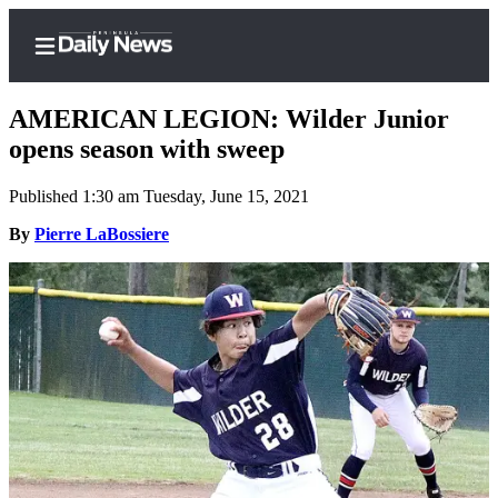
AMERICAN LEGION: Wilder Junior
opens season with sweep
Published 1:30 am Tuesday, June 15, 2021
Home
By
Pierre LaBossiere
Subscriber
Center
Subscribe
My
Account
Frequently
Asked
Questions