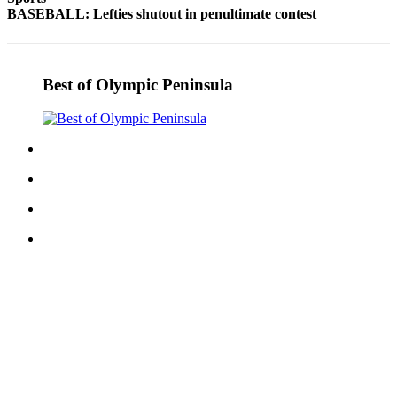
BASEBALL: Lefties shutout in penultimate contest
Entertainment
Submit a
Wedding
Best of Olympic Peninsula
Announcement
Opinion
Letters
to the
Editor
Submit
Letter
to the
Editor
Obituaries
Place a
Death
Notice