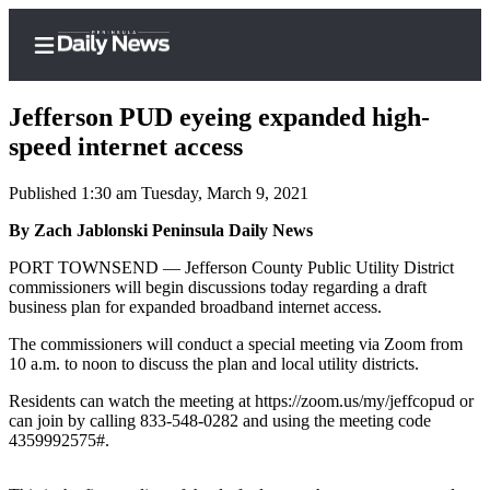
Jefferson PUD eyeing expanded high-
speed internet access
Published 1:30 am Tuesday, March 9, 2021
Home
By Zach Jablonski Peninsula Daily News
Subscriber
Center
PORT TOWNSEND — Jefferson County Public Utility District
commissioners will begin discussions today regarding a draft
Subscribe
business plan for expanded broadband internet access.
My
The commissioners will conduct a special meeting via Zoom from
Account
10 a.m. to noon to discuss the plan and local utility districts.
Frequently
Residents can watch the meeting at https://zoom.us/my/jeffcopud or
can join by calling 833-548-0282 and using the meeting code
Asked
4359992575#.
Questions