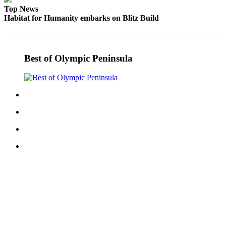
and/or
Top News
Habitat for Humanity embarks on Blitz Build
an
Obituary
Classifieds
Best of Olympic Peninsula
Place a
Classified
Ad
Jobs
Autos
Real
Estate
Place
A
Legal
Notice