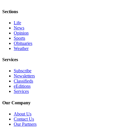
eEditions
Sections
Services
Life
About
News
Us
Opinion
Sports
Contact
Obituaries
Us
Weather
Advertising
Services
Inquiry
Subscribe
Submission
Newsletters
Classifieds
Forms
eEditions
Services
Our Company
About Us
Contact Us
Our Partners