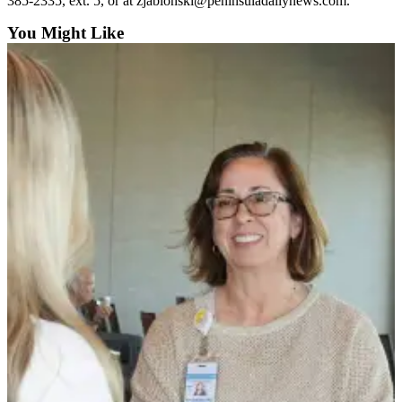
Story
385-2335, ext. 5, or at zjablonski@peninsuladailynews.com.
Idea
You Might Like
Sports
College
Sports
High
School
Sports
Outdoors
&
Recreation
Submit
Sports
Results
Life
Arts &