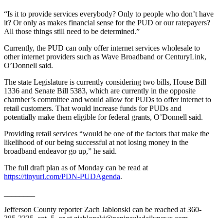
News
“Is it to provide services everybody? Only to people who don’t have
Crime
it? Or only as makes financial sense for the PUD or our ratepayers?
&
All those things still need to be determined.”
Justice
Currently, the PUD can only offer internet services wholesale to
other internet providers such as Wave Broadband or CenturyLink,
Business
O’Donnell said.
Clallam
The state Legislature is currently considering two bills, House Bill
County
1336 and Senate Bill 5383, which are currently in the opposite
News
chamber’s committee and would allow for PUDs to offer internet to
retail customers. That would increase funds for PUDs and
Jefferson
potentially make them eligible for federal grants, O’Donnell said.
County
Providing retail services “would be one of the factors that make the
News
likelihood of our being successful at not losing money in the
broadband endeavor go up,” he said.
Submit
A
The full draft plan as of Monday can be read at
https://tinyurl.com/PDN-PUDAgenda
.
Photo
________
Submit
A
Jefferson County reporter Zach Jablonski can be reached at 360-