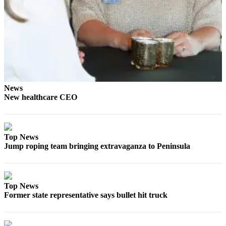
Entertainment
Submit a
Wedding
Announcement
Opinion
Letters
News
New healthcare CEO
to the
Editor
Submit
Top News
Letter
Jump roping team bringing extravaganza to Peninsula
to the
Editor
Obituaries
Top News
Former state representative says bullet hit truck
Place a
Death
Notice