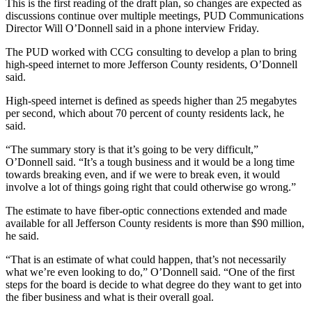
Contact
This is the first reading of the draft plan, so changes are expected as
Our
discussions continue over multiple meetings, PUD Communications
Director Will O’Donnell said in a phone interview Friday.
Subscriber
Center
The PUD worked with CCG consulting to develop a plan to bring
high-speed internet to more Jefferson County residents, O’Donnell
said.
Newsletters
High-speed internet is defined as speeds higher than 25 megabytes
Contests
per second, which about 70 percent of county residents lack, he
Best of
said.
Clallam
“The summary story is that it’s going to be very difficult,”
County
O’Donnell said. “It’s a tough business and it would be a long time
towards breaking even, and if we were to break even, it would
Best of
involve a lot of things going right that could otherwise go wrong.”
Jefferson
The estimate to have fiber-optic connections extended and made
County
available for all Jefferson County residents is more than $90 million,
he said.
Best
of
“That is an estimate of what could happen, that’s not necessarily
West
what we’re even looking to do,” O’Donnell said. “One of the first
steps for the board is decide to what degree do they want to get into
End
the fiber business and what is their overall goal.