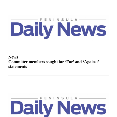
News
Crime
&
Justice
Business
Clallam
County
News
News
Committee members sought for ‘For’ and ‘Against’
Jefferson
statements
County
News
Submit
A
Photo
Submit
A