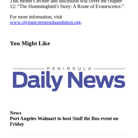
Contact
This month’s lecture and discussion will cover the chapter
12: “The Hummingbird’s Story: A Route of Evanescence.”
Our
Subscriber
For more information, visit
Center
www.olympicpeninsulaaudubon.org
.
Newsletters
You Might Like
Contests
Best of
Clallam
County
Best of
Jefferson
County
Best
of
News
Port Angeles Walmart to host Stuff the Bus event on
West
Friday
End