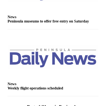
Story
Idea
Sports
News
Peninsula museums to offer free entry on Saturday
College
Sports
High
School
Sports
Outdoors
&
Recreation
Submit
Sports
News
Results
Weekly flight operations scheduled
Life
Arts &