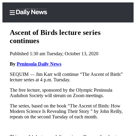
Ascent of Birds lecture series
continues
Published 1:30 am Tuesday, October 13, 2020
Home
By
Peninsula Daily News
Subscriber
Center
SEQUIM — Jim Karr will continue “The Ascent of Birds”
lecture series at 4 p.m. Tuesday.
Subscribe
The free lecture, sponsored by the Olympic Peninsula
My
Audubon Society will stream on Zoom meetings.
Account
The series, based on the book “The Ascent of Birds: How
Frequently
Modern Science Is Revealing Their Story ” by John Reilly,
repeats on the second Tuesday of each month.
Asked
Questions