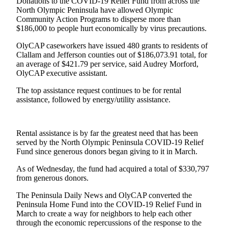
Contact
Donations to the COVID-19 Relief Fund from across the
North Olympic Peninsula have allowed Olympic
Our
Community Action Programs to disperse more than
Subscriber
$186,000 to people hurt economically by virus precautions.
Center
OlyCAP caseworkers have issued 480 grants to residents of
Clallam and Jefferson counties out of $186,073.91 total, for
Newsletters
an average of $421.79 per service, said Audrey Morford,
OlyCAP executive assistant.
Contests
The top assistance request continues to be for rental
Best of
assistance, followed by energy/utility assistance.
Clallam
County
Best of
Rental assistance is by far the greatest need that has been
served by the North Olympic Peninsula COVID-19 Relief
Jefferson
Fund since generous donors began giving to it in March.
County
As of Wednesday, the fund had acquired a total of $330,797
Best
from generous donors.
of
The Peninsula Daily News and OlyCAP converted the
West
Peninsula Home Fund into the COVID-19 Relief Fund in
End
March to create a way for neighbors to help each other
through the economic repercussions of the response to the