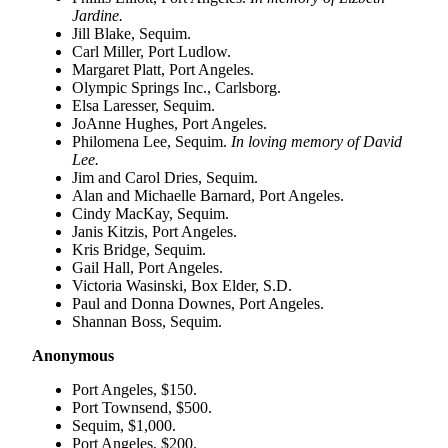
Entertainment
Jardine.
Jill Blake, Sequim.
Carl Miller, Port Ludlow.
Submit a
Margaret Platt, Port Angeles.
Wedding
Olympic Springs Inc., Carlsborg.
Announcement
Elsa Laresser, Sequim.
JoAnne Hughes, Port Angeles.
Philomena Lee, Sequim.
In loving memory of David
Opinion
Lee.
Letters
Jim and Carol Dries, Sequim.
to the
Alan and Michaelle Barnard, Port Angeles.
Cindy MacKay, Sequim.
Editor
Janis Kitzis, Port Angeles.
Kris Bridge, Sequim.
Submit
Gail Hall, Port Angeles.
Letter
Victoria Wasinski, Box Elder, S.D.
to the
Paul and Donna Downes, Port Angeles.
Editor
Shannan Boss, Sequim.
Anonymous
Obituaries
Port Angeles, $150.
Place a
Port Townsend, $500.
Death
Sequim, $1,000.
Notice
Port Angeles, $200.