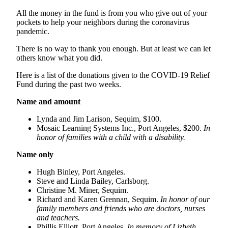
Story
Idea
All the money in the fund is from you who give out of your
pockets to help your neighbors during the coronavirus
pandemic.
Sports
There is no way to thank you enough. But at least we can let
College
others know what you did.
Sports
Here is a list of the donations given to the COVID-19 Relief
High
Fund during the past two weeks.
School
Name and amount
Sports
Lynda and Jim Larison, Sequim, $100.
Outdoors
Mosaic Learning Systems Inc., Port Angeles, $200.
In
&
honor of families with a child with a disability.
Recreation
Name only
Submit
Hugh Binley, Port Angeles.
Sports
Steve and Linda Bailey, Carlsborg.
Results
Christine M. Miner, Sequim.
Richard and Karen Grennan, Sequim.
In honor of our
family members and friends who are doctors, nurses
Life
and teachers.
Arts &
Phillis Elliott, Port Angeles.
In memory of Lizbeth