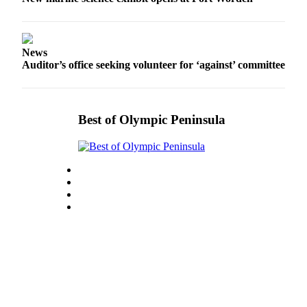
eEditions
Services
News
About
Auditor’s office seeking volunteer for ‘against’ committee
Us
Contact
Us
Best of Olympic Peninsula
Advertising
Inquiry
Submission
Forms