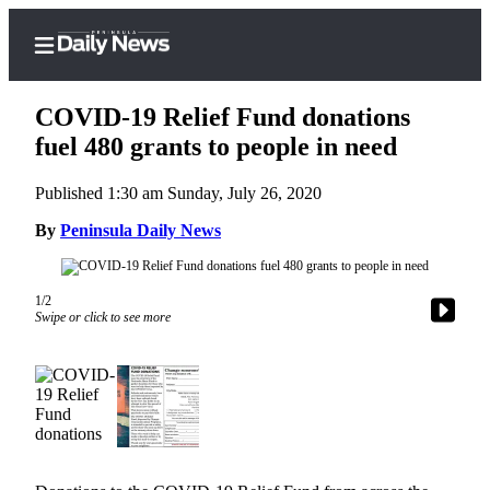
COVID-19 Relief Fund donations
fuel 480 grants to people in need
Published 1:30 am Sunday, July 26, 2020
Home
By
Peninsula Daily News
Subscriber
Center
Subscribe
1/2
Swipe or click to see more
My
Account
Frequently
Asked
Questions