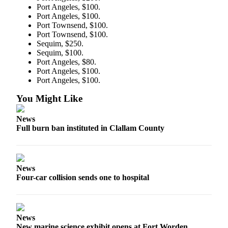
Port Angeles, $100.
and/or
Port Angeles, $100.
an
Port Townsend, $100.
Obituary
Port Townsend, $100.
Sequim, $250.
Sequim, $100.
Classifieds
Port Angeles, $80.
Place a
Port Angeles, $100.
Classified
Port Angeles, $100.
Ad
You Might Like
Jobs
News
Full burn ban instituted in Clallam County
Autos
Real
Estate
News
Four-car collision sends one to hospital
Place
A
Legal
Notice
News
New marine science exhibit opens at Fort Worden