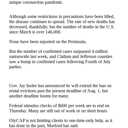
News
unique coronavirus pandemic.
Crime
Although some restrictions in precautions have been lifted,
&
the disease continues to spread. The rate of new deaths has
Justice
decreased, thankfully, but the number of deaths in the U.S.
since March is over 146,000.
Business
None have been reported on the Peninsula.
Clallam
County
But the number of confirmed cases surpassed 4 million
nationwide last week, and Clallam and Jefferson counties
News
saw a bump in confirmed cases following Fourth of July
parties.
Jefferson
County
News
Gov. Jay Inslee has announced he will extend the ban on
rental evictions past the present deadline of Aug. 1, but
Submit
another deadline looms for many.
A
Photo
Federal stimulus checks of $600 per week are to end on
Thursday. Many are still out of work or on short hours.
Submit
OlyCAP is not limiting clients to one-time-only help, as it
A
has done in the past, Morford has said.