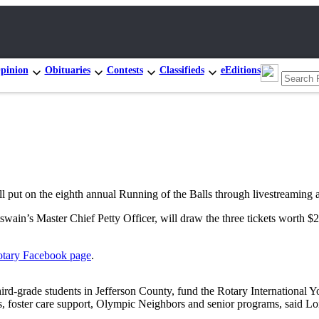
pinion
Obituaries
Contests
Classifieds
eEditions
 the eighth annual Running of the Balls through livestreaming and 
ain’s Master Chief Petty Officer, will draw the three tickets worth $
otary Facebook
page
.
l third-grade students in Jefferson County, fund the Rotary Internation
s, foster care support, Olympic Neighbors and senior programs, said Lo