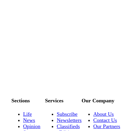
Sections
Services
Our Company
Life
Subscribe
About Us
News
Newsletters
Contact Us
Opinion
Classifieds
Our Partners