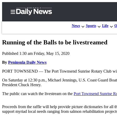
News
Sports
Life
O
Running of the Balls to be livestreamed
Home
Published 1:30 am Friday, May 15, 2020
Subscriber
Center
By
Peninsula Daily News
Subscribe
PORT TOWNSEND — The Port Townsend Sunrise Rotary Club will put on
My
On Saturday at 12:30 p.m., Michael Jennings, U.S. Coast Guard Boatsw
President Chuck Henry.
Account
The public can watch the livestream on the
Port Townsend Sunrise R
Frequently
Asked
Proceeds from the raffle will help provide picture dictionaries for al
Questions
support myriad local needs ranging from salmon rehabilitation project