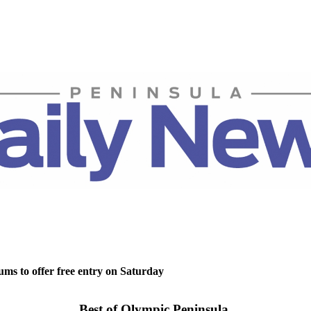
ms to offer free entry on Saturday
Best of Olympic Peninsula