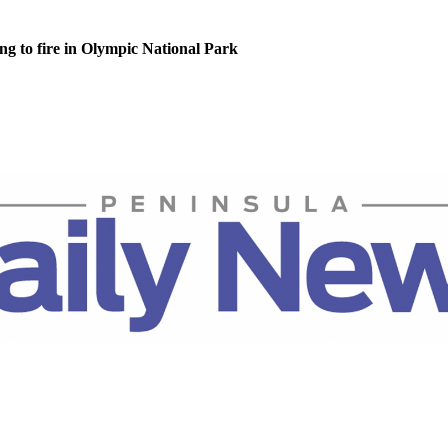
g to fire in Olympic National Park