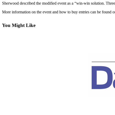
Contact
Sherwood described the modified event as a “win-win solution. Three p
Our
Subscriber
More information on the event and how to buy entries can be found o
Center
You Might Like
Newsletters
Contests
Best of
Clallam
County
Best of
Jefferson
County
Best
of
West
End