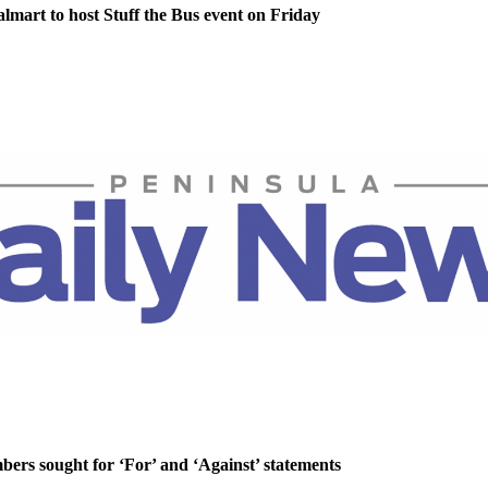
lmart to host Stuff the Bus event on Friday
rs sought for ‘For’ and ‘Against’ statements