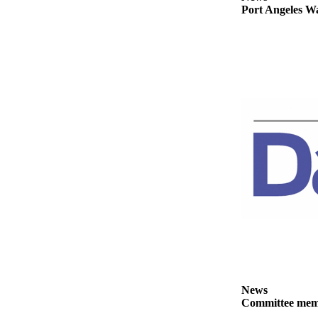
Story
Port Angeles Wa
Idea
Sports
College
Sports
High
School
Sports
Outdoors
&
Recreation
Submit
Sports
Results
News
Life
Committee membe
Arts &