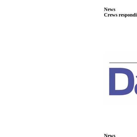
News
News
Crime
Crews respondin
&
Justice
Business
Clallam
County
News
Jefferson
County
News
Submit
A
Photo
Submit
A
News