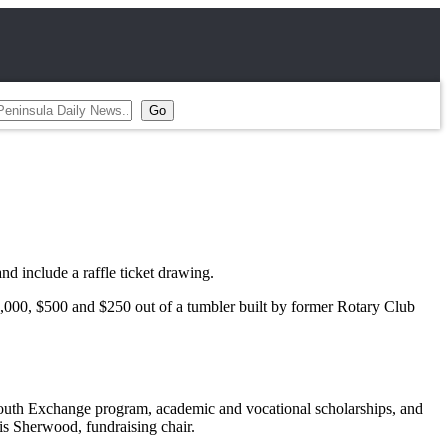
include a raffle ticket drawing.
2,000, $500 and $250 out of a tumbler built by former Rotary Club
al Youth Exchange program, academic and vocational scholarships, and
is Sherwood, fundraising chair.