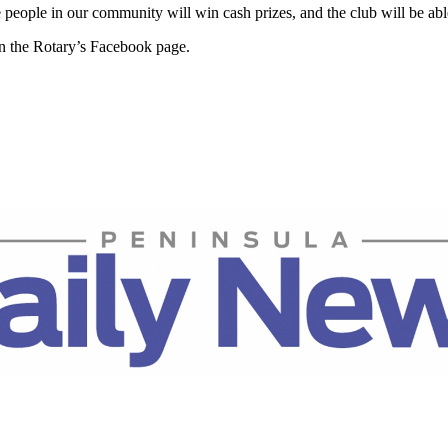
eople in our community will win cash prizes, and the club will be able
n the Rotary’s Facebook page.