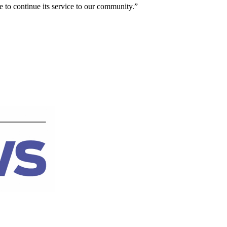
 to continue its service to our community.”