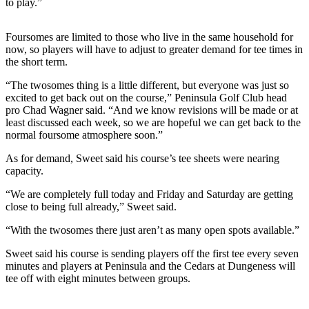
to play.”
News
Crime
Foursomes are limited to those who live in the same household for
&
now, so players will have to adjust to greater demand for tee times in
Justice
the short term.
Business
“The twosomes thing is a little different, but everyone was just so
excited to get back out on the course,” Peninsula Golf Club head
Clallam
pro Chad Wagner said. “And we know revisions will be made or at
least discussed each week, so we are hopeful we can get back to the
County
normal foursome atmosphere soon.”
News
As for demand, Sweet said his course’s tee sheets were nearing
Jefferson
capacity.
County
“We are completely full today and Friday and Saturday are getting
News
close to being full already,” Sweet said.
Submit
“With the twosomes there just aren’t as many open spots available.”
A
Photo
Sweet said his course is sending players off the first tee every seven
minutes and players at Peninsula and the Cedars at Dungeness will
tee off with eight minutes between groups.
Submit
A