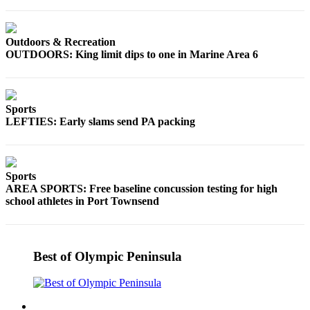
eEditions
Services
Outdoors & Recreation
OUTDOORS: King limit dips to one in Marine Area 6
About
Us
Contact
Sports
Us
LEFTIES: Early slams send PA packing
Advertising
Inquiry
Sports
Submission
AREA SPORTS: Free baseline concussion testing for high
Forms
school athletes in Port Townsend
Best of Olympic Peninsula