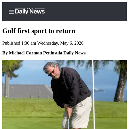
Golf first sport to return
Published 1:30 am Wednesday, May 6, 2020
Home
By Michael Carman Peninsula Daily News
Subscriber
Center
Subscribe
My
Account
Frequently
Asked
Questions