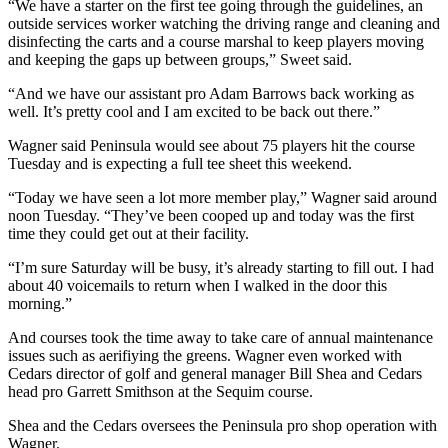
Story
“We have a starter on the first tee going through the guidelines, an
Idea
outside services worker watching the driving range and cleaning and
disinfecting the carts and a course marshal to keep players moving
and keeping the gaps up between groups,” Sweet said.
Sports
“And we have our assistant pro Adam Barrows back working as
College
well. It’s pretty cool and I am excited to be back out there.”
Sports
Wagner said Peninsula would see about 75 players hit the course
High
Tuesday and is expecting a full tee sheet this weekend.
School
“Today we have seen a lot more member play,” Wagner said around
Sports
noon Tuesday. “They’ve been cooped up and today was the first
time they could get out at their facility.
Outdoors
&
“I’m sure Saturday will be busy, it’s already starting to fill out. I had
Recreation
about 40 voicemails to return when I walked in the door this
morning.”
Submit
And courses took the time away to take care of annual maintenance
Sports
issues such as aerifiying the greens. Wagner even worked with
Results
Cedars director of golf and general manager Bill Shea and Cedars
head pro Garrett Smithson at the Sequim course.
Life
Shea and the Cedars oversees the Peninsula pro shop operation with
Arts &
Wagner.