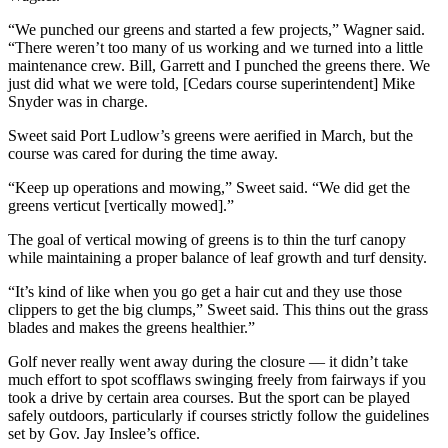
Entertainment
“We punched our greens and started a few projects,” Wagner said.
“There weren’t too many of us working and we turned into a little
Submit a
maintenance crew. Bill, Garrett and I punched the greens there. We
Wedding
just did what we were told, [Cedars course superintendent] Mike
Announcement
Snyder was in charge.
Sweet said Port Ludlow’s greens were aerified in March, but the
Opinion
course was cared for during the time away.
Letters
“Keep up operations and mowing,” Sweet said. “We did get the
to the
greens verticut [vertically mowed].”
Editor
The goal of vertical mowing of greens is to thin the turf canopy
Submit
while maintaining a proper balance of leaf growth and turf density.
Letter
“It’s kind of like when you go get a hair cut and they use those
to the
clippers to get the big clumps,” Sweet said. This thins out the grass
Editor
blades and makes the greens healthier.”
Golf never really went away during the closure — it didn’t take
Obituaries
much effort to spot scofflaws swinging freely from fairways if you
took a drive by certain area courses. But the sport can be played
Place a
safely outdoors, particularly if courses strictly follow the guidelines
Death
set by Gov. Jay Inslee’s office.
Notice