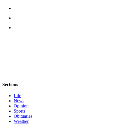
Sections
Life
News
Opinion
Sports
Obituaries
Weather