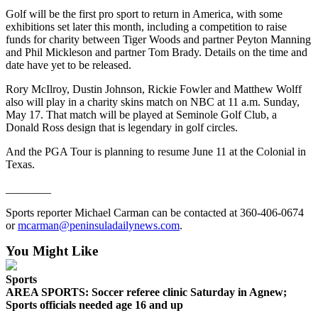
and/or
Golf will be the first pro sport to return in America, with some
exhibitions set later this month, including a competition to raise
an
funds for charity between Tiger Woods and partner Peyton Manning
Obituary
and Phil Mickleson and partner Tom Brady. Details on the time and
date have yet to be released.
Classifieds
Rory McIlroy, Dustin Johnson, Rickie Fowler and Matthew Wolff
Place a
also will play in a charity skins match on NBC at 11 a.m. Sunday,
Classified
May 17. That match will be played at Seminole Golf Club, a
Donald Ross design that is legendary in golf circles.
Ad
And the PGA Tour is planning to resume June 11 at the Colonial in
Jobs
Texas.
Autos
________
Real
Sports reporter Michael Carman can be contacted at 360-406-0674
Estate
or
mcarman@peninsuladailynews.com
.
You Might Like
Place
A
Sports
Legal
AREA SPORTS: Soccer referee clinic Saturday in Agnew;
Notice
Sports officials needed age 16 and up