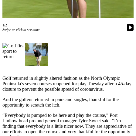
Contact
Our
Subscriber
Center
1/2
Swipe or click to see more
Newsletters
Contests
Best of
Clallam
County
Golf returned in slightly altered fashion as the North Olympic
Best of
Peninsula’s seven courses reopened for play Tuesday after a 45-day
Jefferson
closure to prevent the possible spread of coronavirus.
County
And the golfers returned in pairs and singles, thankful for the
Best
opportunity to scratch the itch.
of
“Everybody is pumped to be here and play the course,” Port
West
Ludlow head pro and general manager Tyler Sweet said. “I’m
End
finding that everybody is a little nicer now. They are appreciative of
our efforts to open the course and very thankful for the opportunity