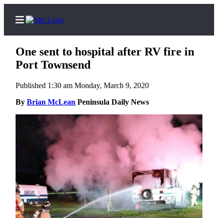
One sent to hospital after RV fire in
Port Townsend
Published 1:30 am Monday, March 9, 2020
Home
By
Brian McLean
Peninsula Daily News
Subscriber
Center
Subscribe
My
Account
Frequently
Asked
Questions