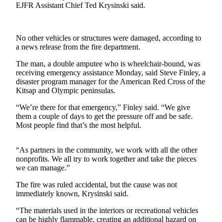
News
EJFR Assistant Chief Ted Krysinski said.
Crime
&
No other vehicles or structures were damaged, according to
Justice
a news release from the fire department.
Business
The man, a double amputee who is wheelchair-bound, was
receiving emergency assistance Monday, said Steve Finley, a
Clallam
disaster program manager for the American Red Cross of the
County
Kitsap and Olympic peninsulas.
News
“We’re there for that emergency,” Finley said. “We give
them a couple of days to get the pressure off and be safe.
Jefferson
Most people find that’s the most helpful.
County
News
“As partners in the community, we work with all the other
nonprofits. We all try to work together and take the pieces
Submit
we can manage.”
A
Photo
The fire was ruled accidental, but the cause was not
immediately known, Krysinski said.
Submit
“The materials used in the interiors or recreational vehicles
A
can be highly flammable, creating an additional hazard on