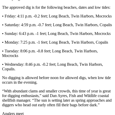
Story
Idea
The approved dig is for the following beaches, dates and low tides:
• Friday: 4:11 p.m. -0.2 feet; Long Beach, Twin Harbors, Mocrocks
Sports
• Saturday: 4:59 p.m. -0.7 feet; Long Beach, Twin Harbors, Copalis
College
Sports
• Sunday: 6:43 p.m. -1 feet; Long Beach, Twin Harbors, Mocrocks
High
• Monday: 7:25 p.m. -1 feet; Long Beach, Twin Harbors, Copalis
School
• Tuesday: 8:06 p.m. -0.8 feet; Long Beach, Twin Harbors,
Sports
Mocrocks
Outdoors
• Wednesday: 8:46 p.m. -0.2 feet; Long Beach, Twin Harbors,
&
Copalis.
Recreation
No digging is allowed before noon for allowed digs, when low tide
occurs in the evening.
Submit
Sports
“With abundant clams and smaller crowds, this time of year is great
Results
for digging enthusiasts,” said Dan Ayres, Fish and Wildlife coastal
shellfish manager. “The sun is setting later as spring approaches and
diggers who head out early often fill their bags before dark.”
Life
Arts &
Anglers meet