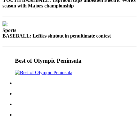
YOUTH BASEBALL: Taproom caps unbeaten Electric Works
season with Majors championship
Sports
BASEBALL: Lefties shutout in penultimate contest
Best of Olympic Peninsula