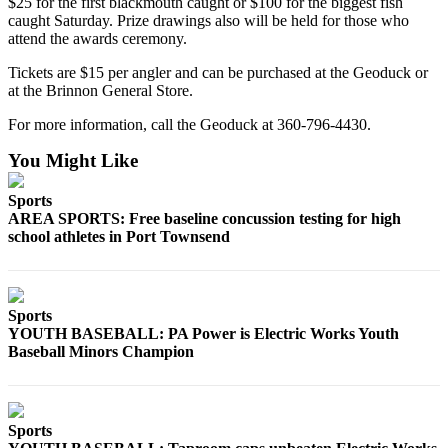
$25 for the first blackmouth caught or $100 for the biggest fish
eEditions
caught Saturday. Prize drawings also will be held for those who
attend the awards ceremony.
Services
Tickets are $15 per angler and can be purchased at the Geoduck or
About
at the Brinnon General Store.
Us
For more information, call the Geoduck at 360-796-4430.
Contact
You Might Like
Us
Sports
Advertising
AREA SPORTS: Free baseline concussion testing for high
Inquiry
school athletes in Port Townsend
Submission
Forms
Sports
YOUTH BASEBALL: PA Power is Electric Works Youth
Baseball Minors Champion
Sports