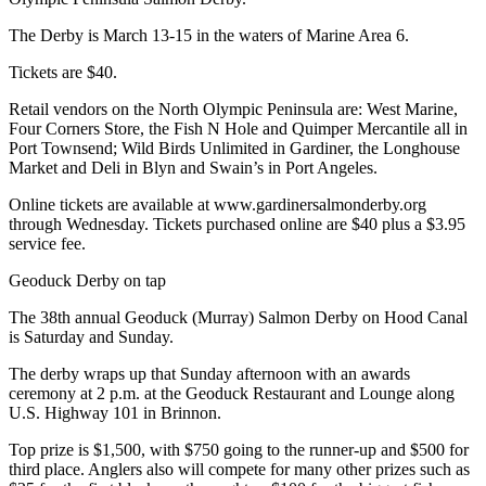
and/or
The Derby is March 13-15 in the waters of Marine Area 6.
an
Obituary
Tickets are $40.
Retail vendors on the North Olympic Peninsula are: West Marine,
Classifieds
Four Corners Store, the Fish N Hole and Quimper Mercantile all in
Place a
Port Townsend; Wild Birds Unlimited in Gardiner, the Longhouse
Market and Deli in Blyn and Swain’s in Port Angeles.
Classified
Ad
Online tickets are available at www.gardinersalmonderby.org
through Wednesday. Tickets purchased online are $40 plus a $3.95
Jobs
service fee.
Autos
Geoduck Derby on tap
The 38th annual Geoduck (Murray) Salmon Derby on Hood Canal
Real
is Saturday and Sunday.
Estate
The derby wraps up that Sunday afternoon with an awards
Place
ceremony at 2 p.m. at the Geoduck Restaurant and Lounge along
A
U.S. Highway 101 in Brinnon.
Legal
Top prize is $1,500, with $750 going to the runner-up and $500 for
Notice
third place. Anglers also will compete for many other prizes such as