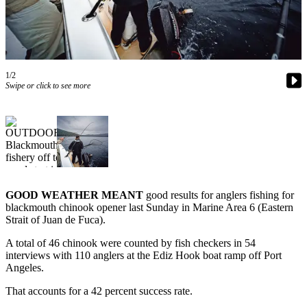
Contact
Our
Subscriber
Center
1/2
Newsletters
Swipe or click to see more
Contests
Best of
Clallam
County
Best of
Jefferson
GOOD WEATHER MEANT
good results for anglers fishing for
blackmouth chinook opener last Sunday in Marine Area 6 (Eastern
County
Strait of Juan de Fuca).
Best
A total of 46 chinook were counted by fish checkers in 54
of
interviews with 110 anglers at the Ediz Hook boat ramp off Port
West
Angeles.
End
That accounts for a 42 percent success rate.