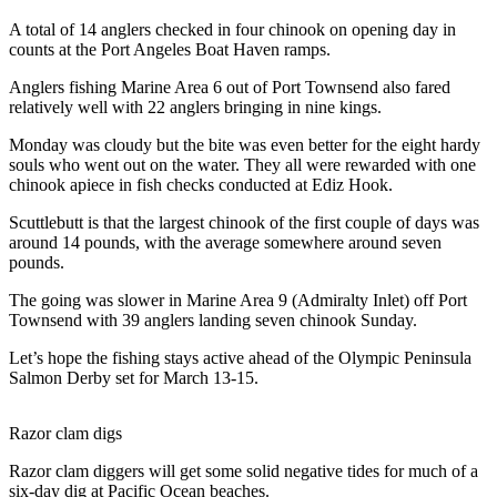
News
A total of 14 anglers checked in four chinook on opening day in
Crime
counts at the Port Angeles Boat Haven ramps.
&
Anglers fishing Marine Area 6 out of Port Townsend also fared
Justice
relatively well with 22 anglers bringing in nine kings.
Business
Monday was cloudy but the bite was even better for the eight hardy
souls who went out on the water. They all were rewarded with one
Clallam
chinook apiece in fish checks conducted at Ediz Hook.
County
Scuttlebutt is that the largest chinook of the first couple of days was
News
around 14 pounds, with the average somewhere around seven
pounds.
Jefferson
County
The going was slower in Marine Area 9 (Admiralty Inlet) off Port
News
Townsend with 39 anglers landing seven chinook Sunday.
Submit
Let’s hope the fishing stays active ahead of the Olympic Peninsula
Salmon Derby set for March 13-15.
A
Photo
Razor clam digs
Submit
Razor clam diggers will get some solid negative tides for much of a
A
six-day dig at Pacific Ocean beaches.