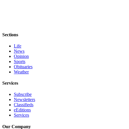
Sections
Life
News
Opinion
Sports
Obituaries
Weather
Services
Subscribe
Newsletters
Classifieds
eEditions
Services
Our Company