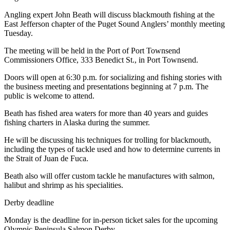
Entertainment
Angling expert John Beath will discuss blackmouth fishing at the
East Jefferson chapter of the Puget Sound Anglers’ monthly meeting
Submit a
Tuesday.
Wedding
Announcement
The meeting will be held in the Port of Port Townsend
Commissioners Office, 333 Benedict St., in Port Townsend.
Opinion
Doors will open at 6:30 p.m. for socializing and fishing stories with
the business meeting and presentations beginning at 7 p.m. The
Letters
public is welcome to attend.
to the
Editor
Beath has fished area waters for more than 40 years and guides
fishing charters in Alaska during the summer.
Submit
He will be discussing his techniques for trolling for blackmouth,
Letter
including the types of tackle used and how to determine currents in
to the
the Strait of Juan de Fuca.
Editor
Beath also will offer custom tackle he manufactures with salmon,
halibut and shrimp as his specialities.
Obituaries
Derby deadline
Place a
Death
Monday is the deadline for in-person ticket sales for the upcoming
Notice
Olympic Peninsula Salmon Derby.