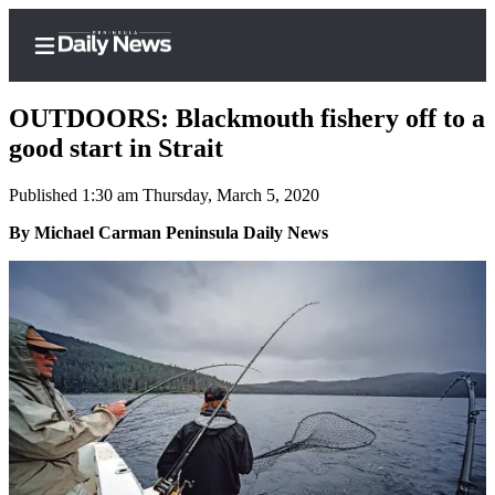
OUTDOORS: Blackmouth fishery off to a
good start in Strait
Published 1:30 am Thursday, March 5, 2020
Home
By Michael Carman Peninsula Daily News
Subscriber
Center
Subscribe
My
Account
Frequently
Asked
Questions