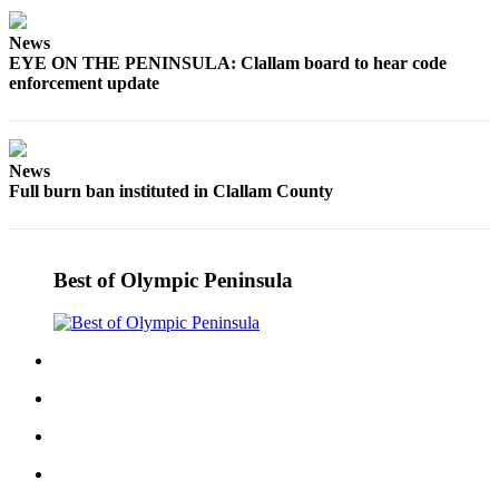
Story
Idea
News
EYE ON THE PENINSULA: Clallam board to hear code
Sports
enforcement update
College
Sports
News
High
Full burn ban instituted in Clallam County
School
Sports
Outdoors
Best of Olympic Peninsula
&
Recreation
Submit
Sports
Results
Life
Arts &