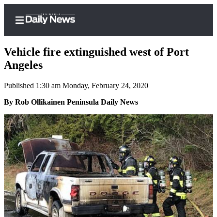
Vehicle fire extinguished west of Port
Angeles
Published 1:30 am Monday, February 24, 2020
Home
By Rob Ollikainen Peninsula Daily News
Subscriber
Center
Subscribe
My
Account
Frequently
Asked
Questions