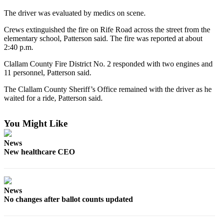
News
The driver was evaluated by medics on scene.
Crime
&
Crews extinguished the fire on Rife Road across the street from the
elementary school, Patterson said. The fire was reported at about
Justice
2:40 p.m.
Business
Clallam County Fire District No. 2 responded with two engines and
11 personnel, Patterson said.
Clallam
County
The Clallam County Sheriff’s Office remained with the driver as he
waited for a ride, Patterson said.
News
Jefferson
You Might Like
County
News
News
New healthcare CEO
Submit
A
Photo
News
Submit
No changes after ballot counts updated
A