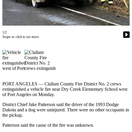
Contact
Our
Subscriber
Center
1/2
Newsletters
Swipe or click to see more
Contests
Best of
Clallam
County
Best of
Jefferson
PORT ANGELES — Clallam County Fire District No. 2 crews
extinguished a vehicle fire near Dry Creek Elementary School west
County
of Port Angeles on Monday.
Best
District Chief Jake Patterson said the driver of the 1993 Dodge
of
Dakota and a dog were uninjured. There were no other occupants in
West
the pickup.
End
Patterson said the cause of the fire was unknown.