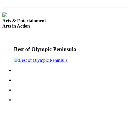
Story
Idea
Sports
Arts & Entertainment
Arts in Action
College
Sports
High
Best of Olympic Peninsula
School
Sports
Outdoors
&
Recreation
Submit
Sports
Results
Life
Arts &