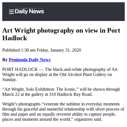
Art Wright photography on view in Port
Hadlock
Published 1:30 am Friday, January 31, 2020
Home
By
Peninsula Daily News
Subscriber
Center
PORT HADLOCK — The black-and-white photography of Art
Wright will go on display at the Old Alcohol Plant Gallery on
Subscribe
Sunday.
My
“Art Wright, Solo Exhibition: The Iconic,” will be shown through
Account
March 22 at the gallery at 310 Hadlock Bay Road.
Frequently
Wright’s photographs “venerate the sublime in everyday moments
through his graceful and masterful relationship with silver process of
Asked
film and paper and an equally reverent ability to capture people,
Questions
places and moments around the world,” organizers said.