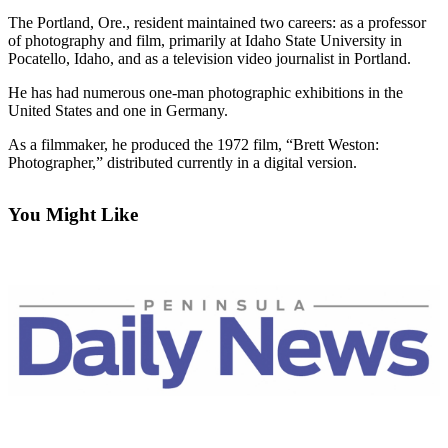
Contact
Our
The Portland, Ore., resident maintained two careers: as a professor
of photography and film, primarily at Idaho State University in
Subscriber
Pocatello, Idaho, and as a television video journalist in Portland.
Center
He has had numerous one-man photographic exhibitions in the
United States and one in Germany.
Newsletters
As a filmmaker, he produced the 1972 film, “Brett Weston:
Contests
Photographer,” distributed currently in a digital version.
Best of
Clallam
You Might Like
County
Best of
Jefferson
County
Best
of
West
End