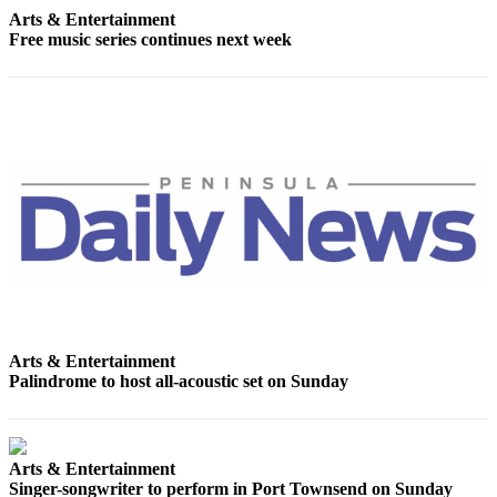
News
Arts & Entertainment
Free music series continues next week
Crime
&
Justice
Business
Clallam
County
News
Jefferson
County
News
Submit
Arts & Entertainment
Palindrome to host all-acoustic set on Sunday
A
Photo
Submit
Arts & Entertainment
A
Singer-songwriter to perform in Port Townsend on Sunday