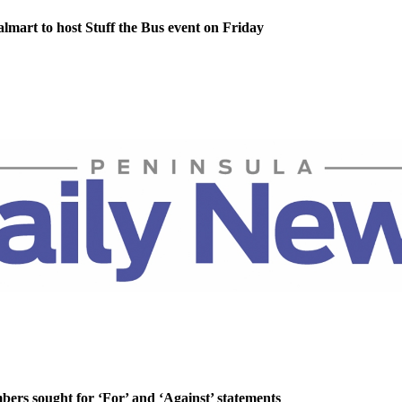
lmart to host Stuff the Bus event on Friday
rs sought for ‘For’ and ‘Against’ statements