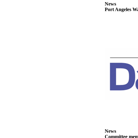
News
News
Port Angeles Wa
Crime
&
Justice
Business
Clallam
County
News
Jefferson
County
News
Submit
A
Photo
Submit
A
News
Committee membe