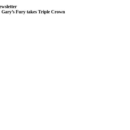
ewsletter
ary’s Fury takes Triple Crown