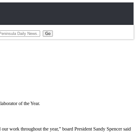
aborator of the Year.
our work throughout the year,” board President Sandy Spencer said