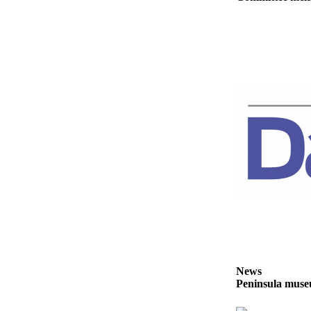
Story
Idea
Sports
College
Sports
High
School
Sports
Outdoors
&
Recreation
Submit
Sports
Results
News
Peninsula museu
Life
Arts &