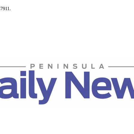
-7911.