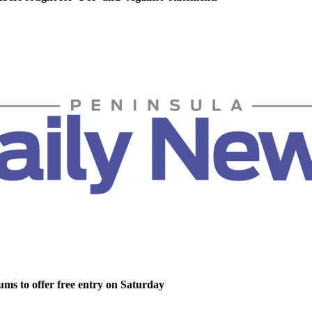
ms to offer free entry on Saturday