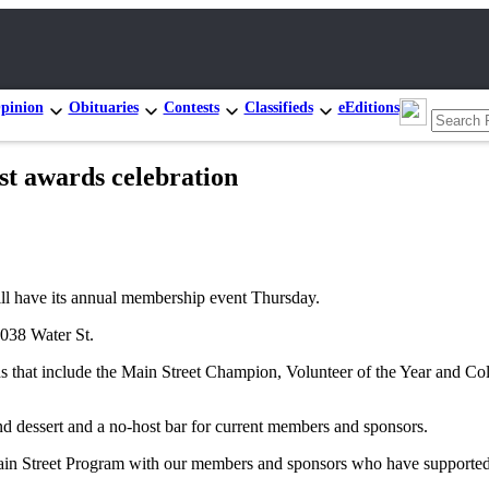
pinion
Obituaries
Contests
Classifieds
eEditions
t awards celebration
ave its annual membership event Thursday.
1038 Water St.
 that include the Main Street Champion, Volunteer of the Year and Coll
and dessert and a no-host bar for current members and sponsors.
in Street Program with our members and sponsors who have supported 