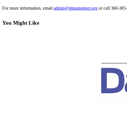
Contact
Our
For more information, email
admin@ptmainstreet.org
or call 360-385
Subscriber
Center
You Might Like
Newsletters
Contests
Best of
Clallam
County
Best of
Jefferson
County
Best
of
West
End