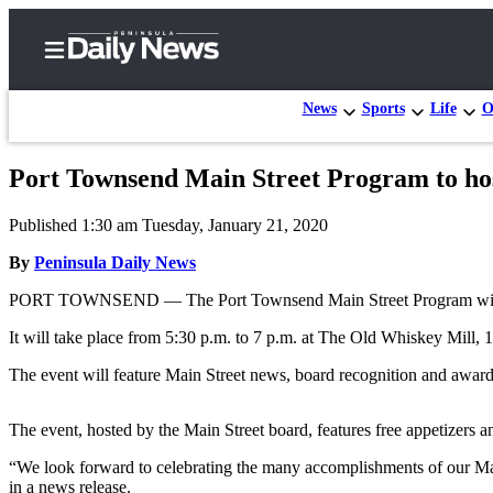
News
Sports
Life
O
Port Townsend Main Street Program to hos
Home
Published 1:30 am Tuesday, January 21, 2020
Subscriber
Center
By
Peninsula Daily News
Subscribe
PORT TOWNSEND — The Port Townsend Main Street Program will h
My
It will take place from 5:30 p.m. to 7 p.m. at The Old Whiskey Mill, 
Account
The event will feature Main Street news, board recognition and awards
Frequently
Asked
The event, hosted by the Main Street board, features free appetizers 
Questions
“We look forward to celebrating the many accomplishments of our Ma
in a news release.