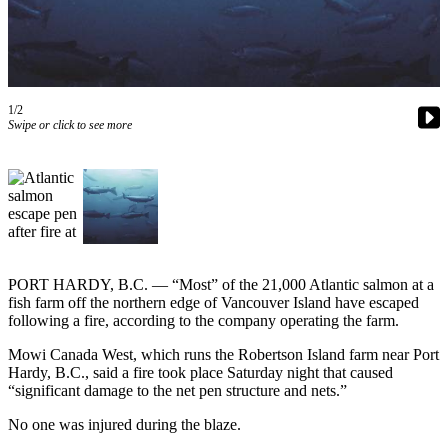
Contact
Our
Subscriber
Center
1/2
Newsletters
Swipe or click to see more
Contests
Best of
Clallam
County
Best of
Jefferson
PORT HARDY, B.C. — “Most” of the 21,000 Atlantic salmon at a
fish farm off the northern edge of Vancouver Island have escaped
County
following a fire, according to the company operating the farm.
Best
Mowi Canada West, which runs the Robertson Island farm near Port
of
Hardy, B.C., said a fire took place Saturday night that caused
West
“significant damage to the net pen structure and nets.”
End
No one was injured during the blaze.