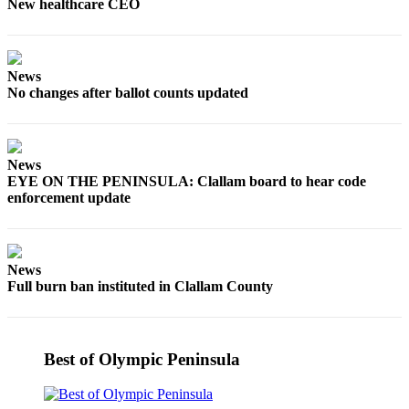
Story
New healthcare CEO
Idea
Sports
News
College
No changes after ballot counts updated
Sports
High
School
News
EYE ON THE PENINSULA: Clallam board to hear code
Sports
enforcement update
Outdoors
&
Recreation
News
Full burn ban instituted in Clallam County
Submit
Sports
Results
Best of Olympic Peninsula
Life
Arts &