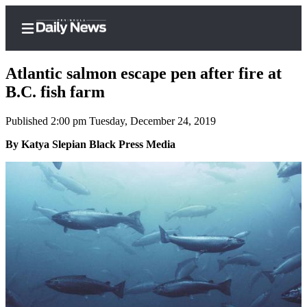
Atlantic salmon escape pen after fire at
B.C. fish farm
Published 2:00 pm Tuesday, December 24, 2019
Home
By Katya Slepian Black Press Media
Subscriber
Center
Subscribe
My
Account
Frequently
Asked
Questions