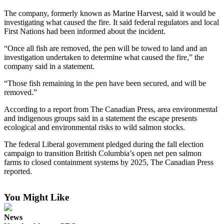
News
The company, formerly known as Marine Harvest, said it would be
Crime
investigating what caused the fire. It said federal regulators and local
&
First Nations had been informed about the incident.
Justice
“Once all fish are removed, the pen will be towed to land and an
investigation undertaken to determine what caused the fire,” the
Business
company said in a statement.
Clallam
“Those fish remaining in the pen have been secured, and will be
County
removed.”
News
According to a report from The Canadian Press, area environmental
and indigenous groups said in a statement the escape presents
Jefferson
ecological and environmental risks to wild salmon stocks.
County
News
The federal Liberal government pledged during the fall election
campaign to transition British Columbia’s open net pen salmon
Submit
farms to closed containment systems by 2025, The Canadian Press
reported.
A
Photo
You Might Like
Submit
A
News