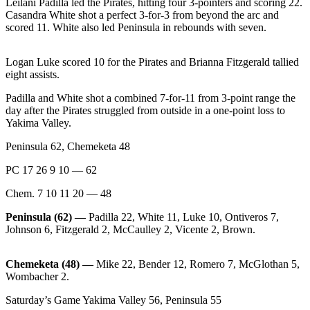
Leilani Padilla led the Pirates, hitting four 3-pointers and scoring 22.
News
Casandra White shot a perfect 3-for-3 from beyond the arc and
Crime
scored 11. White also led Peninsula in rebounds with seven.
&
Justice
Logan Luke scored 10 for the Pirates and Brianna Fitzgerald tallied
eight assists.
Business
Padilla and White shot a combined 7-for-11 from 3-point range the
Clallam
day after the Pirates struggled from outside in a one-point loss to
Yakima Valley.
County
News
Peninsula 62, Chemeketa 48
Jefferson
PC 17 26 9 10 — 62
County
Chem. 7 10 11 20 — 48
News
Peninsula (62) —
Padilla 22, White 11, Luke 10, Ontiveros 7,
Submit
Johnson 6, Fitzgerald 2, McCaulley 2, Vicente 2, Brown.
A
Photo
Chemeketa (48) —
Mike 22, Bender 12, Romero 7, McGlothan 5,
Wombacher 2.
Submit
A
Saturday’s Game Yakima Valley 56, Peninsula 55