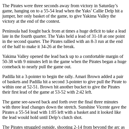
Story
The Pirates were three seconds away from victory in Saturday’s
Idea
game, hanging on to a 55-54 lead when the Yaks’ Callie Delp hit a
jumper, her only basket of the game, to give Yakima Valley the
Sports
victory at the end of the contest.
College
Peninsula had fought back from at times a huge deficit to take a lead
Sports
late in the fourth quarter. The Yaks held a lead of 31-18 at one point
in the second quarter. The Pirates rallied with an 8-3 run at the end
High
of the half to make it 34-26 at the break.
School
Yakima Valley opened the lead back up to a comfortable margin of
Sports
50-38 with 9 minutes left in the game when the Pirates began a huge
comeback to nearly pull the game out.
Outdoors
&
Padilla hit a 3-pointer to begin the rally. Amari Brown added a pair
of baskets and Padilla hit a second 3-pointer to give pull the Pirate to
Recreation
within one at 52-51. Brown hit another bucket to give the Pirates
their first lead of the game at 53-52 with 2:42 left.
Submit
Sports
The game see-sawed back and forth over the final three minutes
Results
with three lead changes down the stretch. Sunshine Vicente gave the
Pirates a 55-54 lead with 1:05 left with a basket and it looked like
the lead would hold until Delp’s clutch shot.
Life
The Pirates struggled outside, shooting 2-14 from beyond the arc as
Arts &