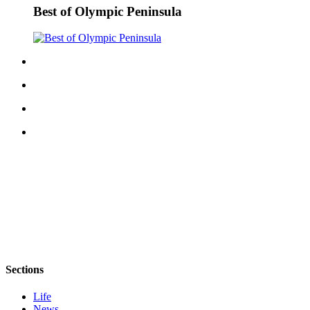
Best of Olympic Peninsula
eEditions
Services
About
Us
Contact
Us
Advertising
Inquiry
Submission
Forms
Sections
Life
News