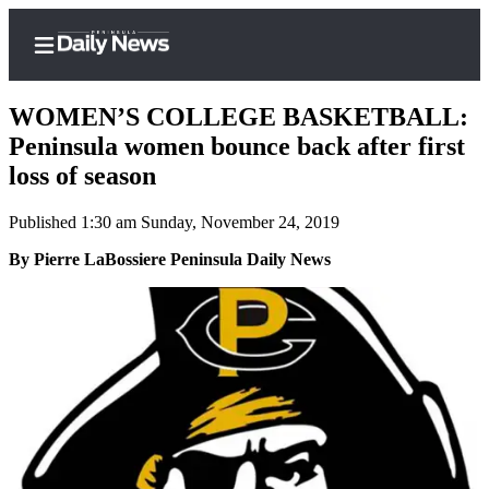
WOMEN’S COLLEGE BASKETBALL:
Peninsula women bounce back after first
loss of season
Home
Published 1:30 am Sunday, November 24, 2019
Subscriber
Center
By Pierre LaBossiere Peninsula Daily News
Subscribe
My
Account
Frequently
Asked
Questions