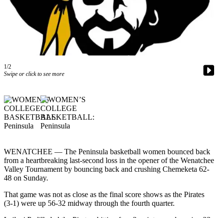
Contact
Our
Subscriber
Center
Newsletters
1/2
Contests
Swipe or click to see more
Best of
Clallam
County
Best of
Jefferson
County
WENATCHEE — The Peninsula basketball women bounced back
from a heartbreaking last-second loss in the opener of the Wenatchee
Best
Valley Tournament by bouncing back and crushing Chemeketa 62-
48 on Sunday.
of
West
That game was not as close as the final score shows as the Pirates
End
(3-1) were up 56-32 midway through the fourth quarter.