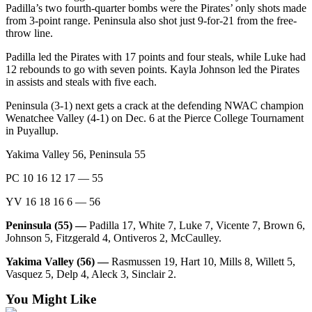
Padilla’s two fourth-quarter bombs were the Pirates’ only shots made
Entertainment
from 3-point range. Peninsula also shot just 9-for-21 from the free-
throw line.
Submit a
Wedding
Padilla led the Pirates with 17 points and four steals, while Luke had
Announcement
12 rebounds to go with seven points. Kayla Johnson led the Pirates
in assists and steals with five each.
Opinion
Peninsula (3-1) next gets a crack at the defending NWAC champion
Wenatchee Valley (4-1) on Dec. 6 at the Pierce College Tournament
Letters
in Puyallup.
to the
Editor
Yakima Valley 56, Peninsula 55
PC 10 16 12 17 — 55
Submit
Letter
YV 16 18 16 6 — 56
to the
Editor
Peninsula (55) —
Padilla 17, White 7, Luke 7, Vicente 7, Brown 6,
Johnson 5, Fitzgerald 4, Ontiveros 2, McCaulley.
Obituaries
Yakima Valley (56) —
Rasmussen 19, Hart 10, Mills 8, Willett 5,
Vasquez 5, Delp 4, Aleck 3, Sinclair 2.
Place a
Death
You Might Like
Notice