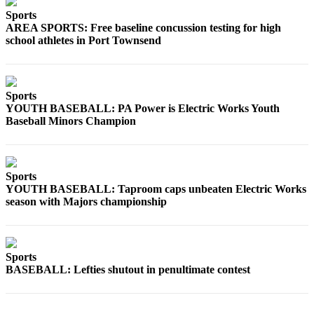
and/or
Sports
an
AREA SPORTS: Free baseline concussion testing for high
school athletes in Port Townsend
Obituary
Classifieds
Place a
Sports
YOUTH BASEBALL: PA Power is Electric Works Youth
Classified
Baseball Minors Champion
Ad
Jobs
Sports
Autos
YOUTH BASEBALL: Taproom caps unbeaten Electric Works
season with Majors championship
Real
Estate
Place
Sports
A
BASEBALL: Lefties shutout in penultimate contest
Legal
Notice