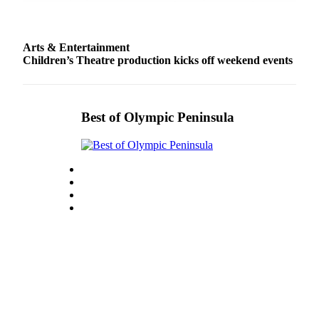
Story
Idea
Arts & Entertainment
Sports
Children’s Theatre production kicks off weekend events
College
Sports
High
Best of Olympic Peninsula
School
Sports
Outdoors
&
Recreation
Submit
Sports
Results
Life
Arts &