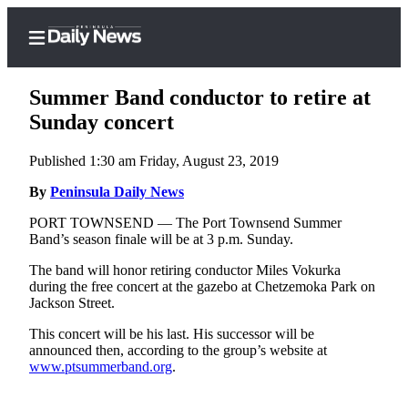
Summer Band conductor to retire at
Sunday concert
Published 1:30 am Friday, August 23, 2019
Home
By
Peninsula Daily News
Subscriber
Center
PORT TOWNSEND — The Port Townsend Summer
Band’s season finale will be at 3 p.m. Sunday.
Subscribe
The band will honor retiring conductor Miles Vokurka
My
during the free concert at the gazebo at Chetzemoka Park on
Account
Jackson Street.
Frequently
This concert will be his last. His successor will be
announced then, according to the group’s website at
Asked
www.ptsummerband.org
.
Questions