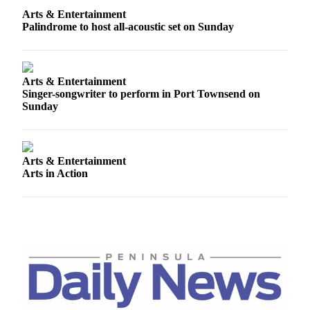
News
Arts & Entertainment
Crime
Palindrome to host all-acoustic set on Sunday
&
Justice
Arts & Entertainment
Business
Singer-songwriter to perform in Port Townsend on
Sunday
Clallam
County
News
Arts & Entertainment
Jefferson
Arts in Action
County
News
Submit
A
Photo
Submit
A