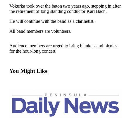
Contact
Vokurka took over the baton two years ago, stepping in after
Our
the retirement of long-standing conductor Karl Bach.
Subscriber
Center
He will continue with the band as a clarinetist.
All band members are volunteers.
Newsletters
Contests
Audience members are urged to bring blankets and picnics
for the hour-long concert.
Best of
Clallam
County
You Might Like
Best of
Jefferson
County
Best
of
West
End