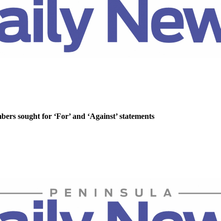
rs sought for ‘For’ and ‘Against’ statements