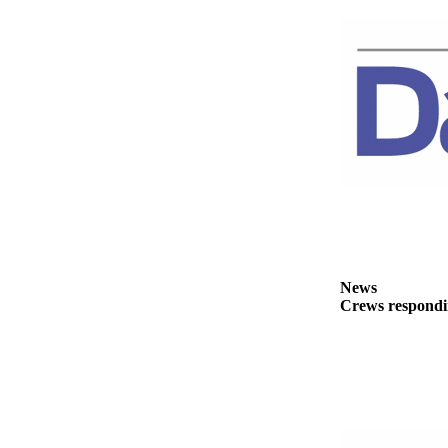
News
Crime
&
Justice
Business
Clallam
County
News
Jefferson
County
News
News
Crews respondin
Submit
A
Photo
Submit
A