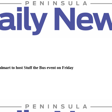
lmart to host Stuff the Bus event on Friday