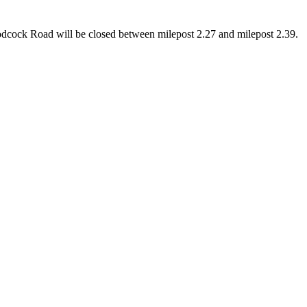
odcock Road will be closed between milepost 2.27 and milepost 2.39.