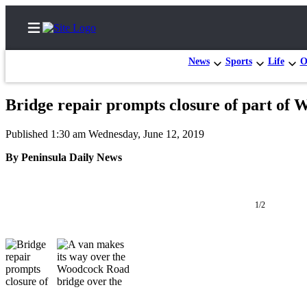
News
Sports
Life
O
Bridge repair prompts closure of part of
Home
Published 1:30 am Wednesday, June 12, 2019
Subscriber
By Peninsula Daily News
Center
Subscribe
1/2
My
Account
Frequently
Asked
Questions