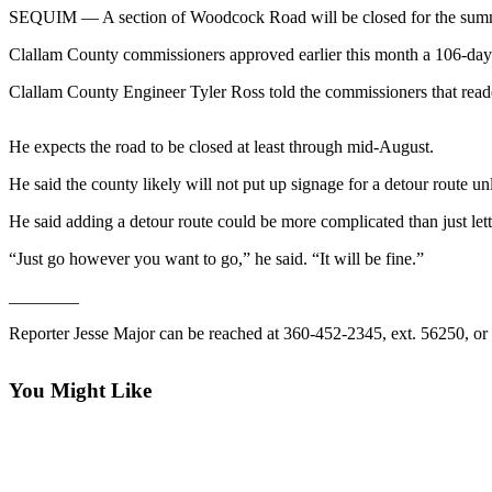
Contact
SEQUIM — A section of Woodcock Road will be closed for the summe
Our
Subscriber
Clallam County commissioners approved earlier this month a 106-day 
Center
Clallam County Engineer Tyler Ross told the commissioners that reade
Newsletters
He expects the road to be closed at least through mid-August.
Contests
He said the county likely will not put up signage for a detour route un
Best of
He said adding a detour route could be more complicated than just lett
Clallam
County
“Just go however you want to go,” he said. “It will be fine.”
Best of
________
Jefferson
Reporter Jesse Major can be reached at 360-452-2345, ext. 56250, or
County
Best
You Might Like
of
West
End