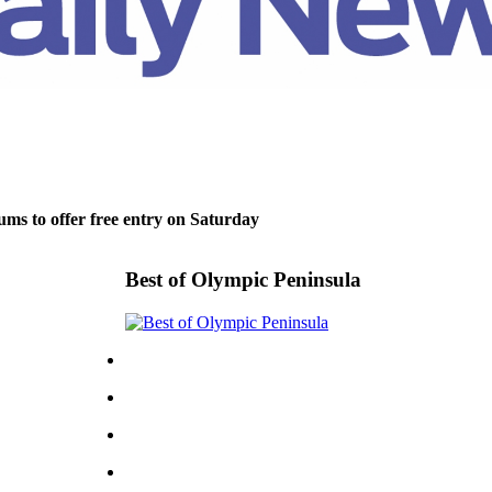
ms to offer free entry on Saturday
Best of Olympic Peninsula