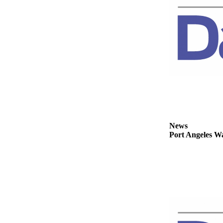
Story
Idea
Sports
College
Sports
High
School
Sports
Outdoors
News
&
Port Angeles Wa
Recreation
Submit
Sports
Results
Life
Arts &