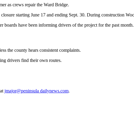
r as crews repair the Ward Bridge.
closure starting June 17 and ending Sept. 30. During construction Wo
r boards have been informing drivers of the project for the past month.
less the county hears consistent complaints.
ing drivers find their own routes.
 at
jmajor@peninsula dailynews.com
.