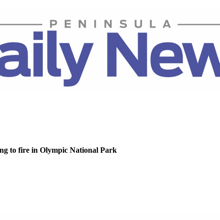
g to fire in Olympic National Park