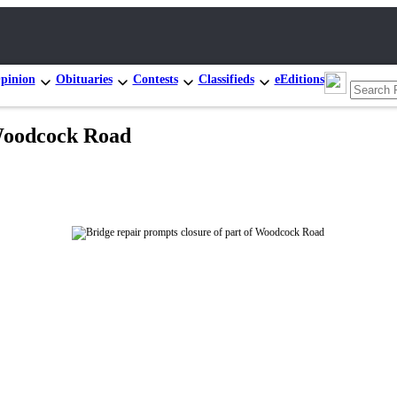
pinion
Obituaries
Contests
Classifieds
eEditions
 Woodcock Road